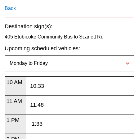
key.
TTC Shop
Back
My TTC e-Services
Destination sign(s):
405 Etobicoke Community Bus to Scarlett Rd
Translate
Upcoming scheduled vehicles:
10 AM
10:33
11 AM
11:48
1 PM
1:33
2 PM