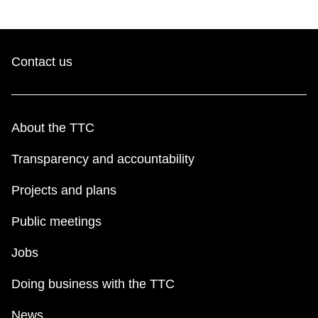
Contact us
About the TTC
Transparency and accountability
Projects and plans
Public meetings
Jobs
Doing business with the TTC
News