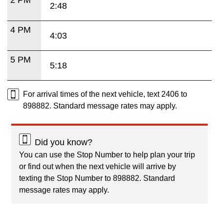
2:48
4 PM
4:03
5 PM
5:18
For arrival times of the next vehicle, text 2406 to
898882. Standard message rates may apply.
Did you know?
You can use the Stop Number to help plan your trip
or find out when the next vehicle will arrive by
texting the Stop Number to 898882. Standard
message rates may apply.