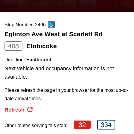
press
Riding the TTC
the
up
Stop Number: 2406
News
and
Eglinton Ave West at Scarlett Rd
down
arrow
Diversity
405
Etobicoke
keys
Direction:
Eastbound
to
Explore Toronto
Next vehicle and occupancy information is not
navigate,
available.
select
Jobs
a
Please refresh the page in your browser for the most up-to-
Route
date arrival times.
Trip planner
by
Refresh
pressing
The Interchange
the
32
334
Other routes serving this stop:
Enter