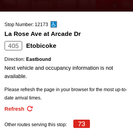
press
Riding the TTC
the
up
Stop Number: 12173
News
and
La Rose Ave at Arcade Dr
down
arrow
Diversity
405
Etobicoke
keys
Direction:
Eastbound
to
Explore Toronto
Next vehicle and occupancy information is not
navigate,
available.
select
Jobs
a
Please refresh the page in your browser for the most up-to-
Route
date arrival times.
Trip planner
by
Refresh
pressing
The Interchange
the
73
Other routes serving this stop:
Enter