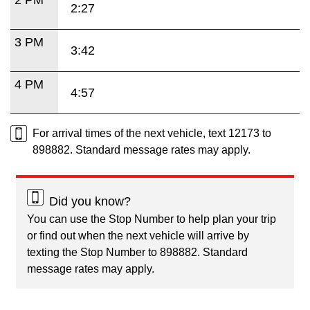
2:27
3 PM
3:42
4 PM
4:57
For arrival times of the next vehicle, text 12173 to
898882. Standard message rates may apply.
Did you know?
You can use the Stop Number to help plan your trip
or find out when the next vehicle will arrive by
texting the Stop Number to 898882. Standard
message rates may apply.