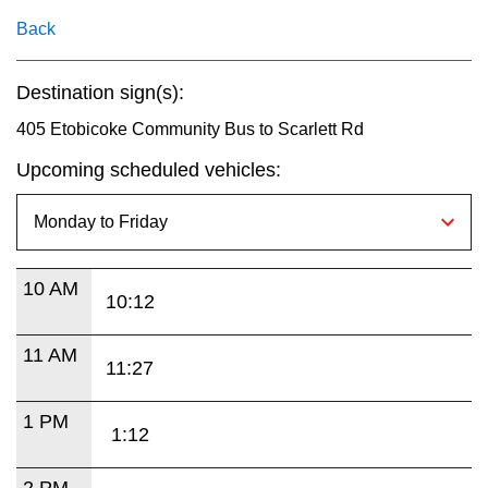
key.
TTC Shop
Back
My TTC e-Services
Destination sign(s):
405 Etobicoke Community Bus to Scarlett Rd
Translate
Upcoming scheduled vehicles:
10 AM
10:12
11 AM
11:27
1 PM
1:12
2 PM