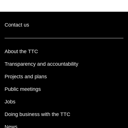
Contact us
About the TTC
Transparency and accountability
Projects and plans
Public meetings
Jobs
Doing business with the TTC
News