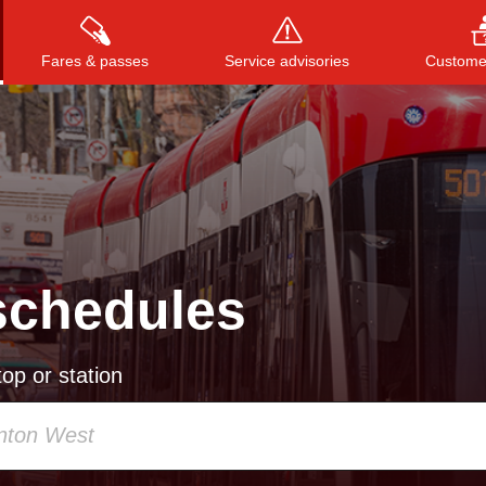
Fares & passes
Service advisories
Customer
Press
ENTER
to search
, or
ESC
to close
schedules
op or station