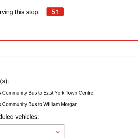
51
ving this stop:
(s):
s Community Bus to East York Town Centre
s Community Bus to William Morgan
uled vehicles: