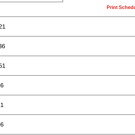
Print Sched
21
36
51
36
51
06