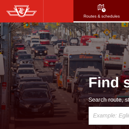
Skip
to
Routes & schedules
main
content
Find 
Search route, st
Using
your