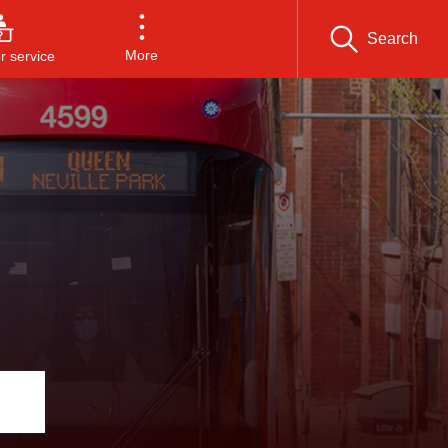
Search
More
 service