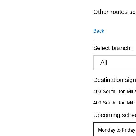
pressing
the
Other routes ser
Enter
key.
Back
Select branch:
All
Destination sign
403 South Don Mill
403 South Don Mill
Upcoming sched