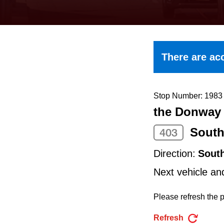
keyboard,
press
the
up
There are acc
and
down
arrow
Stop Number: 1983
the Donway 
keys
to
South
403
navigate,
Direction:
Sout
select
Next vehicle an
a
Route
Please refresh the p
by
Refresh