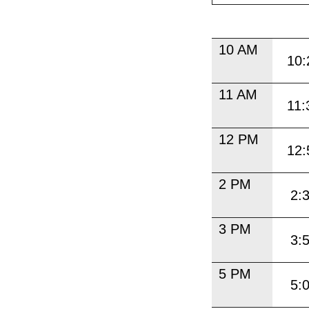
10 AM
10:
11 AM
11:
12 PM
12:
2 PM
2:
3 PM
3:
5 PM
5: