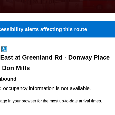
essibility alerts affecting this route
East at Greenland Rd - Donway Place
 Don Mills
hbound
d occupancy information is not available.
age in your browser for the most up-to-date arrival times.