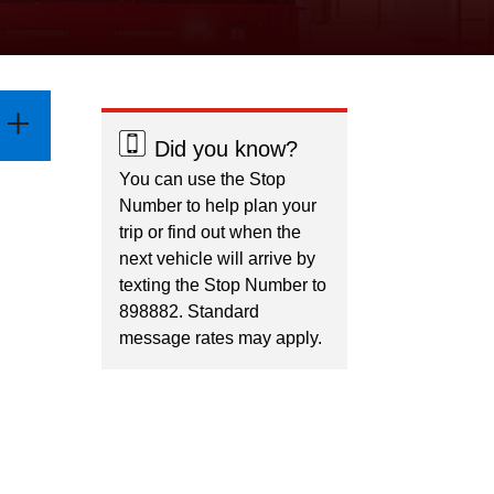
Did you know?
You can use the Stop
Number to help plan your
trip or find out when the
next vehicle will arrive by
texting the Stop Number to
898882. Standard
message rates may apply.