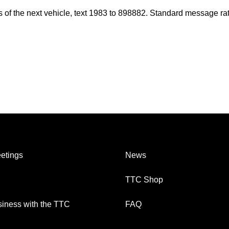
es of the next vehicle, text 1983 to 898882. Standard message ra
etings
News
TTC Shop
iness with the TTC
FAQ