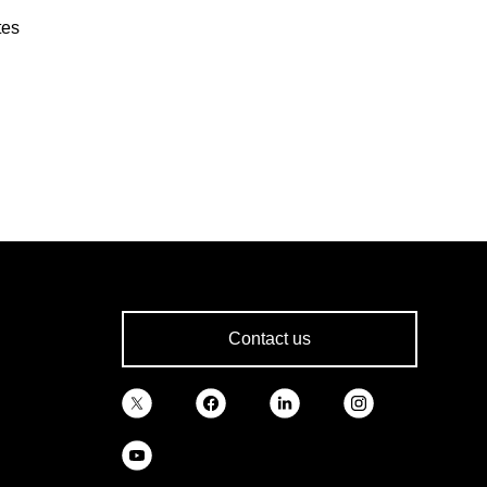
tes
Contact us