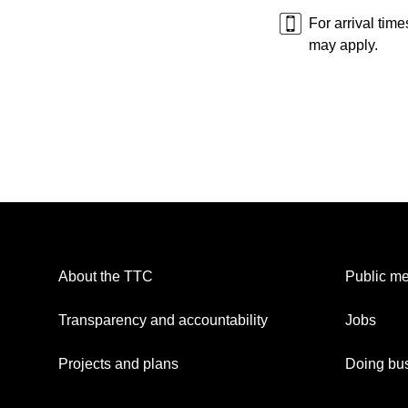
For arrival tim
may apply.
About the TTC
Public me
Transparency and accountability
Jobs
Projects and plans
Doing bus