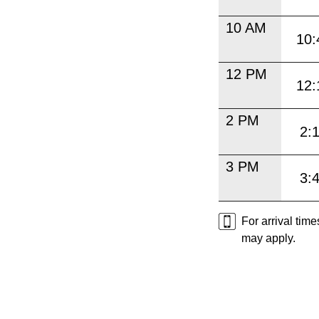
10 AM
10:
12 PM
12:
2 PM
2:
3 PM
3:
For arrival tim
may apply.