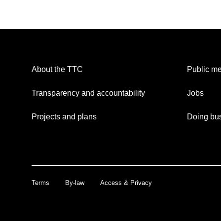
About the TTC
Public me
Transparency and accountability
Jobs
Projects and plans
Doing bus
Terms
By-law
Access & Privacy