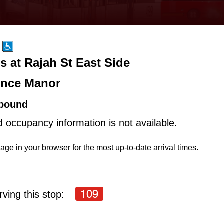
s at Rajah St East Side
nce Manor
bound
d occupancy information is not available.
age in your browser for the most up-to-date arrival times.
109
ving this stop: