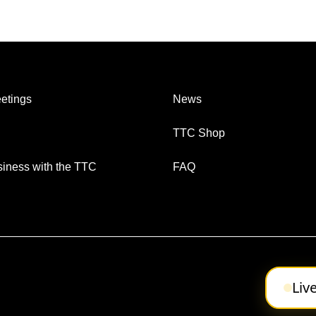
etings
News
TTC Shop
iness with the TTC
FAQ
Liv