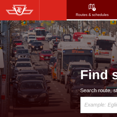
Skip
to
Routes & schedules
main
content
Find 
Search route, st
Using
your