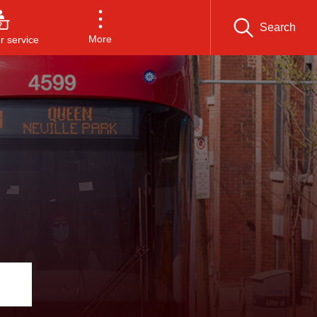
Search
More
 service