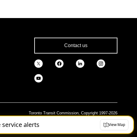
Contact us
Toronto Transit Commission, Copyright 1997-2026
e service alerts
View Map