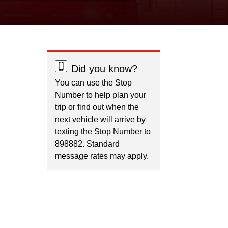
Did you know?
You can use the Stop
Number to help plan your
trip or find out when the
next vehicle will arrive by
texting the Stop Number to
898882. Standard
message rates may apply.