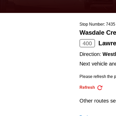
keyboard,
press
the
Stop Number: 7435
up
Wasdale Cre
and
down
Lawre
400
arrow
Direction:
West
keys
Next vehicle an
to
navigate,
Please refresh the p
select
Refresh
a
Route
Other routes ser
by