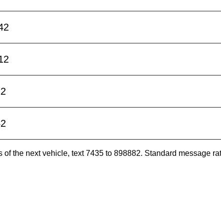
42
12
12
42
es of the next vehicle, text 7435 to 898882. Standard message ra