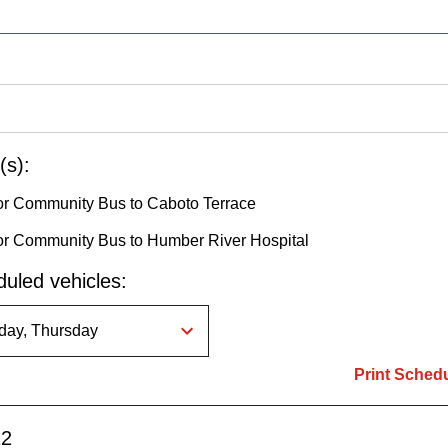
(s):
r Community Bus to Caboto Terrace
r Community Bus to Humber River Hospital
uled vehicles:
Print Sched
12