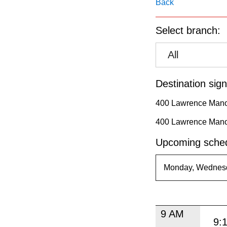
pressing
Back
the
Select branch:
Enter
key.
All
Destination sign
400 Lawrence Mano
400 Lawrence Mano
Upcoming sched
9 AM
9: