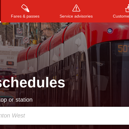
Fares & passes
Service advisories
Customer
Press
ENTER
to search
, or
ESC
to close
schedules
op or station