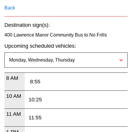
key.
TTC Shop
Back
My TTC e-Services
Destination sign(s):
400 Lawrence Manor Community Bus to No Frills
Translate
Upcoming scheduled vehicles:
8 AM
8:55
10 AM
10:25
11 AM
11:55
1 PM