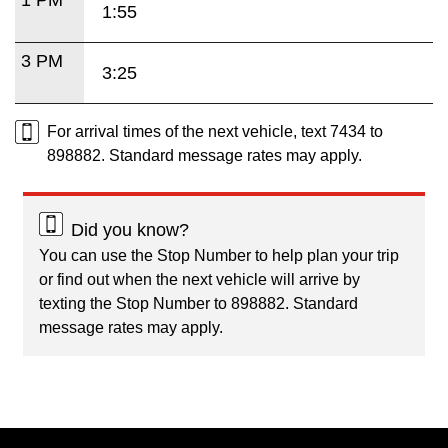
1:55
3 PM
3:25
For arrival times of the next vehicle, text 7434 to
898882. Standard message rates may apply.
Did you know?
You can use the Stop Number to help plan your trip
or find out when the next vehicle will arrive by
texting the Stop Number to 898882. Standard
message rates may apply.