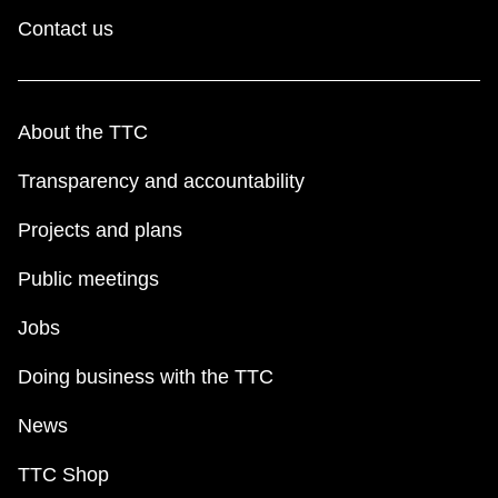
Contact us
About the TTC
Transparency and accountability
Projects and plans
Public meetings
Jobs
Doing business with the TTC
News
TTC Shop