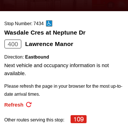
press
Riding the TTC
the
up
Stop Number: 7434
News
and
Wasdale Cres at Neptune Dr
down
arrow
Diversity
400
Lawrence Manor
keys
Direction:
Eastbound
to
Explore Toronto
Next vehicle and occupancy information is not
navigate,
available.
select
Jobs
a
Please refresh the page in your browser for the most up-to-
Route
date arrival times.
Trip planner
by
Refresh
pressing
The Interchange
the
109
Other routes serving this stop:
Enter