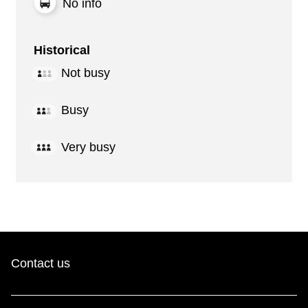
No info
Historical
Not busy
Busy
Very busy
Contact us