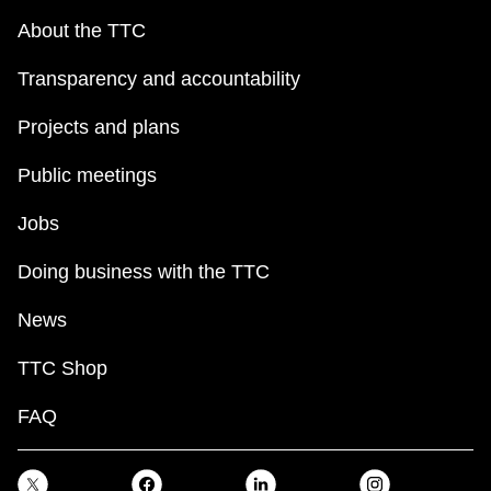
About the TTC
Transparency and accountability
Projects and plans
Public meetings
Jobs
Doing business with the TTC
News
TTC Shop
FAQ