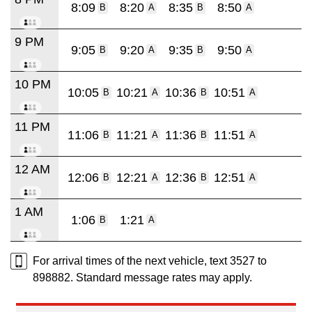
8:09
8:20
8:35
8:50
B
A
B
A
9 PM
9:05
9:20
9:35
9:50
B
A
B
A
10 PM
10:05
10:21
10:36
10:51
B
A
B
A
11 PM
11:06
11:21
11:36
11:51
B
A
B
A
12 AM
12:06
12:21
12:36
12:51
B
A
B
A
1 AM
1:06
1:21
B
A
For arrival times of the next vehicle, text 3527 to
898882. Standard message rates may apply.