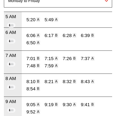
5 AM
5:20
5:49
A
A
6 AM
6:06
6:17
6:28
6:39
A
B
A
B
6:50
A
7 AM
7:01
7:15
7:26
7:37
B
A
B
A
7:48
7:59
B
A
8 AM
8:10
8:21
8:32
8:43
B
A
B
A
8:54
B
9 AM
9:05
9:19
9:30
9:41
A
B
A
B
9:52
A