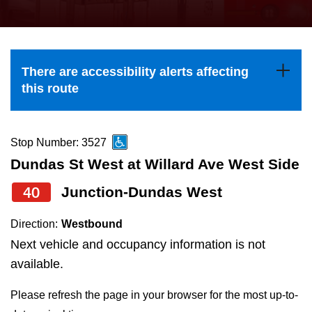
press
Riding the TTC
the
up
News
and
There are accessibility alerts affecting
down
this route
arrow
Diversity
keys
to
Stop Number: 3527
Explore Toronto
navigate,
Dundas St West at Willard Ave West Side
select
40
Junction-Dundas West
Jobs
a
Route
Direction:
Westbound
Trip planner
by
Next vehicle and occupancy information is not
pressing
available.
The Interchange
the
Please refresh the page in your browser for the most up-to-
Enter