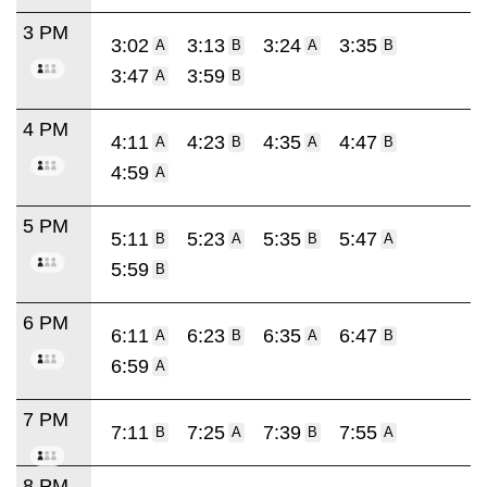
3 PM
3:02
3:13
3:24
3:35
A
B
A
B
3:47
3:59
A
B
4 PM
4:11
4:23
4:35
4:47
A
B
A
B
4:59
A
5 PM
5:11
5:23
5:35
5:47
B
A
B
A
5:59
B
6 PM
6:11
6:23
6:35
6:47
A
B
A
B
6:59
A
7 PM
7:11
7:25
7:39
7:55
B
A
B
A
8 PM