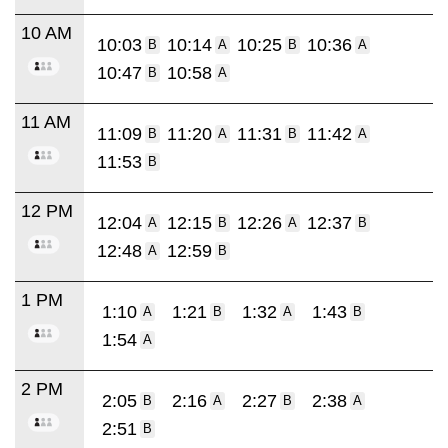
10 AM
10:03
10:14
10:25
10:36
B
A
B
A
10:47
10:58
B
A
11 AM
11:09
11:20
11:31
11:42
B
A
B
A
11:53
B
12 PM
12:04
12:15
12:26
12:37
A
B
A
B
12:48
12:59
A
B
1 PM
1:10
1:21
1:32
1:43
A
B
A
B
1:54
A
2 PM
2:05
2:16
2:27
2:38
B
A
B
A
2:51
B