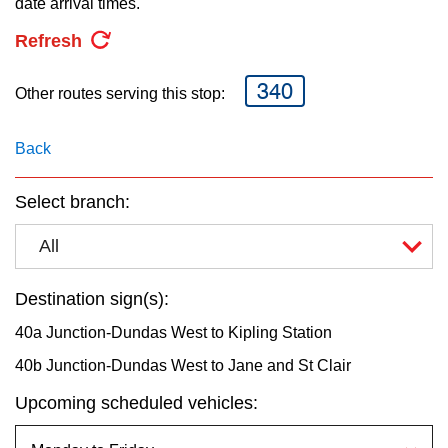
date arrival times.
key.
TTC Shop
Refresh
My TTC e-Services
340
Other routes serving this stop:
Translate
Back
Select branch:
All
Destination sign(s):
40a Junction-Dundas West to Kipling Station
40b Junction-Dundas West to Jane and St Clair
Upcoming scheduled vehicles: