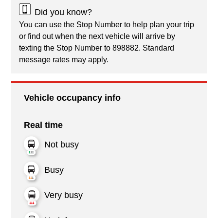
Did you know?
You can use the Stop Number to help plan your trip
or find out when the next vehicle will arrive by
texting the Stop Number to 898882. Standard
message rates may apply.
Vehicle occupancy info
Real time
Not busy
Busy
Very busy