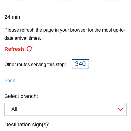
key.
TTC Shop
24 min
My TTC e-Services
Please refresh the page in your browser for the most up-to-
date arrival times.
Translate
Refresh
340
Other routes serving this stop:
Back
Select branch:
All
Destination sign(s):