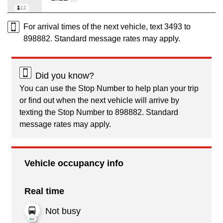
For arrival times of the next vehicle, text 3493 to
898882. Standard message rates may apply.
Did you know?
You can use the Stop Number to help plan your trip
or find out when the next vehicle will arrive by
texting the Stop Number to 898882. Standard
message rates may apply.
Vehicle occupancy info
Real time
Not busy