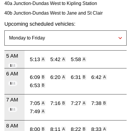
40a Junction-Dundas West to Kipling Station
40b Junction-Dundas West to Jane and St Clair
Upcoming scheduled vehicles:
5 AM
5:13
5:42
5:58
A
A
A
6 AM
6:09
6:20
6:31
6:42
B
A
B
A
6:53
B
7 AM
7:05
7:16
7:27
7:38
A
B
A
B
7:49
A
8 AM
8:00
8:11
8:22
8:33
B
A
B
A