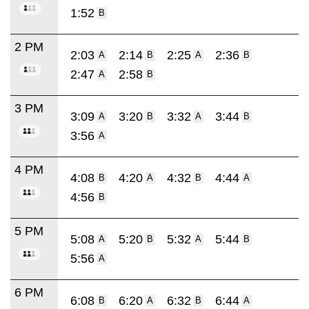
1:52
B
2 PM
2:03
2:14
2:25
2:36
A
B
A
B
2:47
2:58
A
B
3 PM
3:09
3:20
3:32
3:44
A
B
A
B
3:56
A
4 PM
4:08
4:20
4:32
4:44
B
A
B
A
4:56
B
5 PM
5:08
5:20
5:32
5:44
A
B
A
B
5:56
A
6 PM
6:08
6:20
6:32
6:44
B
A
B
A