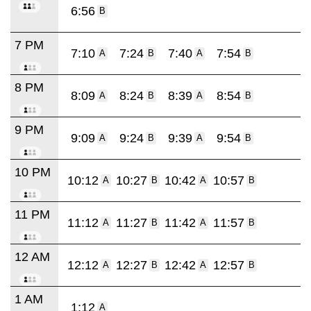
6:56
B
7 PM
7:10
7:24
7:40
7:54
A
B
A
B
8 PM
8:09
8:24
8:39
8:54
A
B
A
B
9 PM
9:09
9:24
9:39
9:54
A
B
A
B
10 PM
10:12
10:27
10:42
10:57
A
B
A
B
11 PM
11:12
11:27
11:42
11:57
A
B
A
B
12 AM
12:12
12:27
12:42
12:57
A
B
A
B
1 AM
1:12
A