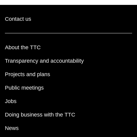
Contact us
About the TTC
Transparency and accountability
Projects and plans
Public meetings
Jobs
Doing business with the TTC
News