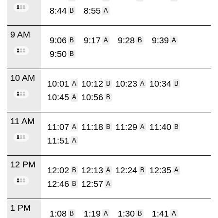
8:44
8:55
B
A
9 AM
9:06
9:17
9:28
9:39
B
A
B
A
9:50
B
10 AM
10:01
10:12
10:23
10:34
A
B
A
B
10:45
10:56
A
B
11 AM
11:07
11:18
11:29
11:40
A
B
A
B
11:51
A
12 PM
12:02
12:13
12:24
12:35
B
A
B
A
12:46
12:57
B
A
1 PM
1:08
1:19
1:30
1:41
B
A
B
A