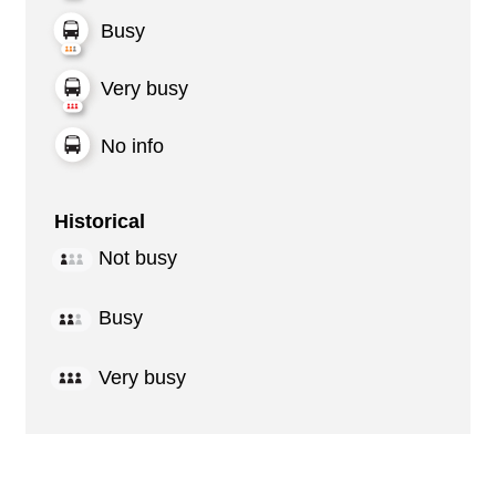
Busy
Very busy
No info
Historical
Not busy
Busy
Very busy