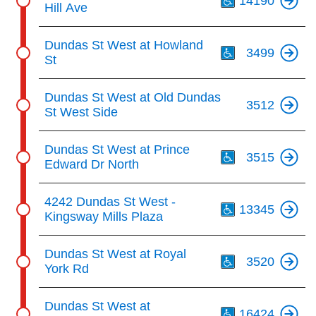
14190
Hill Ave
Th
Dundas St West at Howland
3499
St
Dundas St West at Old Dundas
3512
St West Side
Th
Dundas St West at Prince
3515
Edward Dr North
Th
4242 Dundas St West -
13345
Kingsway Mills Plaza
Th
Dundas St West at Royal
3520
York Rd
Th
Dundas St West at
16424