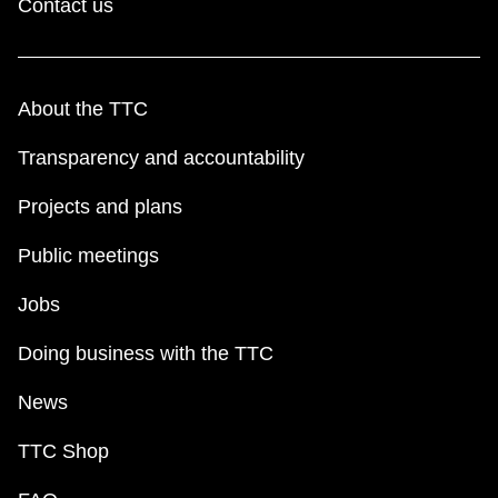
Contact us
About the TTC
Transparency and accountability
Projects and plans
Public meetings
Jobs
Doing business with the TTC
News
TTC Shop