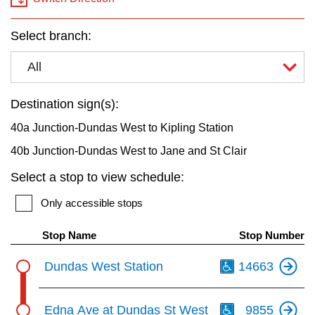
key.
TTC Shop
Select branch:
My TTC e-Services
All
Translate
Destination sign(s):
40a Junction-Dundas West to Kipling Station
40b Junction-Dundas West to Jane and St Clair
Select a stop to view schedule:
Only accessible stops
Stop Name
Stop Number
Th
Dundas West Station
14663
Th
Edna Ave at Dundas St West
9855