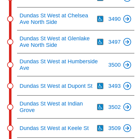
Th
Dundas St West at Chelsea
3490
Ave North Side
Th
Dundas St West at Glenlake
3497
Ave North Side
Dundas St West at Humberside
3500
Ave
Th
Dundas St West at Dupont St
3493
Th
Dundas St West at Indian
3502
Grove
Th
Dundas St West at Keele St
3509