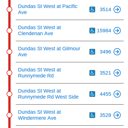
Th
Dundas St West at Pacific
3514
Ave
Th
Dundas St West at
15984
Clendenan Ave
Th
Dundas St West at Gilmour
3496
Ave
Th
Dundas St West at
3521
Runnymede Rd
Th
Dundas St West at
4455
Runnymede Rd West Side
Th
Dundas St West at
3528
Windermere Ave