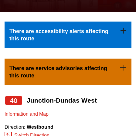
press
Riding the TTC
the
up
News
and
There are accessibility alerts affecting
down
this route
arrow
Diversity
keys
to
Explore Toronto
There are service advisories affecting
navigate,
this route
select
Jobs
a
Route
40
Junction-Dundas West
Trip planner
by
pressing
Information and Map
The Interchange
the
Direction:
Westbound
Enter
Switch Direction