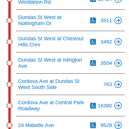
Wimbleton Rd
Th
Dundas St West at
3511
Nottingham Dr
Th
Dundas St West at Chestnut
3492
Hills Cres
Th
Dundas St West at Islington
3504
Ave
Cordova Ave at Dundas St
763
West South Side
Th
Cordova Ave at Central Park
16380
Roadway
Th
24 Mabelle Ave
9528