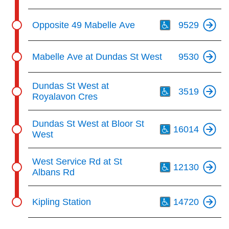
Th
Opposite 49 Mabelle Ave
9529
Mabelle Ave at Dundas St West
9530
Th
Dundas St West at
3519
Royalavon Cres
Th
Dundas St West at Bloor St
16014
West
Th
West Service Rd at St
12130
Albans Rd
Th
Kipling Station
14720