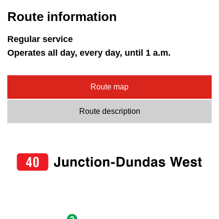
Route information
Regular service
Operates all day, every day, until 1 a.m.
Route map
Route description