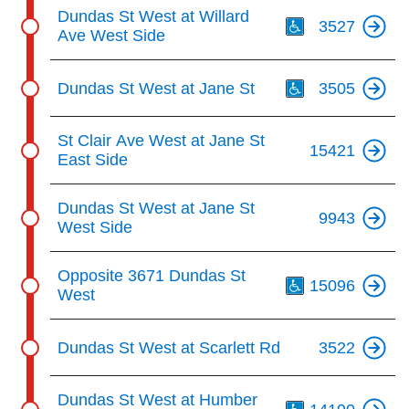
Th
Dundas St West at Willard
3527
Ave West Side
Th
Dundas St West at Jane St
3505
St Clair Ave West at Jane St
15421
East Side
Dundas St West at Jane St
9943
West Side
Th
Opposite 3671 Dundas St
15096
West
Dundas St West at Scarlett Rd
3522
Th
Dundas St West at Humber