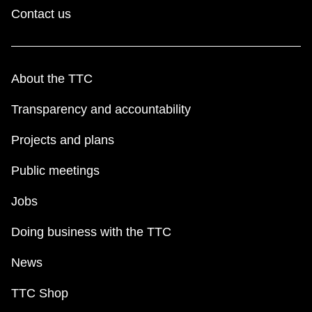
Contact us
About the TTC
Transparency and accountability
Projects and plans
Public meetings
Jobs
Doing business with the TTC
News
TTC Shop