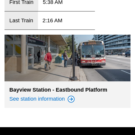
First Train
5:38 AM
key.
TTC Shop
Last Train
2:16 AM
My TTC e-Services
Translate
Bayview Station - Eastbound Platform
See station
information