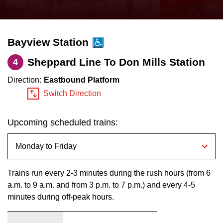
press
Riding the TTC
the
up
Bayview Station
News
and
down
Sheppard Line To Don Mills Station
4
arrow
Diversity
Direction:
Eastbound Platform
keys
Switch Direction
to
Explore Toronto
navigate,
Upcoming scheduled trains:
select
Jobs
a
Route
Trip planner
by
Trains run every 2-3 minutes during the rush hours (from 6
pressing
a.m. to 9 a.m. and from 3 p.m. to 7 p.m.) and every 4-5
minutes during off-peak hours.
The Interchange
the
Enter