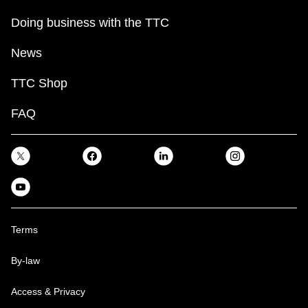
Doing business with the TTC
News
TTC Shop
FAQ
Terms
By-law
Access & Privacy