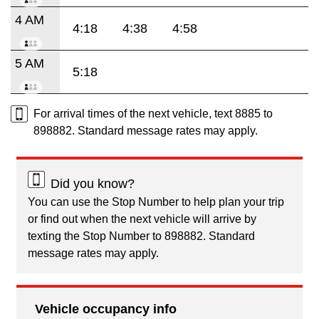
4 AM
4:18
4:38
4:58
5 AM
5:18
For arrival times of the next vehicle, text 8885 to
898882. Standard message rates may apply.
Did you know?
You can use the Stop Number to help plan your trip
or find out when the next vehicle will arrive by
texting the Stop Number to 898882. Standard
message rates may apply.
Vehicle occupancy info