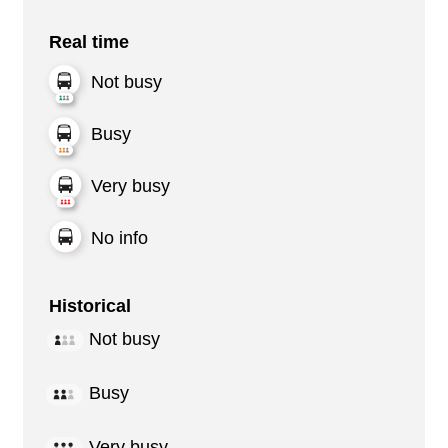
Real time
Not busy
Busy
Very busy
No info
Historical
Not busy
Busy
Very busy