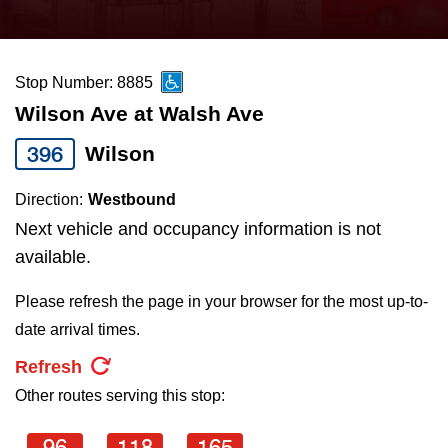
press
Riding the TTC
the
up
Stop Number: 8885
News
and
Wilson Ave at Walsh Ave
down
arrow
Diversity
396
Wilson
keys
Direction:
Westbound
to
Explore Toronto
Next vehicle and occupancy information is not
navigate,
available.
select
Jobs
a
Please refresh the page in your browser for the most up-to-
Route
date arrival times.
Trip planner
by
Refresh
pressing
Other routes serving this stop:
The Interchange
the
Enter
96
118
165