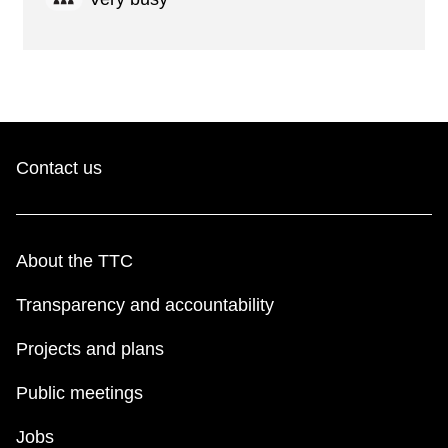
Contact us
About the TTC
Transparency and accountability
Projects and plans
Public meetings
Jobs