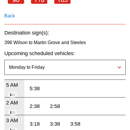
key.
TTC Shop
Back
My TTC e-Services
Destination sign(s):
Translate
396 Wilson to Martin Grove and Steeles
Upcoming scheduled vehicles:
5 AM
5:38
2 AM
2:38
2:58
3 AM
3:18
3:38
3:58