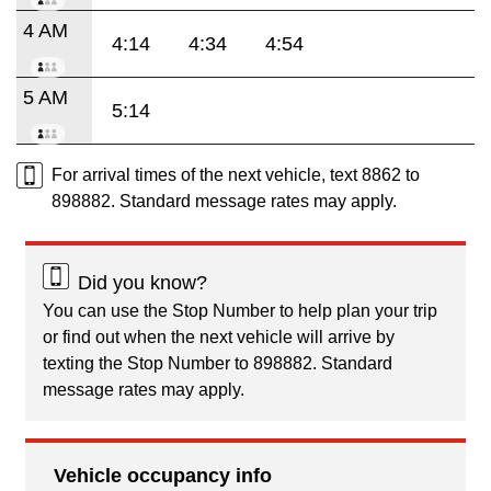
4 AM
4:14
4:34
4:54
5 AM
5:14
For arrival times of the next vehicle, text 8862 to
898882. Standard message rates may apply.
Did you know?
You can use the Stop Number to help plan your trip
or find out when the next vehicle will arrive by
texting the Stop Number to 898882. Standard
message rates may apply.
Vehicle occupancy info