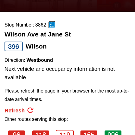
press
Riding the TTC
the
up
Stop Number: 8862
News
and
Wilson Ave at Jane St
down
arrow
Diversity
396
Wilson
keys
Direction:
Westbound
to
Explore Toronto
Next vehicle and occupancy information is not
navigate,
available.
select
Jobs
a
Please refresh the page in your browser for the most up-to-
Route
date arrival times.
Trip planner
by
Refresh
pressing
Other routes serving this stop:
The Interchange
the
Enter
96
118
119
165
996