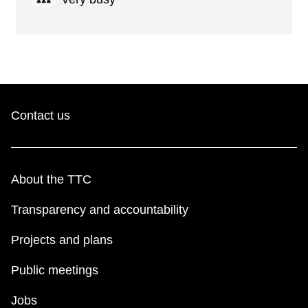
Contact us
About the TTC
Transparency and accountability
Projects and plans
Public meetings
Jobs