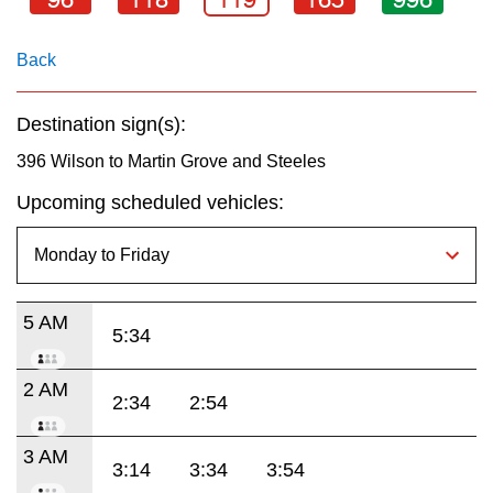
key.
TTC Shop
Back
My TTC e-Services
Destination sign(s):
Translate
396 Wilson to Martin Grove and Steeles
Upcoming scheduled vehicles:
5 AM
5:34
2 AM
2:34
2:54
3 AM
3:14
3:34
3:54