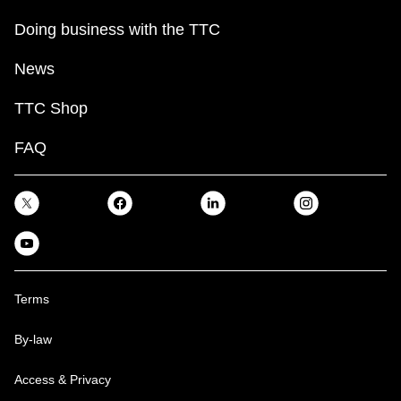
Doing business with the TTC
News
TTC Shop
FAQ
Terms
By-law
Access & Privacy