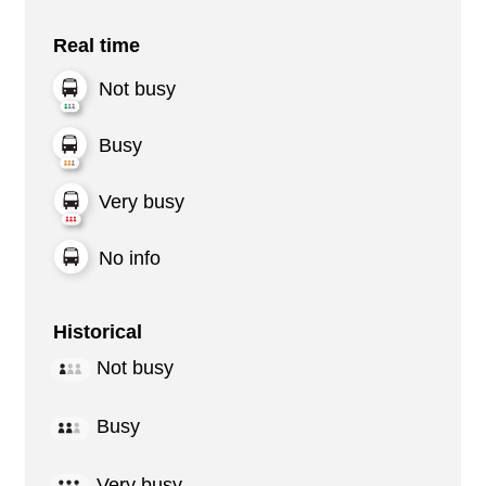
Real time
Not busy
Busy
Very busy
No info
Historical
Not busy
Busy
Very busy