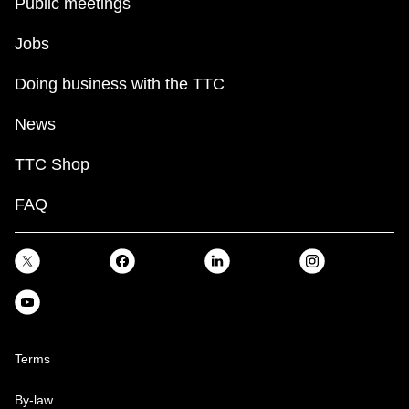
Public meetings
Jobs
Doing business with the TTC
News
TTC Shop
FAQ
Terms
By-law