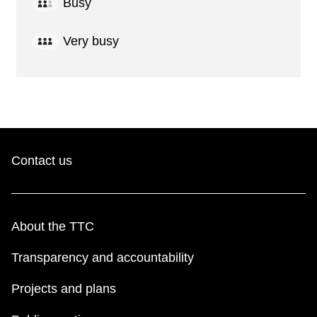
Busy
Very busy
Contact us
About the TTC
Transparency and accountability
Projects and plans