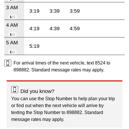
3 AM
3:19
3:39
3:59
4 AM
4:19
4:39
4:59
5 AM
5:19
For arrival times of the next vehicle, text 8524 to
898882. Standard message rates may apply.
Did you know?
You can use the Stop Number to help plan your trip
or find out when the next vehicle will arrive by
texting the Stop Number to 898882. Standard
message rates may apply.