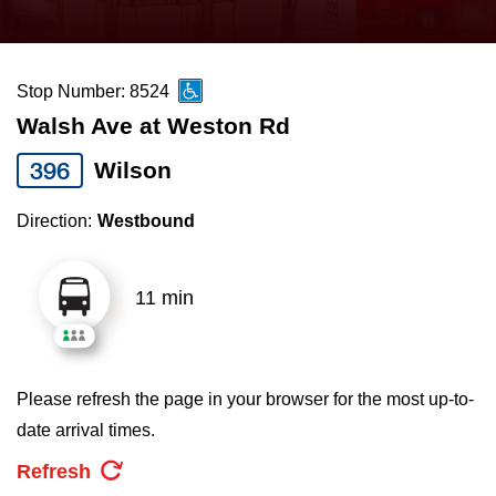
press
Riding the TTC
the
up
Stop Number: 8524
News
and
Walsh Ave at Weston Rd
down
arrow
Diversity
396
Wilson
keys
Direction:
Westbound
to
Explore Toronto
navigate,
select
11 min
Jobs
a
Route
Trip planner
by
Please refresh the page in your browser for the most up-to-
pressing
date arrival times.
The Interchange
the
Refresh
Enter