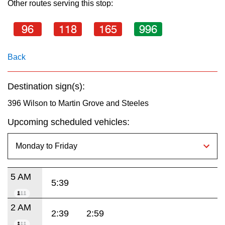
Other routes serving this stop:
key.
TTC Shop
96
118
165
996
My TTC e-Services
Back
Translate
Destination sign(s):
396 Wilson to Martin Grove and Steeles
Upcoming scheduled vehicles:
5 AM
5:39
2 AM
2:39
2:59