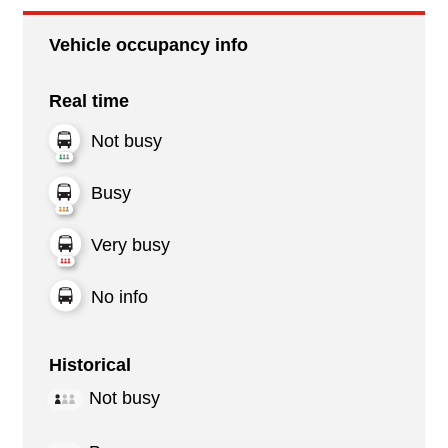
Vehicle occupancy info
Real time
Not busy
Busy
Very busy
No info
Historical
Not busy