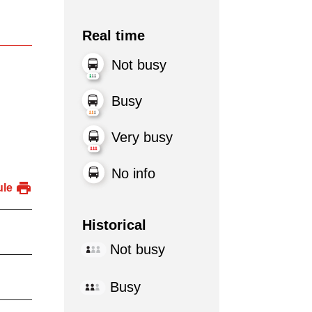
Real time
Not busy
Busy
Very busy
No info
ule
Historical
Not busy
Busy