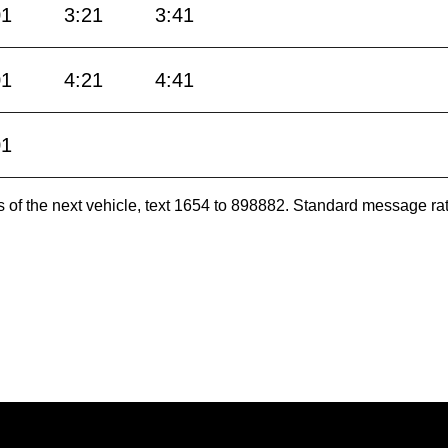
01
3:21
3:41
01
4:21
4:41
01
es of the next vehicle, text 1654 to 898882. Standard message ra