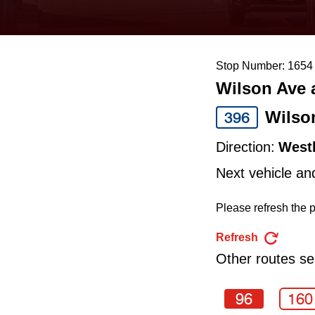
keyboard,
press
the
Stop Number: 1654
up
Wilson Ave 
and
down
Wilso
396
arrow
Direction:
West
keys
Next vehicle an
to
navigate,
Please refresh the p
select
Refresh
a
Other routes ser
Route
by
96
160