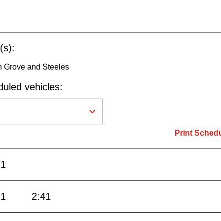
(s):
n Grove and Steeles
uled vehicles:
Print Sched
21
21
2:41