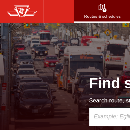
Skip
to
Routes & schedules
main
content
Find 
Search route, st
Using
your