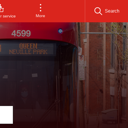
Search
More
 service