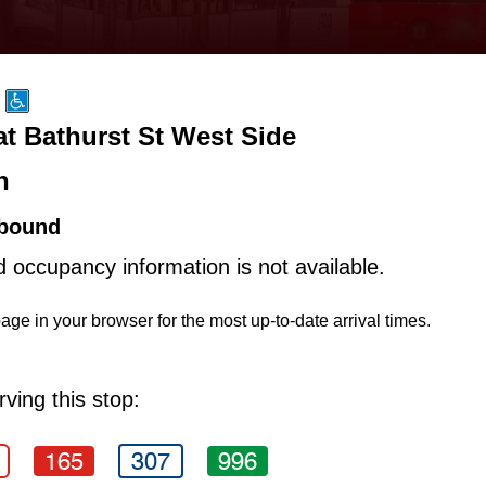
at Bathurst St West Side
n
bound
d occupancy information is not available.
age in your browser for the most up-to-date arrival times.
ving this stop:
165
307
996