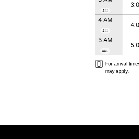
3:
4 AM
4:
5 AM
5:
For arrival tim
may apply.