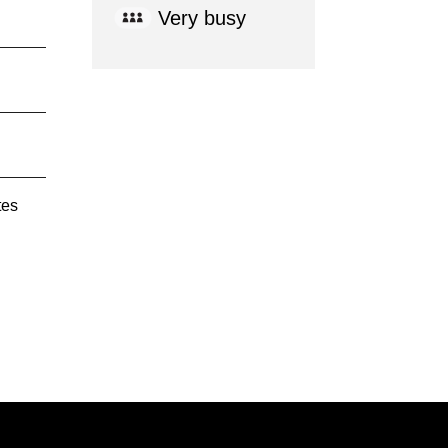
Very busy
tes