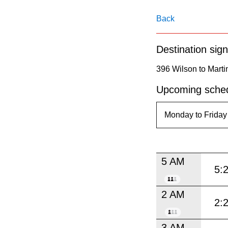
pressing
the
Back
Enter
Destination sign
key.
396 Wilson to Marti
Upcoming sched
5 AM
5:
2 AM
2:
3 AM