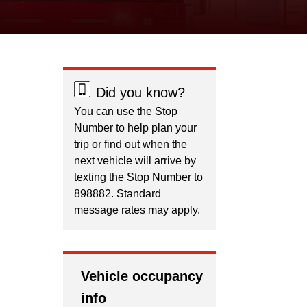
Did you know?
You can use the Stop
Number to help plan your
trip or find out when the
next vehicle will arrive by
texting the Stop Number to
898882. Standard
message rates may apply.
Vehicle occupancy
info