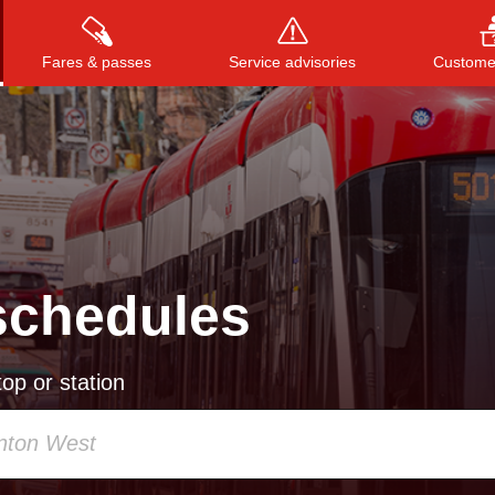
Fares & passes
Service advisories
Customer
Press
ENTER
to search
, or
ESC
to close
schedules
op or station