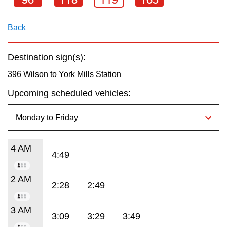
key.
TTC Shop
Back
My TTC e-Services
Destination sign(s):
Translate
396 Wilson to York Mills Station
Upcoming scheduled vehicles:
4 AM
4:49
2 AM
2:28
2:49
3 AM
3:09
3:29
3:49