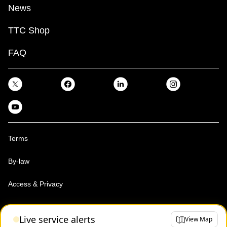
News
TTC Shop
FAQ
Terms
By-law
Access & Privacy
Toronto Transit Commission, Copyright 1997-2026
Live service alerts
View Map