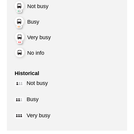
Not busy
Busy
Very busy
No info
Historical
Not busy
Busy
Very busy