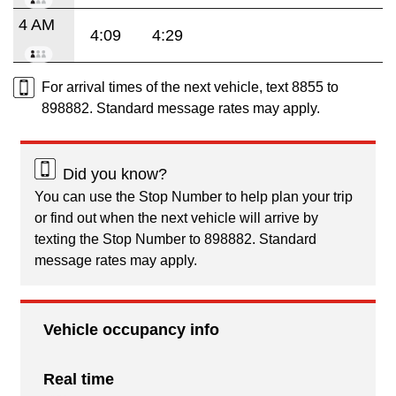
4 AM
4:09
4:29
For arrival times of the next vehicle, text 8855 to
898882. Standard message rates may apply.
Did you know?
You can use the Stop Number to help plan your trip
or find out when the next vehicle will arrive by
texting the Stop Number to 898882. Standard
message rates may apply.
Vehicle occupancy info
Real time