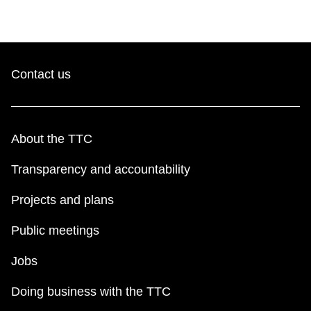
Contact us
About the TTC
Transparency and accountability
Projects and plans
Public meetings
Jobs
Doing business with the TTC