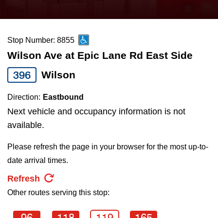
press
Riding the TTC
the
up
Stop Number: 8855
News
and
Wilson Ave at Epic Lane Rd East Side
down
arrow
Diversity
396
Wilson
keys
Direction:
Eastbound
to
Explore Toronto
Next vehicle and occupancy information is not
navigate,
available.
select
Jobs
a
Please refresh the page in your browser for the most up-to-
Route
date arrival times.
Trip planner
by
Refresh
pressing
Other routes serving this stop:
The Interchange
the
Enter
96
118
119
165