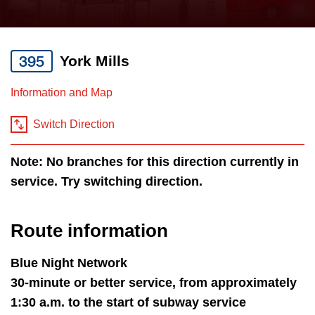
press
Riding the TTC
the
up
395
York Mills
News
and
down
Information and Map
arrow
Diversity
keys
Switch Direction
to
Explore Toronto
Note: No branches for this direction currently in
navigate,
service. Try switching direction.
select
Jobs
a
Route
Route information
Trip planner
by
pressing
Blue Night Network
The Interchange
the
30-minute or better service, from approximately
Enter
1:30 a.m. to the start of subway service