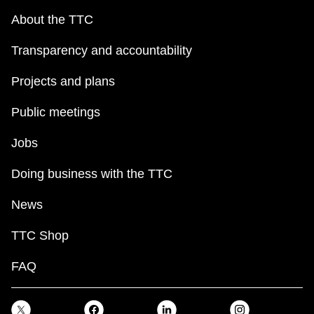
About the TTC
Transparency and accountability
Projects and plans
Public meetings
Jobs
Doing business with the TTC
News
TTC Shop
FAQ