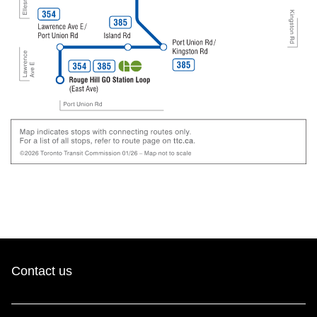
Contact us