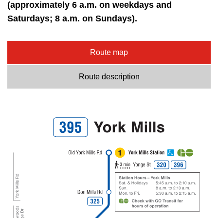
key.
(approximately 6 a.m. on weekdays and
TTC Shop
Saturdays; 8 a.m. on Sundays).
My TTC e-Services
Route map
Translate
Route description