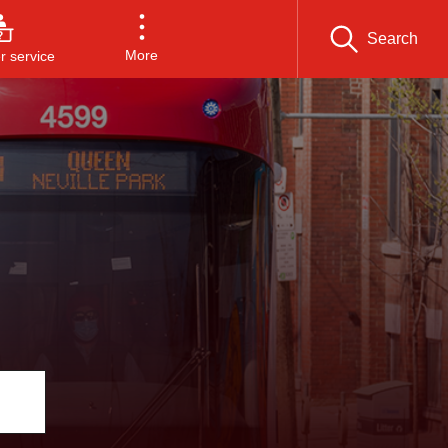
Search
More
 service