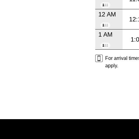
12 AM
12:
1 AM
1:
For arrival tim
apply.