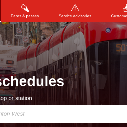
Fares & passes
Service advisories
Customer
Press
ENTER
to search
, or
ESC
to close
schedules
op or station