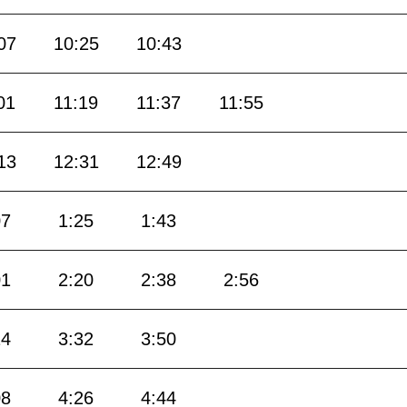
07
10:25
10:43
01
11:19
11:37
11:55
13
12:31
12:49
07
1:25
1:43
01
2:20
2:38
2:56
14
3:32
3:50
08
4:26
4:44