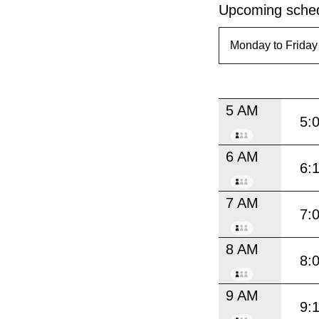
Upcoming sched
5 AM
5:
6 AM
6:
7 AM
7:
8 AM
8:
9 AM
9: