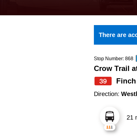
keyboard,
press
the
up
There are acc
and
down
arrow
Stop Number: 868
Crow Trail a
keys
to
Finch
39
navigate,
Direction:
West
select
a
21 
Route
by