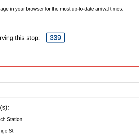
age in your browser for the most up-to-date arrival times.
339
ving this stop:
(s):
nch Station
nge St