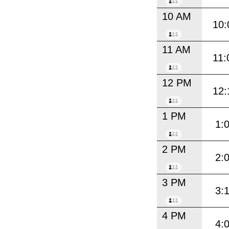
10 AM
10:
11 AM
11:
12 PM
12:
1 PM
1:
2 PM
2:
3 PM
3:
4 PM
4: