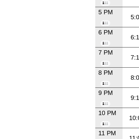
5 PM
5:
6 PM
6:
7 PM
7:
8 PM
8:
9 PM
9:
10 PM
10:
11 PM
11: