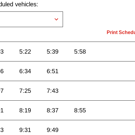
uled vehicles:
Print Sched
03
5:22
5:39
5:58
16
6:34
6:51
07
7:25
7:43
01
8:19
8:37
8:55
13
9:31
9:49