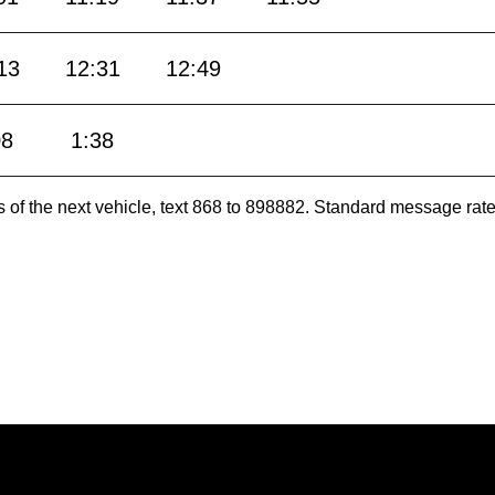
13
12:31
12:49
08
1:38
es of the next vehicle, text 868 to 898882. Standard message ra