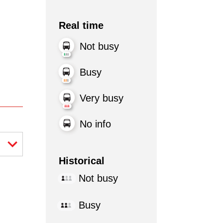
Real time
Not busy
Busy
Very busy
No info
Historical
Not busy
Busy