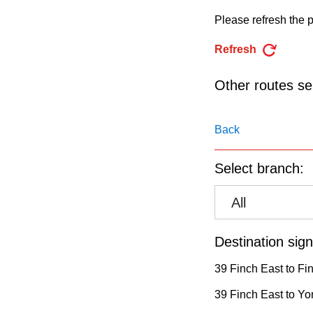
pressing
Please refresh the p
the
Enter
Refresh
key.
Other routes ser
Back
Select branch:
All
Destination sign
39 Finch East to Fi
39 Finch East to Yo