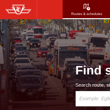
Skip
to
Routes & schedules
main
content
Find 
Search route, st
Using
your