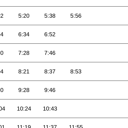
02
5:20
5:38
5:56
14
6:34
6:52
10
7:28
7:46
04
8:21
8:37
8:53
10
9:28
9:46
04
10:24
10:43
01
11:19
11:37
11:55