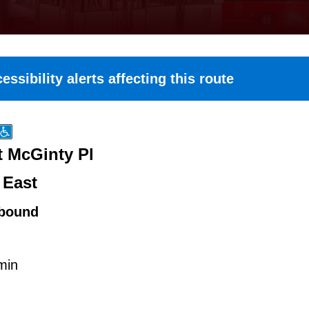
essibility alerts affecting this route
t McGinty Pl
 East
bound
min