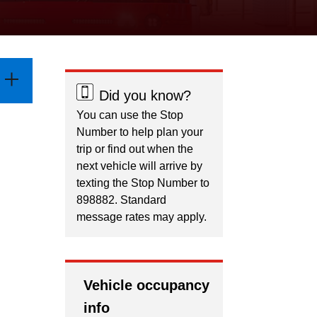
Did you know?
You can use the Stop
Number to help plan your
trip or find out when the
next vehicle will arrive by
texting the Stop Number to
898882. Standard
message rates may apply.
Vehicle occupancy
info