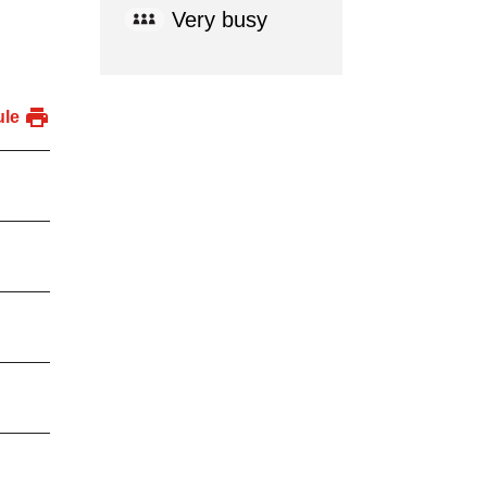
Very busy
ule