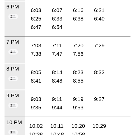
6 PM
6:03
6:07
6:16
6:21
6:25
6:33
6:38
6:40
6:47
6:54
7 PM
7:03
7:11
7:20
7:29
7:38
7:47
7:56
8 PM
8:05
8:14
8:23
8:32
8:41
8:48
8:55
9 PM
9:03
9:11
9:19
9:27
9:35
9:44
9:53
10 PM
10:02
10:11
10:20
10:29
10:38
10:48
10:58