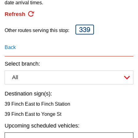
key.
date arrival times.
TTC Shop
Refresh
My TTC e-Services
339
Other routes serving this stop:
Translate
Back
Select branch:
All
Destination sign(s):
39 Finch East to Finch Station
39 Finch East to Yonge St
Upcoming scheduled vehicles: