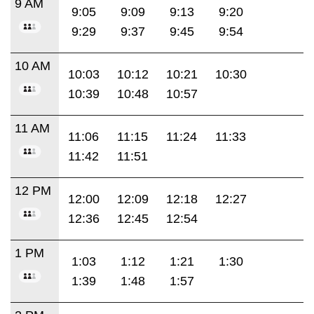
9 AM
9:05
9:09
9:13
9:20
9:29
9:37
9:45
9:54
10 AM
10:03
10:12
10:21
10:30
10:39
10:48
10:57
11 AM
11:06
11:15
11:24
11:33
11:42
11:51
12 PM
12:00
12:09
12:18
12:27
12:36
12:45
12:54
1 PM
1:03
1:12
1:21
1:30
1:39
1:48
1:57