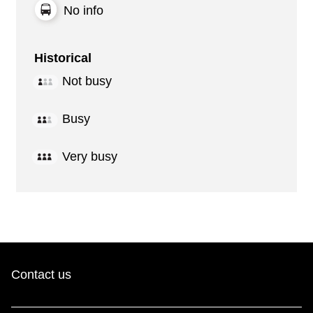
No info
Historical
Not busy
Busy
Very busy
Contact us