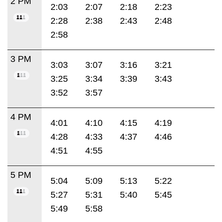
2 PM
2:03
2:07
2:18
2:23
2:28
2:38
2:43
2:48
2:58
3 PM
3:03
3:07
3:16
3:21
3:25
3:34
3:39
3:43
3:52
3:57
4 PM
4:01
4:10
4:15
4:19
4:28
4:33
4:37
4:46
4:51
4:55
5 PM
5:04
5:09
5:13
5:22
5:27
5:31
5:40
5:45
5:49
5:58