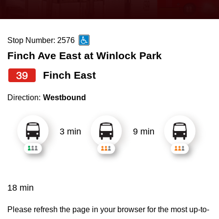
press
Riding the TTC
the
up
Stop Number: 2576
News
and
Finch Ave East at Winlock Park
down
arrow
Diversity
39
Finch East
keys
Direction:
Westbound
to
Explore Toronto
navigate,
select
3 min
9 min
Jobs
a
Route
Trip planner
by
pressing
18 min
The Interchange
the
Enter
Please refresh the page in your browser for the most up-to-