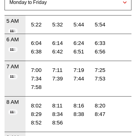
5 AM
5:22
5:32
5:44
5:54
6 AM
6:04
6:14
6:24
6:33
6:38
6:42
6:51
6:56
7 AM
7:00
7:11
7:19
7:25
7:34
7:39
7:44
7:53
7:58
8 AM
8:02
8:11
8:16
8:20
8:29
8:34
8:38
8:47
8:52
8:56