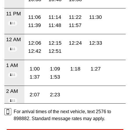
11 PM
11:06
11:14
11:22
11:30
11:39
11:48
11:57
12 AM
12:06
12:15
12:24
12:33
12:42
12:51
1 AM
1:00
1:09
1:18
1:27
1:37
1:53
2 AM
2:07
2:23
For arrival times of the next vehicle, text 2576 to
898882. Standard message rates may apply.