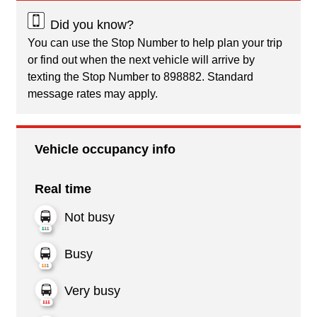
Did you know?
You can use the Stop Number to help plan your trip
or find out when the next vehicle will arrive by
texting the Stop Number to 898882. Standard
message rates may apply.
Vehicle occupancy info
Real time
Not busy
Busy
Very busy