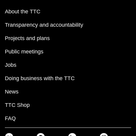
About the TTC
Transparency and accountability
Projects and plans
Public meetings
Jobs
Doing business with the TTC
News
TTC Shop
FAQ