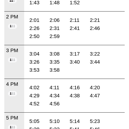
1:43
1:48
1:52
2 PM
2:01
2:06
2:11
2:21
2:26
2:31
2:41
2:46
2:50
2:59
3 PM
3:04
3:08
3:17
3:22
3:26
3:35
3:40
3:44
3:53
3:58
4 PM
4:02
4:11
4:16
4:20
4:29
4:34
4:38
4:47
4:52
4:56
5 PM
5:05
5:10
5:14
5:23