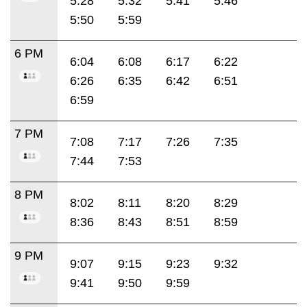
5:28
5:32
5:41
5:46
5:50
5:59
6 PM
6:04
6:08
6:17
6:22
6:26
6:35
6:42
6:51
6:59
7 PM
7:08
7:17
7:26
7:35
7:44
7:53
8 PM
8:02
8:11
8:20
8:29
8:36
8:43
8:51
8:59
9 PM
9:07
9:15
9:23
9:32
9:41
9:50
9:59