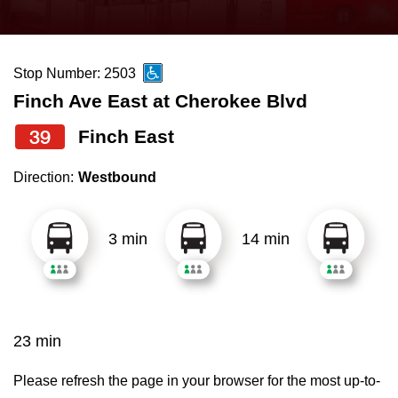
press
Riding the TTC
the
up
Stop Number: 2503
News
and
Finch Ave East at Cherokee Blvd
down
arrow
Diversity
39
Finch East
keys
Direction:
Westbound
to
Explore Toronto
navigate,
select
3 min
14 min
Jobs
a
Route
Trip planner
by
pressing
23 min
The Interchange
the
Enter
Please refresh the page in your browser for the most up-to-