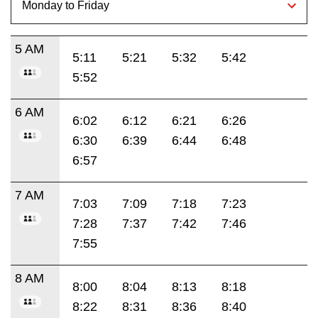
5 AM
5:11
5:21
5:32
5:42
5:52
6 AM
6:02
6:12
6:21
6:26
6:30
6:39
6:44
6:48
6:57
7 AM
7:03
7:09
7:18
7:23
7:28
7:37
7:42
7:46
7:55
8 AM
8:00
8:04
8:13
8:18
8:22
8:31
8:36
8:40