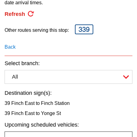
key.
date arrival times.
TTC Shop
Refresh
My TTC e-Services
339
Other routes serving this stop:
Translate
Back
Select branch:
All
Destination sign(s):
39 Finch East to Finch Station
39 Finch East to Yonge St
Upcoming scheduled vehicles: