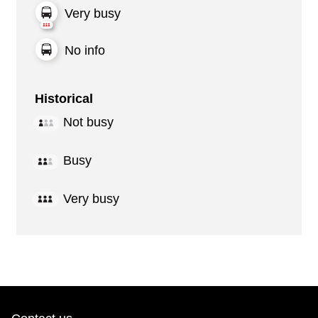
Very busy
No info
Historical
Not busy
Busy
Very busy