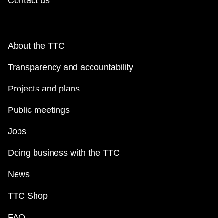
Contact us
About the TTC
Transparency and accountability
Projects and plans
Public meetings
Jobs
Doing business with the TTC
News
TTC Shop
FAQ