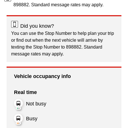
898882. Standard message rates may apply.
Did you know?
You can use the Stop Number to help plan your trip
or find out when the next vehicle will arrive by
texting the Stop Number to 898882. Standard
message rates may apply.
Vehicle occupancy info
Real time
Not busy
Busy