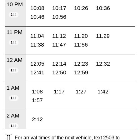
10 PM
10:08
10:17
10:26
10:36
10:46
10:56
11 PM
11:04
11:12
11:20
11:29
11:38
11:47
11:56
12 AM
12:05
12:14
12:23
12:32
12:41
12:50
12:59
1 AM
1:08
1:17
1:27
1:42
1:57
2 AM
2:12
For arrival times of the next vehicle, text 2503 to