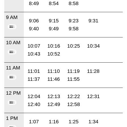
8:49
8:54
8:58
9 AM
9:06
9:15
9:23
9:31
9:40
9:49
9:58
10 AM
10:07
10:16
10:25
10:34
10:43
10:52
11 AM
11:01
11:10
11:19
11:28
11:37
11:46
11:55
12 PM
12:04
12:13
12:22
12:31
12:40
12:49
12:58
1 PM
1:07
1:16
1:25
1:34