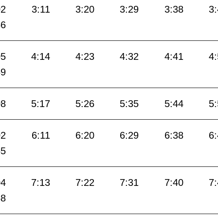
02
3:11
3:20
3:29
3:38
3
56
05
4:14
4:23
4:32
4:41
4
59
08
5:17
5:26
5:35
5:44
5
02
6:11
6:20
6:29
6:38
6
55
04
7:13
7:22
7:31
7:40
7
58