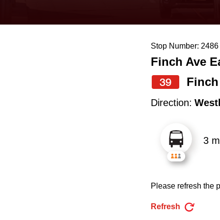
keyboard,
press
the
Stop Number: 2486
up
Finch Ave E
and
down
Finch
39
arrow
Direction:
West
keys
to
3 m
navigate,
select
a
Please refresh the p
Route
by
Refresh