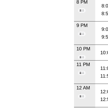
8 PM
8:
8:
9 PM
9:
9:
10 PM
10:
11 PM
11:
11:
12 AM
12:
12: