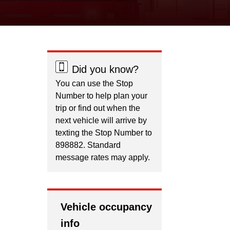
Did you know?
You can use the Stop
Number to help plan your
trip or find out when the
next vehicle will arrive by
texting the Stop Number to
898882. Standard
message rates may apply.
Vehicle occupancy
info