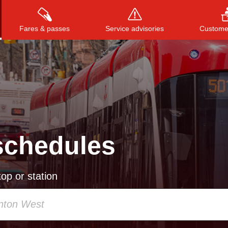
Fares & passes
Service advisories
Customer
Press
ENTER
to search
, or
ESC
to close
schedules
op or station