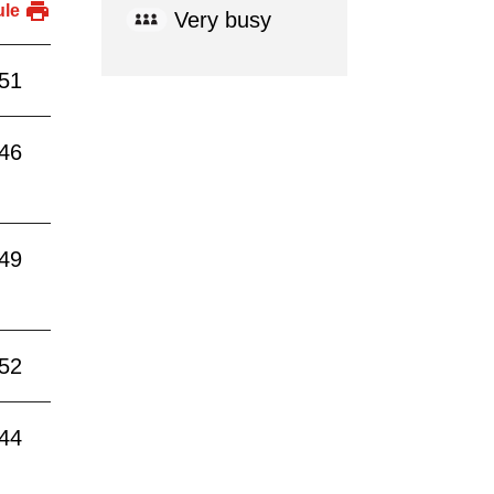
ule
Very busy
:51
:46
:49
:52
:44