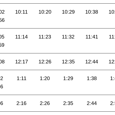
02
10:11
10:20
10:29
10:38
10
56
05
11:14
11:23
11:32
11:41
11
59
08
12:17
12:26
12:35
12:44
12
02
1:11
1:20
1:29
1:38
1
56
06
2:16
2:26
2:35
2:44
2