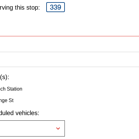
339
ving this stop:
(s):
nch Station
nge St
uled vehicles: