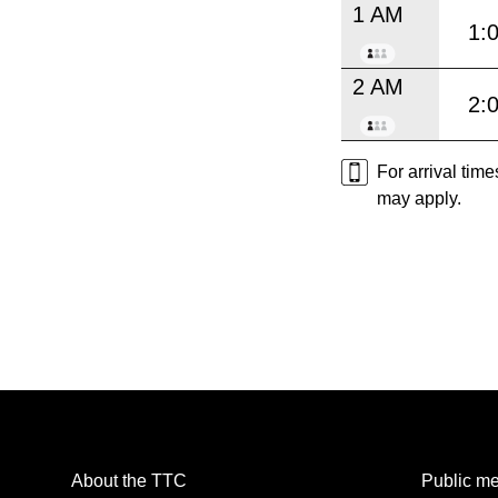
1 AM
1:
2 AM
2:
For arrival tim
may apply.
About the TTC
Public me