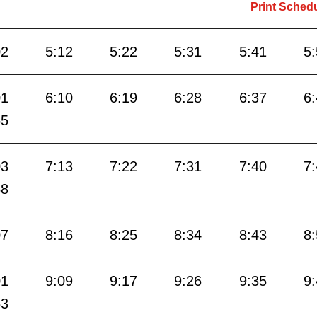
Print Sched
02
5:12
5:22
5:31
5:41
5
01
6:10
6:19
6:28
6:37
6
55
03
7:13
7:22
7:31
7:40
7
58
07
8:16
8:25
8:34
8:43
8
01
9:09
9:17
9:26
9:35
9
53