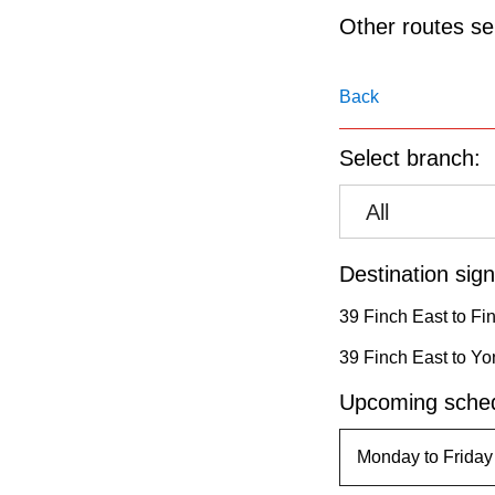
pressing
Other routes ser
the
Enter
Back
key.
Select branch:
All
Destination sign
39 Finch East to Fi
39 Finch East to Yo
Upcoming sched