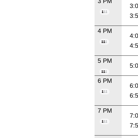
3 PM
3:
3:
4 PM
4:
4:
5 PM
5:
6 PM
6:
6:
7 PM
7:
7: