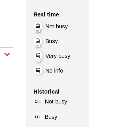
Real time
Not busy
Busy
Very busy
No info
Historical
Not busy
Busy