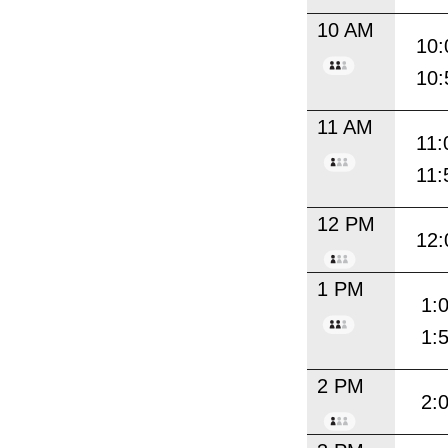
10 AM
10:
10:
11 AM
11:
11:
12 PM
12:
1 PM
1:
1:
2 PM
2: