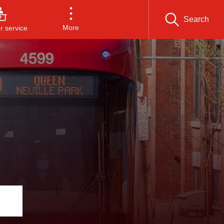
Search
More
 service