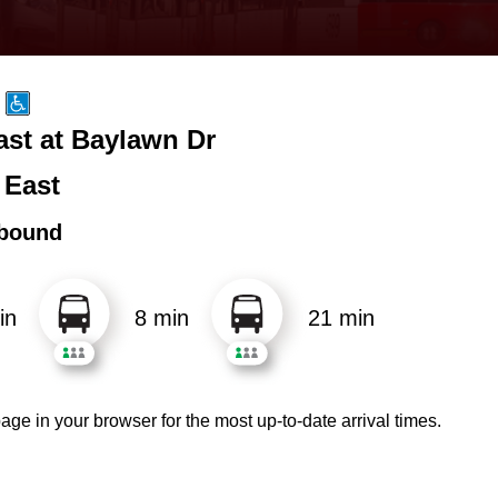
ast at Baylawn Dr
 East
bound
in
8 min
21 min
age in your browser for the most up-to-date arrival times.