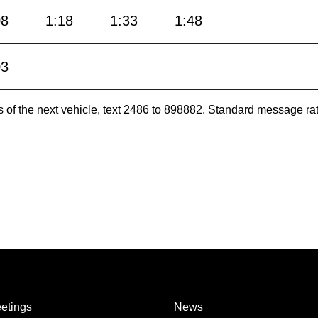
08
1:18
1:33
1:48
03
es of the next vehicle, text 2486 to 898882. Standard message ra
etings
News