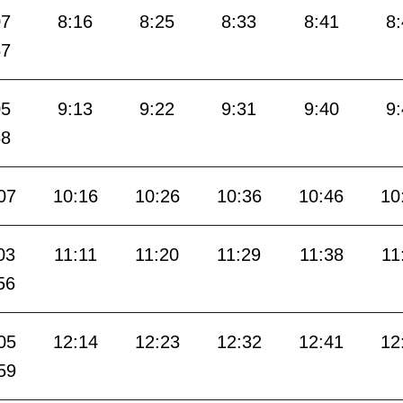
07
8:16
8:25
8:33
8:41
8
57
05
9:13
9:22
9:31
9:40
9
58
07
10:16
10:26
10:36
10:46
10
03
11:11
11:20
11:29
11:38
11
56
05
12:14
12:23
12:32
12:41
12
59