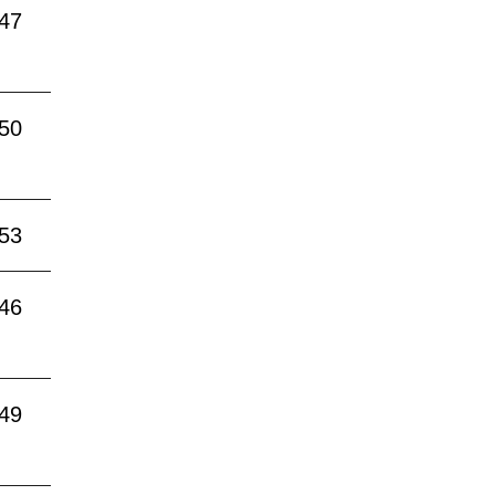
:47
:50
:53
:46
:49