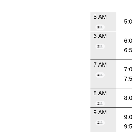
5 AM
5:
6 AM
6:
6:
7 AM
7:
7:
8 AM
8:
9 AM
9:
9: