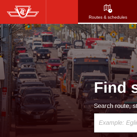
Skip
to
Routes & schedules
main
content
Find 
Search route, st
Using
your