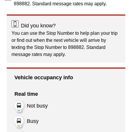
898882. Standard message rates may apply.
Did you know?
You can use the Stop Number to help plan your trip
or find out when the next vehicle will arrive by
texting the Stop Number to 898882. Standard
message rates may apply.
Vehicle occupancy info
Real time
Not busy
Busy