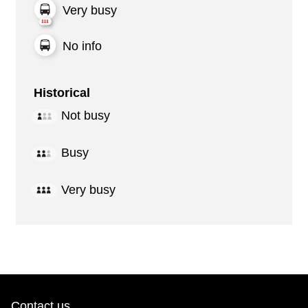
Very busy
No info
Historical
Not busy
Busy
Very busy
Contact us