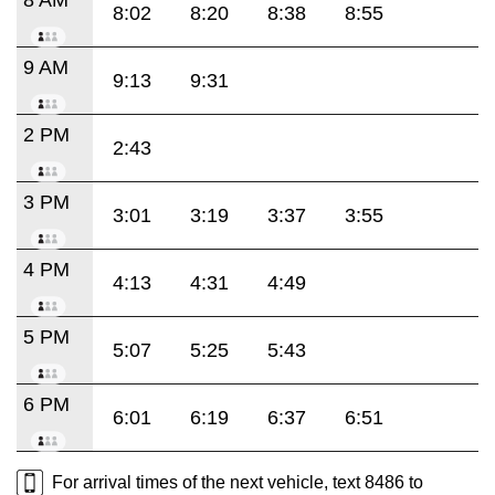
8:02
8:20
8:38
8:55
9 AM
9:13
9:31
2 PM
2:43
3 PM
3:01
3:19
3:37
3:55
4 PM
4:13
4:31
4:49
5 PM
5:07
5:25
5:43
6 PM
6:01
6:19
6:37
6:51
For arrival times of the next vehicle, text 8486 to