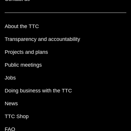
About the TTC
Transparency and accountability
Projects and plans
Public meetings
Jobs
Doing business with the TTC
News
TTC Shop
FAQ