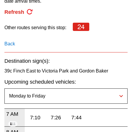
date arrival times.
key.
TTC Shop
Refresh
My TTC e-Services
24
Other routes serving this stop:
Translate
Back
Destination sign(s):
39c Finch East to Victoria Park and Gordon Baker
Upcoming scheduled vehicles:
7 AM
7:10
7:26
7:44
8 AM