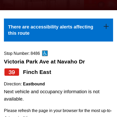
press
Riding the TTC
the
up
News
and
There are accessibility alerts affecting
down
this route
arrow
Diversity
keys
to
Stop Number: 8486
Explore Toronto
navigate,
Victoria Park Ave at Navaho Dr
select
39
Finch East
Jobs
a
Route
Direction:
Eastbound
Trip planner
by
Next vehicle and occupancy information is not
pressing
available.
The Interchange
the
Please refresh the page in your browser for the most up-to-
Enter