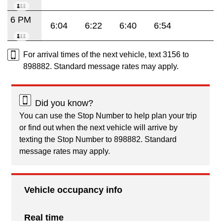
6 PM
6:04
6:22
6:40
6:54
For arrival times of the next vehicle, text 3156 to
898882. Standard message rates may apply.
Did you know?
You can use the Stop Number to help plan your trip
or find out when the next vehicle will arrive by
texting the Stop Number to 898882. Standard
message rates may apply.
Vehicle occupancy info
Real time