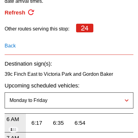
date arrival times.
key.
TTC Shop
Refresh
My TTC e-Services
24
Other routes serving this stop:
Translate
Back
Destination sign(s):
39c Finch East to Victoria Park and Gordon Baker
Upcoming scheduled vehicles:
6 AM
6:17
6:35
6:54
7 AM