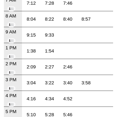
7:12
7:28
7:46
8 AM
8:04
8:22
8:40
8:57
9 AM
9:15
9:33
1 PM
1:38
1:54
2 PM
2:09
2:27
2:46
3 PM
3:04
3:22
3:40
3:58
4 PM
4:16
4:34
4:52
5 PM
5:10
5:28
5:46