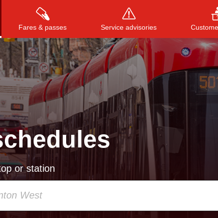
Fares & passes
Service advisories
Customer
Press
ENTER
to search
, or
ESC
to close
schedules
op or station