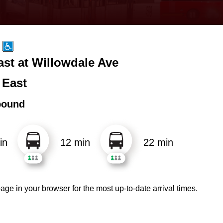
ast at Willowdale Ave
 East
bound
in
12 min
22 min
age in your browser for the most up-to-date arrival times.