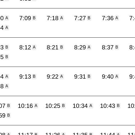
00
7:09
7:18
7:27
7:36
7
A
B
A
B
A
54
A
03
8:12
8:21
8:29
8:37
8
B
A
B
A
B
55
B
04
9:13
9:22
9:31
9:40
9
A
B
A
B
A
58
A
07
10:16
10:25
10:34
10:43
10
B
A
B
A
B
59
B