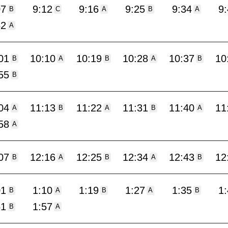
07
9:12
9:16
9:25
9:34
9
B
C
A
B
A
52
A
01
10:10
10:19
10:28
10:37
10
B
A
B
A
B
55
B
04
11:13
11:22
11:31
11:40
11
A
B
A
B
A
58
A
07
12:16
12:25
12:34
12:43
12
B
A
B
A
B
01
1:10
1:19
1:27
1:35
1
B
A
B
A
B
51
1:57
B
A