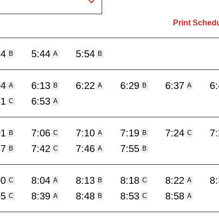
Print Sched
34
5:44
5:54
B
A
B
04
6:13
6:22
6:29
6:37
6
A
B
A
B
A
51
6:53
C
A
01
7:06
7:10
7:19
7:24
7
B
C
A
B
C
37
7:42
7:46
7:55
B
C
A
B
00
8:04
8:13
8:18
8:22
8
C
A
B
C
A
35
8:39
8:48
8:53
8:58
C
A
B
C
A