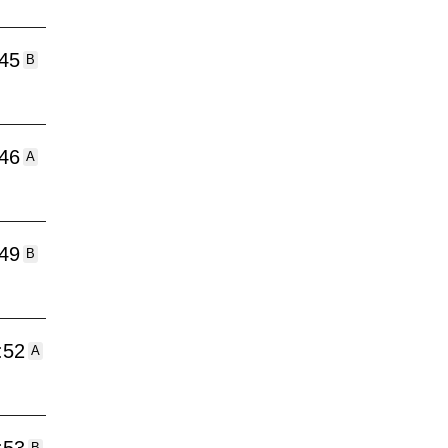
:45
B
:46
A
:49
B
:52
A