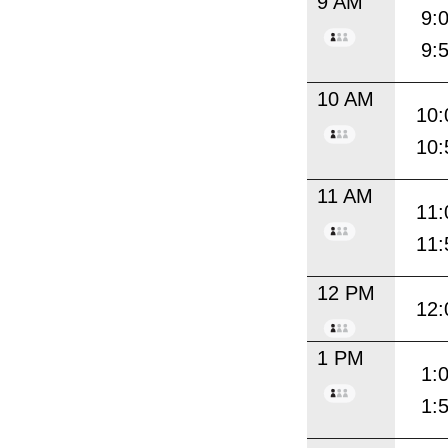
9 AM
9:
9:
10 AM
10:
10:
11 AM
11:
11:
12 PM
12:
1 PM
1:
1: