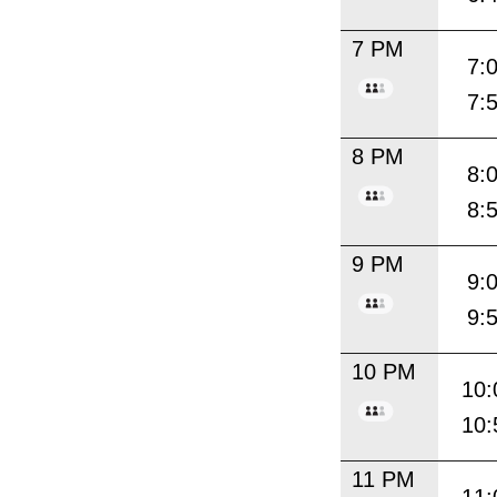
7 PM
7:
7:
8 PM
8:
8:
9 PM
9:
9:
10 PM
10:
10:
11 PM