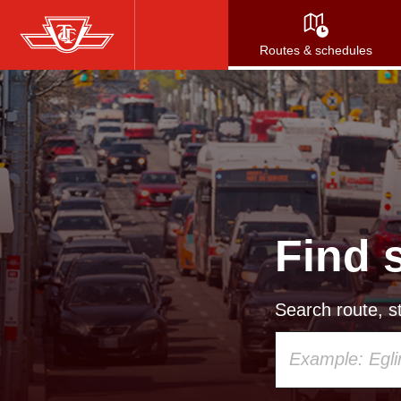
Skip
to
Routes & schedules
main
content
Find 
Search route, st
Using
your