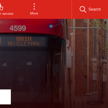
Search
More
 service