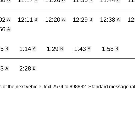
08
11:17
11:26
11:35
11:44
11
A
B
A
B
A
02
12:11
12:20
12:29
12:38
12
A
B
A
B
A
56
A
05
1:14
1:29
1:43
1:58
B
A
B
A
B
13
2:28
A
B
es of the next vehicle, text 2574 to 898882. Standard message ra