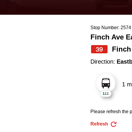
keyboard,
press
the
Stop Number: 2574
up
Finch Ave E
and
down
Finch
39
arrow
Direction:
East
keys
to
1 m
navigate,
select
a
Please refresh the p
Route
by
Refresh