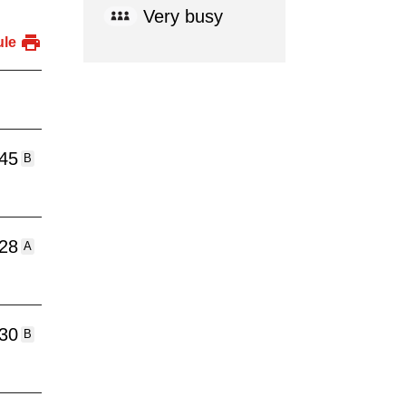
Very busy
ule
:45
B
:28
A
:30
B