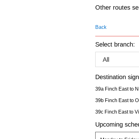
pressing
Other routes ser
the
Enter
Back
key.
Select branch:
All
Destination sign
39a Finch East to N
39b Finch East to 
39c Finch East to V
Upcoming sched