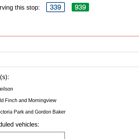
339
939
ving this stop:
(s):
eilson
Old Finch and Morningview
ictoria Park and Gordon Baker
uled vehicles: