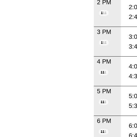
2 PM
2:
2:
3 PM
3:
3:
4 PM
4:
4:
5 PM
5:
5:
6 PM
6:
6: