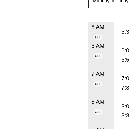
5 AM
5:
6 AM
6:
6:
7 AM
7:
7:
8 AM
8:
8: