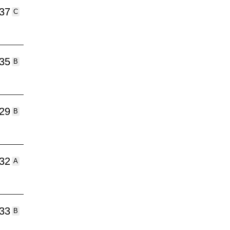
:37
C
:35
B
:29
B
:32
A
:33
B