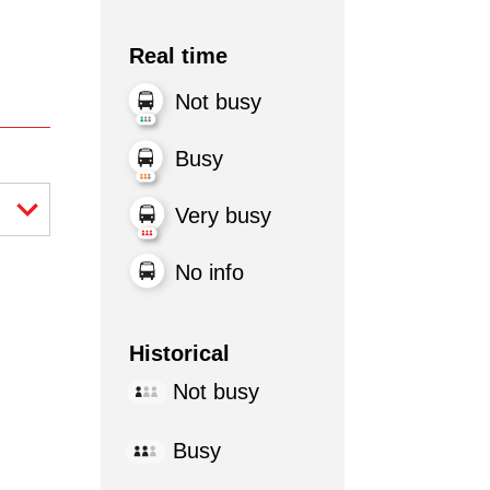
Real time
Not busy
Busy
Very busy
No info
Historical
Not busy
Busy