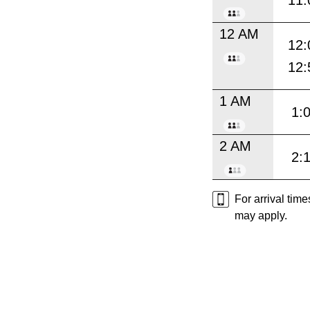
11:
12 AM
12:
12:
1 AM
1:
2 AM
2:
For arrival tim
may apply.