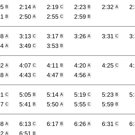
05
2:14
2:19
2:23
2:32
2
B
A
C
B
A
41
2:50
2:55
2:59
B
A
C
B
08
3:13
3:17
3:26
3:31
3
A
C
B
A
C
44
3:49
3:53
A
C
B
02
4:07
4:11
4:20
4:25
4
A
C
B
A
C
38
4:43
4:47
4:56
A
C
B
A
01
5:05
5:14
5:19
5:23
5
C
B
A
C
B
37
5:41
5:50
5:55
5:59
C
B
A
C
B
08
6:13
6:17
6:26
6:31
6
A
C
B
A
C
42
6:51
A
B