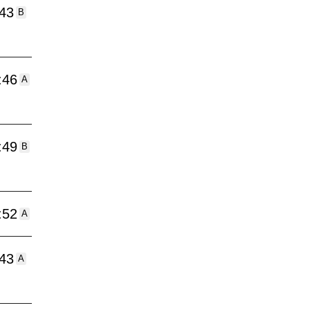
:43
B
:46
A
:49
B
:52
A
:43
A