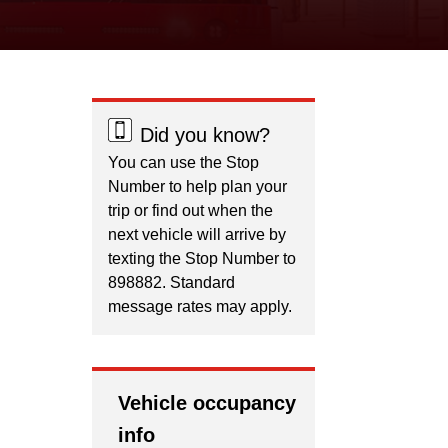
Did you know?
You can use the Stop
Number to help plan your
trip or find out when the
next vehicle will arrive by
texting the Stop Number to
898882. Standard
message rates may apply.
Vehicle occupancy
info