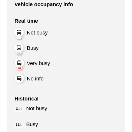
Vehicle occupancy info
Real time
Not busy
Busy
Very busy
No info
Historical
Not busy
Busy