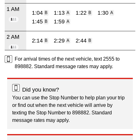
1 AM
1:04
1:13
1:22
1:30
B
A
B
A
1:45
1:59
B
A
2 AM
2:14
2:29
2:44
B
A
B
For arrival times of the next vehicle, text 2555 to
898882. Standard message rates may apply.
Did you know?
You can use the Stop Number to help plan your trip
or find out when the next vehicle will arrive by
texting the Stop Number to 898882. Standard
message rates may apply.