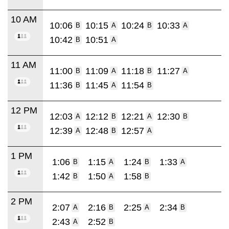
10 AM
10:06
10:15
10:24
10:33
B
A
B
A
10:42
10:51
B
A
11 AM
11:00
11:09
11:18
11:27
B
A
B
A
11:36
11:45
11:54
B
A
B
12 PM
12:03
12:12
12:21
12:30
A
B
A
B
12:39
12:48
12:57
A
B
A
1 PM
1:06
1:15
1:24
1:33
B
A
B
A
1:42
1:50
1:58
B
A
B
2 PM
2:07
2:16
2:25
2:34
A
B
A
B
2:43
2:52
A
B