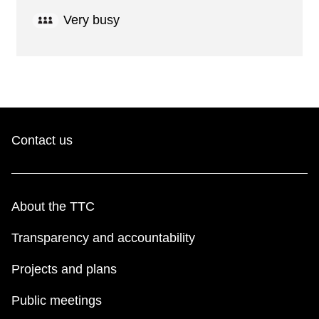
Very busy
Contact us
About the TTC
Transparency and accountability
Projects and plans
Public meetings