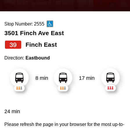
press
Riding the TTC
the
up
Stop Number: 2555
News
and
3501 Finch Ave East
down
arrow
Diversity
39
Finch East
keys
Direction:
Eastbound
to
Explore Toronto
navigate,
select
8 min
17 min
Jobs
a
Route
Trip planner
by
pressing
24 min
The Interchange
the
Enter
Please refresh the page in your browser for the most up-to-