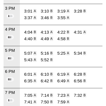
3 PM
3:01
3:10
3:19
3:28
A
B
A
B
3:37
3:46
3:55
A
B
A
4 PM
4:04
4:13
4:22
4:31
B
A
B
A
4:40
4:49
4:58
B
A
B
5 PM
5:07
5:16
5:25
5:34
A
B
A
B
5:43
5:52
A
B
6 PM
6:01
6:10
6:19
6:28
A
B
A
B
6:35
6:42
6:49
6:56
A
B
A
B
7 PM
7:05
7:14
7:23
7:32
A
B
A
B
7:41
7:50
7:59
A
B
A