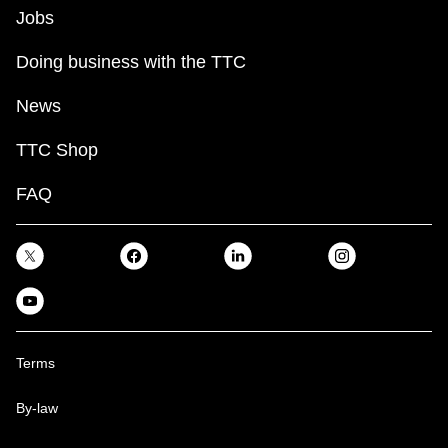
Jobs
Doing business with the TTC
News
TTC Shop
FAQ
Terms
By-law