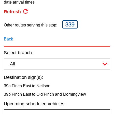
key.
date arrival times.
TTC Shop
Refresh
My TTC e-Services
339
Other routes serving this stop:
Translate
Back
Select branch:
All
Destination sign(s):
39a Finch East to Neilson
39b Finch East to Old Finch and Morningview
Upcoming scheduled vehicles: