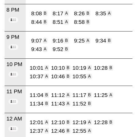
8 PM
8:08
8:17
8:26
8:35
B
A
B
A
8:44
8:51
8:58
B
A
B
9 PM
9:07
9:16
9:25
9:34
A
B
A
B
9:43
9:52
A
B
10 PM
10:01
10:10
10:19
10:28
A
B
A
B
10:37
10:46
10:55
A
B
A
11 PM
11:04
11:12
11:17
11:25
B
A
B
A
11:34
11:43
11:52
B
A
B
12 AM
12:01
12:10
12:19
12:28
A
B
A
B
12:37
12:46
12:55
A
B
A