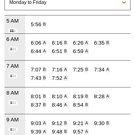
5 AM
5:56
B
6 AM
6:06
6:16
6:26
6:35
A
B
A
B
6:44
6:51
6:59
A
B
A
7 AM
7:07
7:16
7:25
7:34
B
A
B
A
7:43
7:52
B
A
8 AM
8:01
8:10
8:19
8:28
B
A
B
A
8:37
8:46
8:54
B
A
B
9 AM
9:03
9:12
9:21
9:30
A
B
A
B
9:39
9:48
9:57
A
B
A