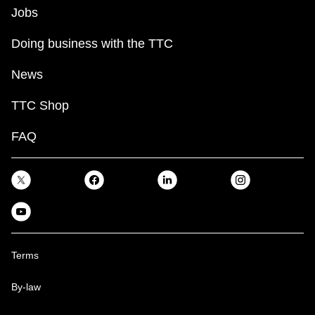
Jobs
Doing business with the TTC
News
TTC Shop
FAQ
Terms
By-law