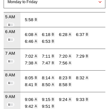
5 AM
5:58
B
6 AM
6:08
6:18
6:28
6:37
A
B
A
B
6:46
6:53
A
B
7 AM
7:02
7:11
7:20
7:29
A
B
A
B
7:38
7:47
7:56
A
B
A
8 AM
8:05
8:14
8:23
8:32
B
A
B
A
8:41
8:50
8:58
B
A
B
9 AM
9:06
9:15
9:24
9:33
A
B
A
B
9:42
9:51
A
B