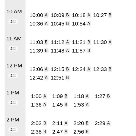
10 AM
10:00
10:09
10:18
10:27
A
B
A
B
10:36
10:45
10:54
A
B
A
11 AM
11:03
11:12
11:21
11:30
B
A
B
A
11:39
11:48
11:57
B
A
B
12 PM
12:06
12:15
12:24
12:33
A
B
A
B
12:42
12:51
A
B
1 PM
1:00
1:09
1:18
1:27
A
B
A
B
1:36
1:45
1:53
A
B
A
2 PM
2:02
2:11
2:20
2:29
B
A
B
A
2:38
2:47
2:56
B
A
B