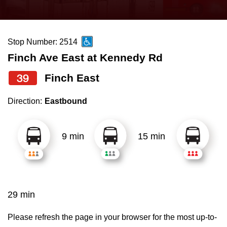
press
Riding the TTC
the
up
Stop Number: 2514
News
and
Finch Ave East at Kennedy Rd
down
arrow
Diversity
39
Finch East
keys
Direction:
Eastbound
to
Explore Toronto
navigate,
select
9 min
15 min
Jobs
a
Route
Trip planner
by
pressing
29 min
The Interchange
the
Enter
Please refresh the page in your browser for the most up-to-