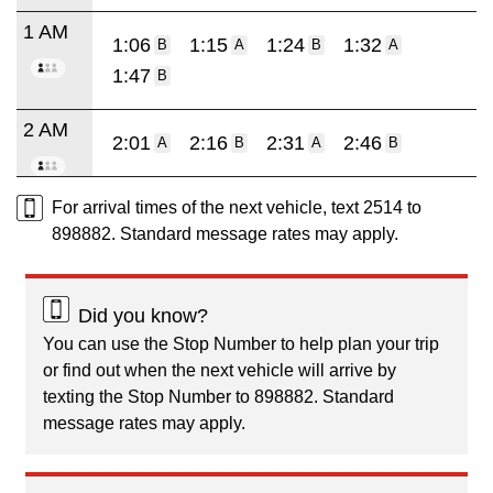
1 AM
1:06
1:15
1:24
1:32
B
A
B
A
1:47
B
2 AM
2:01
2:16
2:31
2:46
A
B
A
B
For arrival times of the next vehicle, text 2514 to
898882. Standard message rates may apply.
Did you know?
You can use the Stop Number to help plan your trip
or find out when the next vehicle will arrive by
texting the Stop Number to 898882. Standard
message rates may apply.