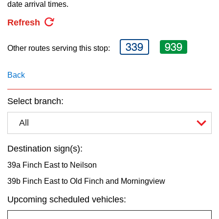
key.
date arrival times.
TTC Shop
Refresh
My TTC e-Services
339
939
Other routes serving this stop:
Translate
Back
Select branch:
All
Destination sign(s):
39a Finch East to Neilson
39b Finch East to Old Finch and Morningview
Upcoming scheduled vehicles: