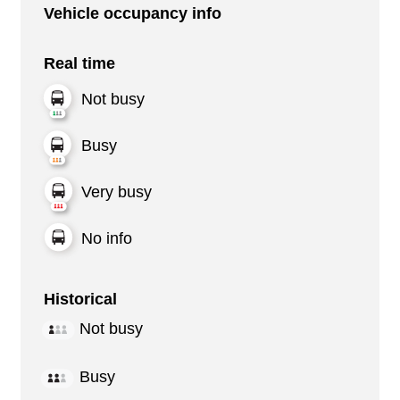
Vehicle occupancy info
Real time
Not busy
Busy
Very busy
No info
Historical
Not busy
Busy