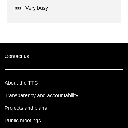
Very busy
Contact us
About the TTC
Transparency and accountability
Projects and plans
Public meetings