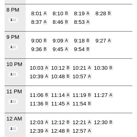
8 PM
8:01
8:10
8:19
8:28
A
B
A
B
8:37
8:46
8:53
A
B
A
9 PM
9:00
9:09
9:18
9:27
B
A
B
A
9:36
9:45
9:54
B
A
B
10 PM
10:03
10:12
10:21
10:30
A
B
A
B
10:39
10:48
10:57
A
B
A
11 PM
11:06
11:14
11:19
11:27
B
A
B
A
11:36
11:45
11:54
B
A
B
12 AM
12:03
12:12
12:21
12:30
A
B
A
B
12:39
12:48
12:57
A
B
A