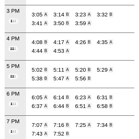
3 PM
3:05
3:14
3:23
3:32
A
B
A
B
3:41
3:50
3:59
A
B
A
4 PM
4:08
4:17
4:26
4:35
B
A
B
A
4:44
4:53
B
A
5 PM
5:02
5:11
5:20
5:29
B
A
B
A
5:38
5:47
5:56
B
A
B
6 PM
6:05
6:14
6:23
6:31
A
B
A
B
6:37
6:44
6:51
6:58
A
B
A
B
7 PM
7:07
7:16
7:25
7:34
A
B
A
B
7:43
7:52
A
B