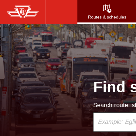
Skip
to
Routes & schedules
main
content
Find 
Search route, st
Using
your