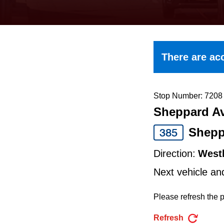
keyboard,
press
the
up
There are acc
and
down
arrow
Stop Number: 7208
Sheppard Av
keys
to
Shepp
385
navigate,
Direction:
West
select
Next vehicle an
a
Route
Please refresh the p
by
Refresh