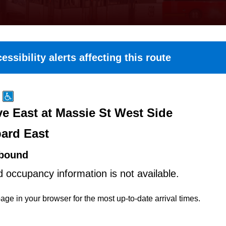
essibility alerts affecting this route
e East at Massie St West Side
ard East
bound
d occupancy information is not available.
age in your browser for the most up-to-date arrival times.