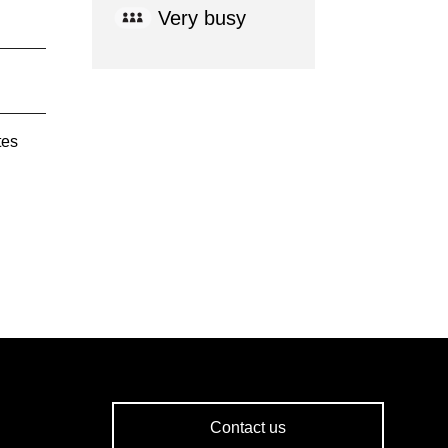
Very busy
tes
Contact us