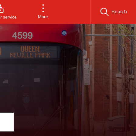
Search
More
 service