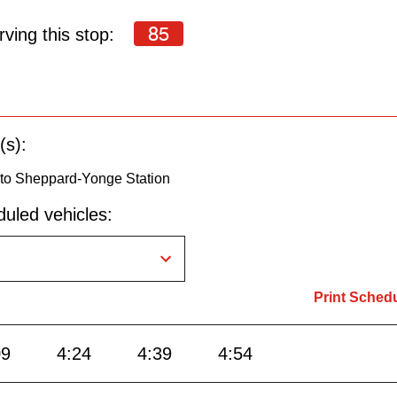
85
ving this stop:
(s):
to Sheppard-Yonge Station
uled vehicles:
Print Sched
09
4:24
4:39
4:54