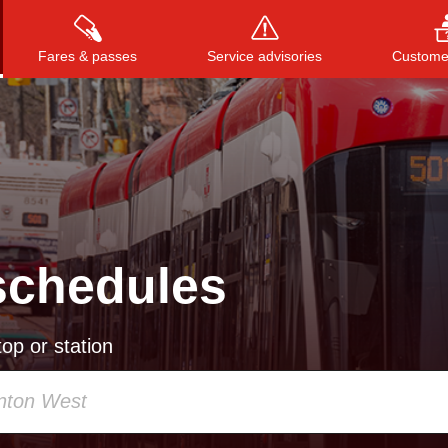
Fares & passes
Service advisories
Customer
Press
ENTER
to search
, or
ESC
to close
schedules
op or station