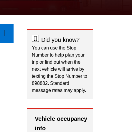
Did you know?
You can use the Stop
Number to help plan your
trip or find out when the
next vehicle will arrive by
texting the Stop Number to
898882. Standard
message rates may apply.
Vehicle occupancy
info