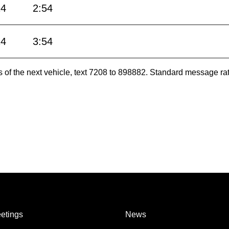
24
2:54
24
3:54
es of the next vehicle, text 7208 to 898882. Standard message ra
etings
News