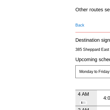
pressing
the
Other routes ser
Enter
key.
Back
Destination sign
385 Sheppard East 
Upcoming sched
4 AM
4:
2 AM