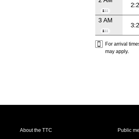
2:
3 AM
3:
For arrival tim
may apply.
About the TTC
Public me