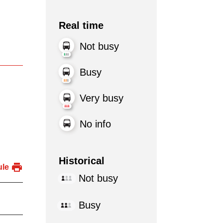
Real time
Not busy
Busy
Very busy
No info
Historical
ule
Not busy
Busy