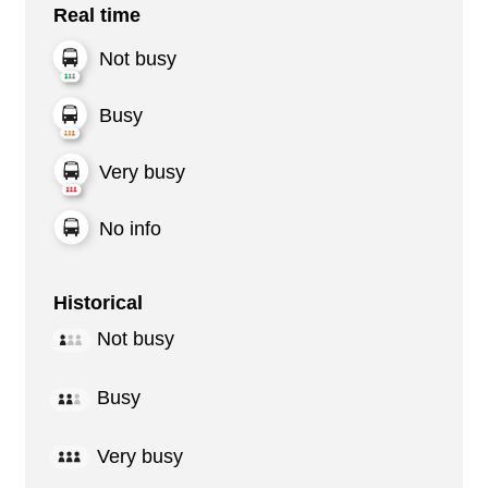
Real time
Not busy
Busy
Very busy
No info
Historical
Not busy
Busy
Very busy