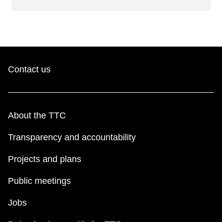
Contact us
About the TTC
Transparency and accountability
Projects and plans
Public meetings
Jobs