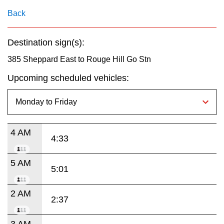
key.
TTC Shop
Back
My TTC e-Services
Destination sign(s):
385 Sheppard East to Rouge Hill Go Stn
Translate
Upcoming scheduled vehicles:
4 AM
4:33
5 AM
5:01
2 AM
2:37
3 AM