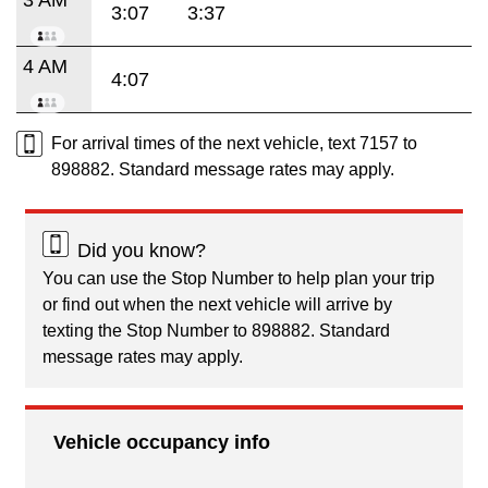
3:07
3:37
4 AM
4:07
For arrival times of the next vehicle, text 7157 to
898882. Standard message rates may apply.
Did you know?
You can use the Stop Number to help plan your trip
or find out when the next vehicle will arrive by
texting the Stop Number to 898882. Standard
message rates may apply.
Vehicle occupancy info