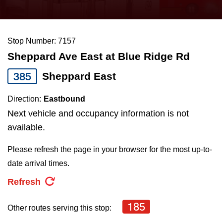
press
Riding the TTC
the
up
Stop Number: 7157
News
and
Sheppard Ave East at Blue Ridge Rd
down
arrow
Diversity
385
Sheppard East
keys
Direction:
Eastbound
to
Explore Toronto
Next vehicle and occupancy information is not
navigate,
available.
select
Jobs
a
Please refresh the page in your browser for the most up-to-
Route
date arrival times.
Trip planner
by
Refresh
pressing
The Interchange
the
185
Other routes serving this stop:
Enter