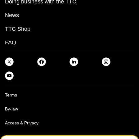
Doing business with the TTC
News
TTC Shop
FAQ
Terms
By-law
Access & Privacy
Toronto Transit Commission, Copyright 1997-2026