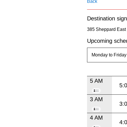
pressing
Back
the
Destination sign
Enter
key.
385 Sheppard East 
Upcoming sched
5 AM
5:
3 AM
3:
4 AM
4: