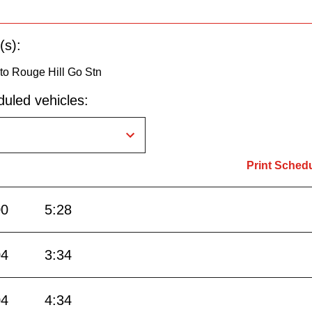
(s):
to Rouge Hill Go Stn
uled vehicles:
Print Sched
00
5:28
04
3:34
04
4:34