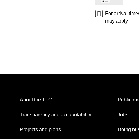
For arrival tim
may apply.
About the TTC
Public me
Transparency and accountability
Jobs
Projects and plans
Doing bus