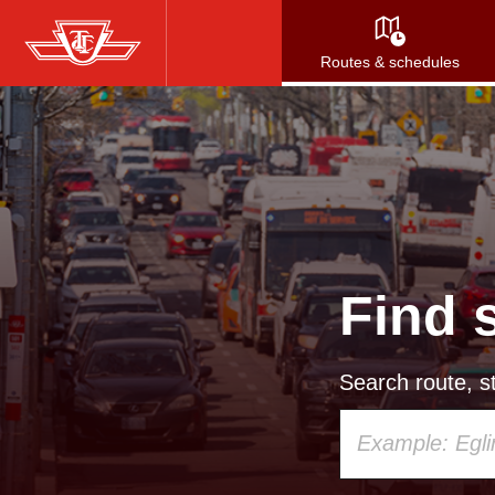
Skip
to
Routes & schedules
main
content
Find 
Search route, st
Using
your