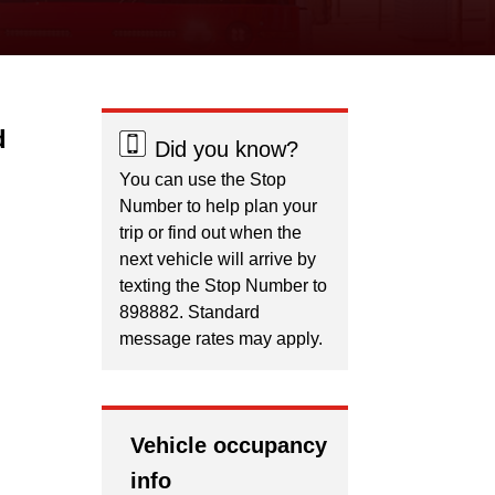
d
Did you know?
You can use the Stop
Number to help plan your
trip or find out when the
next vehicle will arrive by
texting the Stop Number to
898882. Standard
message rates may apply.
Vehicle occupancy
info