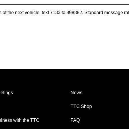
es of the next vehicle, text 7133 to 898882. Standard message ra
etings
News
TTC Shop
iness with the TTC
FAQ