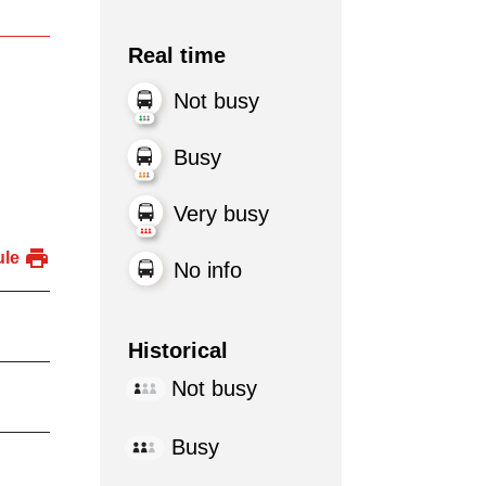
Real time
Not busy
Busy
Very busy
ule
No info
Historical
Not busy
Busy