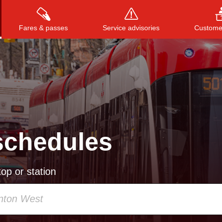
Fares & passes
Service advisories
Customer
Press
ENTER
to search
, or
ESC
to close
schedules
op or station