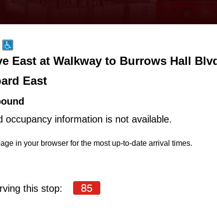
e East at Walkway to Burrows Hall Blv
ard East
bound
d occupancy information is not available.
age in your browser for the most up-to-date arrival times.
85
ving this stop: