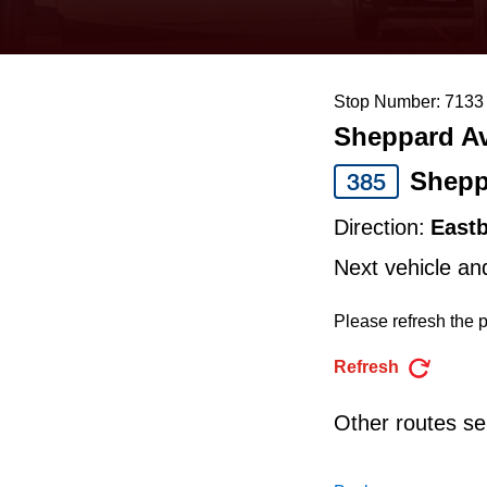
keyboard,
press
the
Stop Number: 7133
up
Sheppard Av
and
down
Shepp
385
arrow
Direction:
East
keys
Next vehicle an
to
navigate,
Please refresh the p
select
Refresh
a
Route
Other routes ser
by