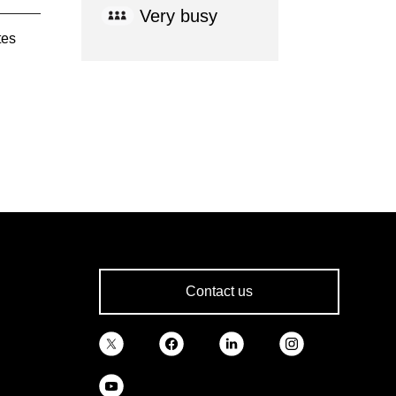
Very busy
tes
Contact us