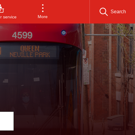
Search
More
 service