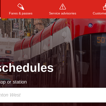
Fares & passes
Service advisories
Customer
Press
ENTER
to search
, or
ESC
to close
schedules
op or station