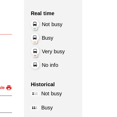
Real time
Not busy
Busy
Very busy
No info
Historical
ule
Not busy
Busy