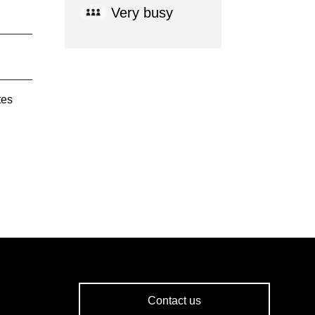
Very busy
tes
Contact us