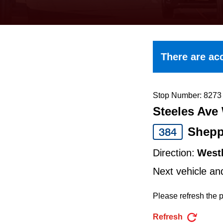
keyboard,
press
the
up
There are acc
and
down
arrow
Stop Number: 8273
Steeles Ave 
keys
to
Shepp
384
navigate,
Direction:
West
select
Next vehicle an
a
Route
Please refresh the p
by
Refresh