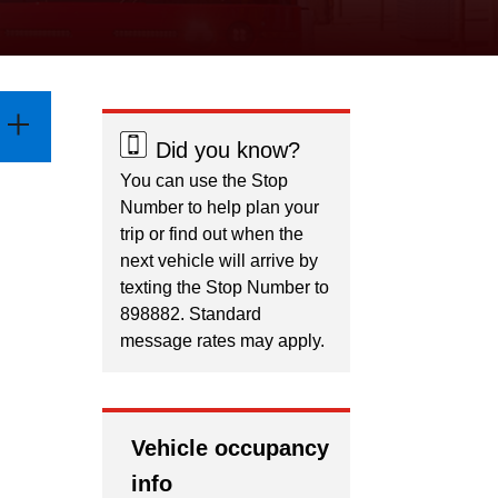
Did you know?
You can use the Stop
Number to help plan your
trip or find out when the
next vehicle will arrive by
texting the Stop Number to
898882. Standard
message rates may apply.
Vehicle occupancy
info