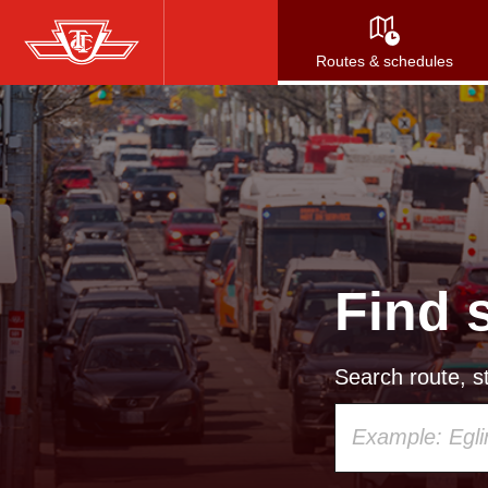
Skip
to
Routes & schedules
main
content
Find 
Search route, st
Using
your