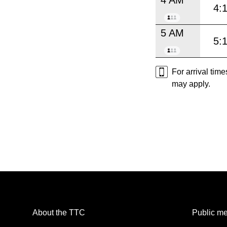
4:
5 AM
5:
For arrival tim
may apply.
About the TTC
Public me