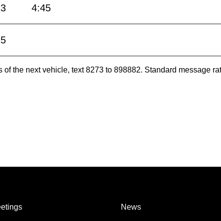
13
4:45
15
es of the next vehicle, text 8273 to 898882. Standard message ra
etings
News