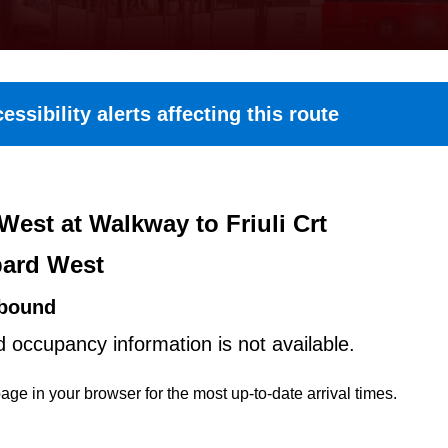
essibility alerts affecting this route
West at Walkway to Friuli Crt
ard West
bound
d occupancy information is not available.
age in your browser for the most up-to-date arrival times.