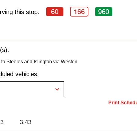
60
166
960
ving this stop:
(s):
to Steeles and Islington via Weston
uled vehicles:
Print Sched
13
3:43