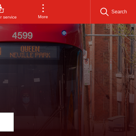
Search
More
 service