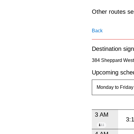
pressing
the
Other routes ser
Enter
key.
Back
Destination sign
384 Sheppard West 
Upcoming sched
3 AM
3:
4 AM