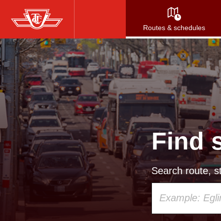
Skip
to
Routes & schedules
main
content
Find 
Search route, st
Using
your