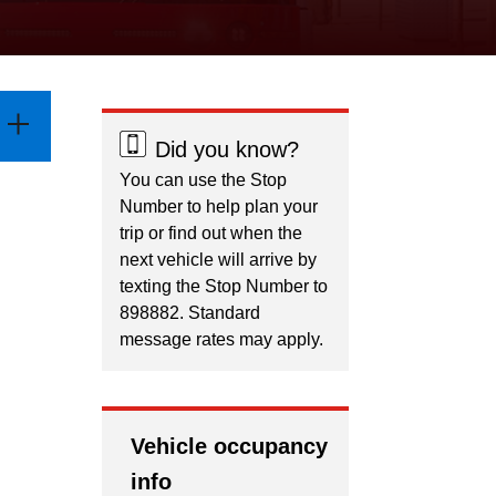
Did you know?
You can use the Stop
Number to help plan your
trip or find out when the
next vehicle will arrive by
texting the Stop Number to
898882. Standard
message rates may apply.
Vehicle occupancy
info