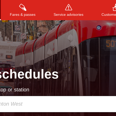
Fares & passes
Service advisories
Customer
Press
ENTER
to search
, or
ESC
to close
schedules
op or station