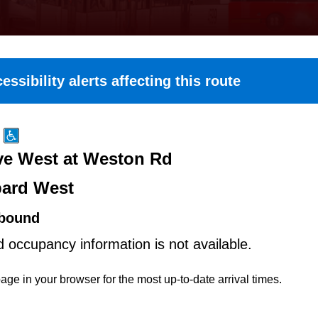
essibility alerts affecting this route
e West at Weston Rd
ard West
bound
d occupancy information is not available.
age in your browser for the most up-to-date arrival times.