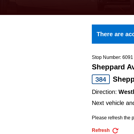
keyboard,
press
the
up
There are acc
and
down
arrow
Stop Number: 6091
Sheppard Av
keys
to
Shepp
384
navigate,
Direction:
West
select
Next vehicle an
a
Route
Please refresh the p
by
Refresh