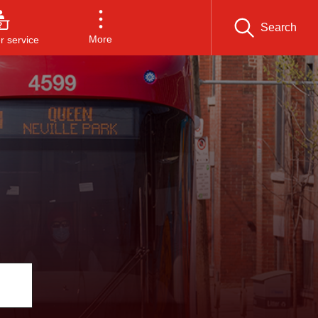
Search
More
 service