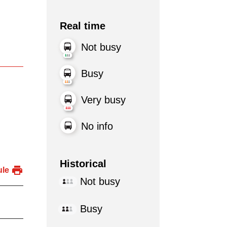
Real time
Not busy
Busy
Very busy
No info
Historical
ule
Not busy
Busy