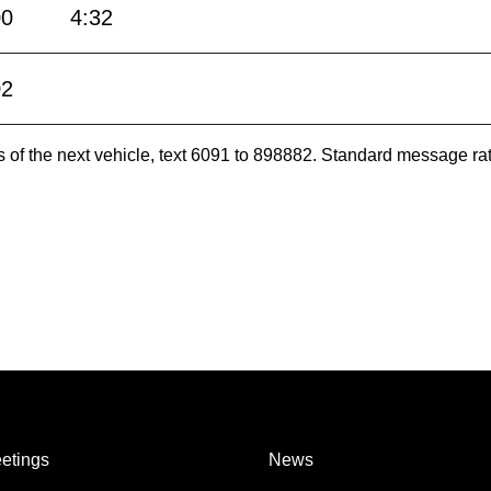
00
4:32
02
es of the next vehicle, text 6091 to 898882. Standard message ra
etings
News