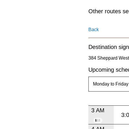
pressing
the
Other routes ser
Enter
key.
Back
Destination sign
384 Sheppard West 
Upcoming sched
3 AM
3:
4 AM