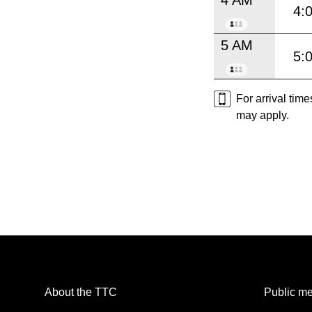
4:
5 AM
5:
For arrival tim
may apply.
About the TTC
Public me