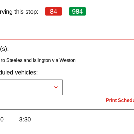
84
984
ving this stop:
(s):
to Steeles and Islington via Weston
uled vehicles:
Print Sched
00
3:30