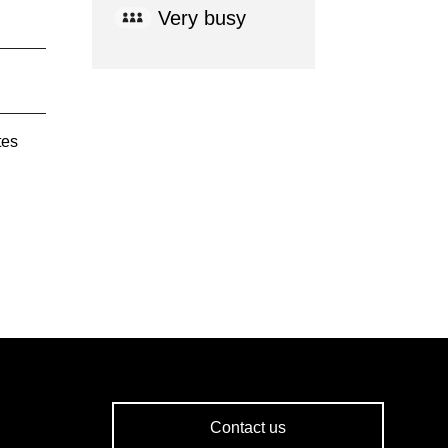
Very busy
tes
Contact us