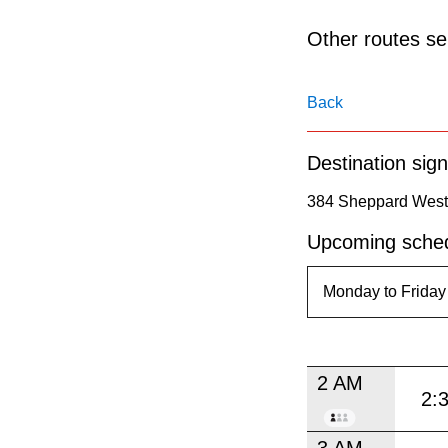
pressing
the
Other routes ser
Enter
key.
Back
Destination sign
384 Sheppard West 
Upcoming sched
2 AM
2:
3 AM