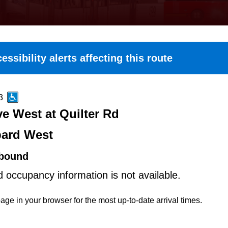
essibility alerts affecting this route
3
e West at Quilter Rd
ard West
bound
d occupancy information is not available.
age in your browser for the most up-to-date arrival times.