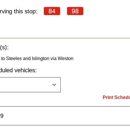
84
98
ving this stop:
(s):
to Steeles and Islington via Weston
uled vehicles:
Print Sched
39