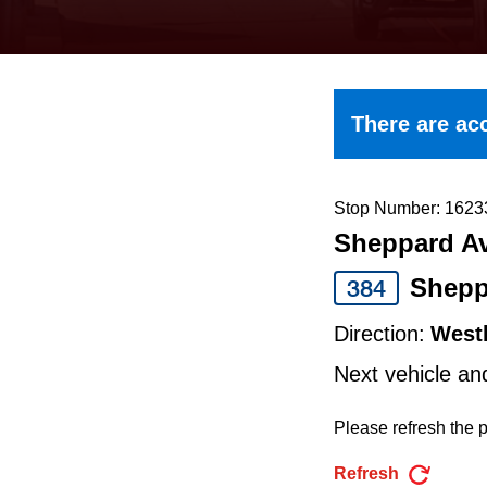
keyboard,
press
the
up
There are acc
and
down
arrow
Stop Number: 1623
Sheppard Av
keys
to
Shepp
384
navigate,
Direction:
West
select
Next vehicle an
a
Route
Please refresh the p
by
Refresh