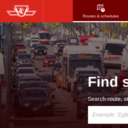
Skip
to
Routes & schedules
main
content
Find 
Search route, st
Using
your