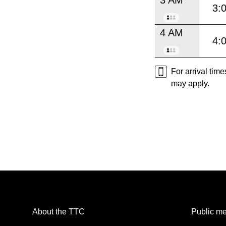
3:
4 AM
4:
For arrival tim
may apply.
About the TTC
Public me