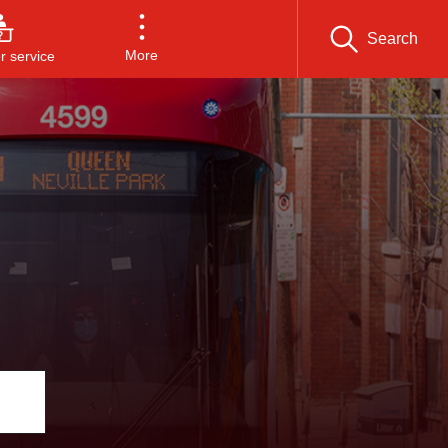
Search
More
 service