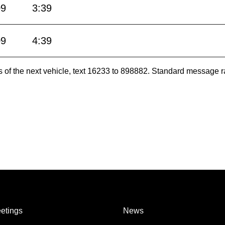
09
3:39
09
4:39
es of the next vehicle, text 16233 to 898882. Standard message r
etings
News