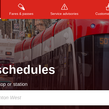
Fares & passes
Service advisories
Customer
Press
ENTER
to search
, or
ESC
to close
schedules
op or station