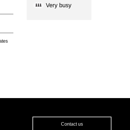
Very busy
ates
Contact us