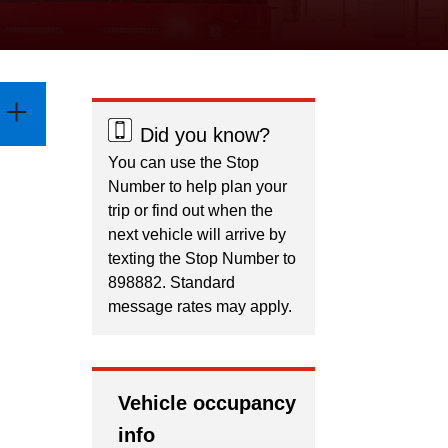
Did you know?
You can use the Stop
Number to help plan your
trip or find out when the
next vehicle will arrive by
texting the Stop Number to
898882. Standard
message rates may apply.
Vehicle occupancy
info