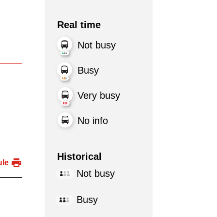
Real time
Not busy
Busy
Very busy
No info
Historical
ule
Not busy
Busy