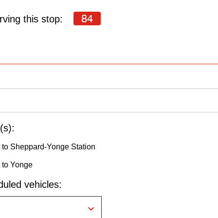
84
ving this stop:
(s):
 to Sheppard-Yonge Station
 to Yonge
uled vehicles: