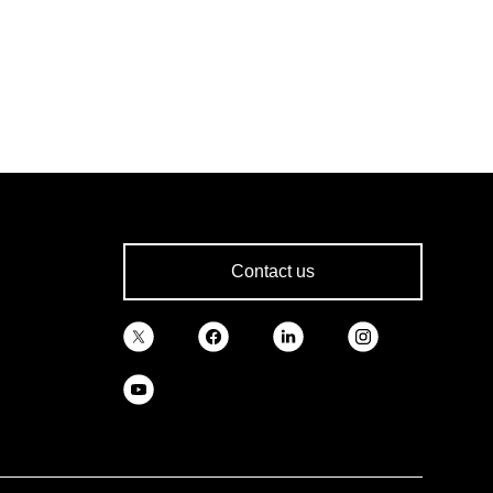
Contact us