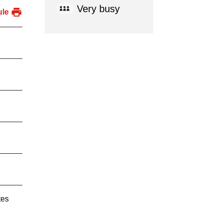
Very busy
ule
tes