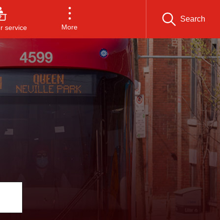
Search
More
 service