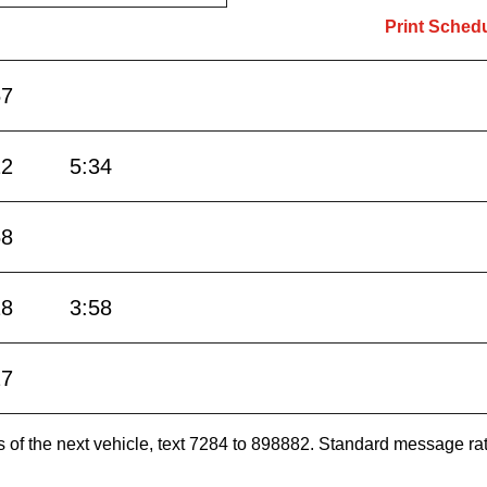
Print Sched
57
22
5:34
58
28
3:58
27
es of the next vehicle, text 7284 to 898882. Standard message ra