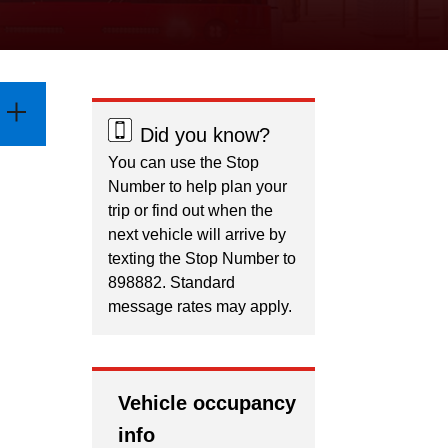
Did you know?
You can use the Stop
Number to help plan your
trip or find out when the
next vehicle will arrive by
texting the Stop Number to
898882. Standard
message rates may apply.
Vehicle occupancy
info