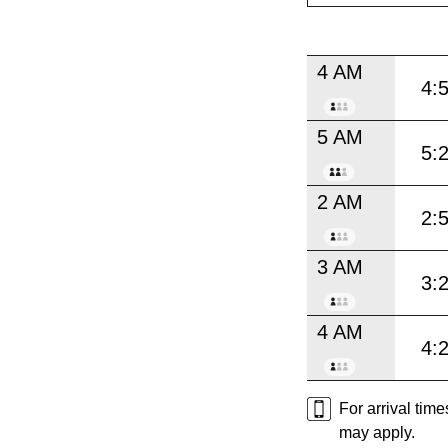
4 AM
4:
5 AM
5:
2 AM
2:
3 AM
3:
4 AM
4:
For arrival tim
may apply.