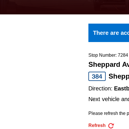
keyboard,
press
the
up
There are acc
and
down
arrow
Stop Number: 7284
Sheppard Av
keys
to
Shepp
384
navigate,
Direction:
East
select
Next vehicle an
a
Route
Please refresh the p
by
Refresh