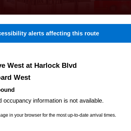
essibility alerts affecting this route
e West at Harlock Blvd
ard West
bound
d occupancy information is not available.
age in your browser for the most up-to-date arrival times.