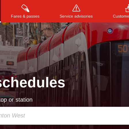
Fares & passes
Service advisories
Customer
Press
ENTER
to search
, or
ESC
to close
schedules
op or station