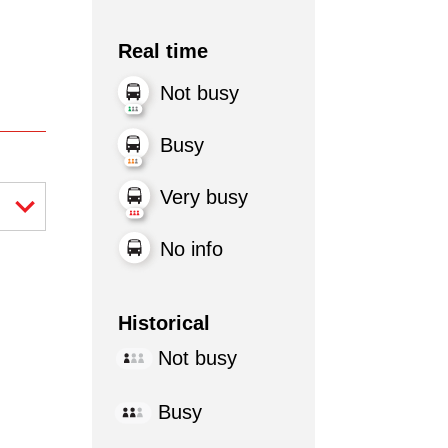
Real time
Not busy
Busy
Very busy
No info
Historical
Not busy
Busy