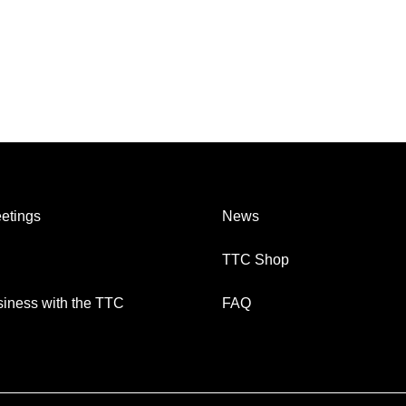
etings
News
TTC Shop
iness with the TTC
FAQ