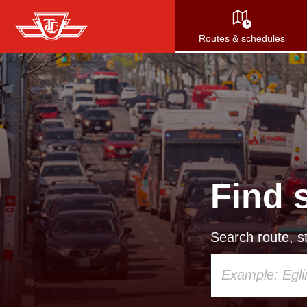
Skip
to
Routes & schedules
main
content
Find 
Search route, st
Using
your