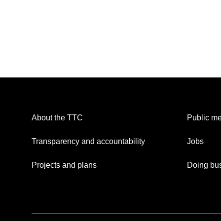
About the TTC
Public me
Transparency and accountability
Jobs
Projects and plans
Doing bus