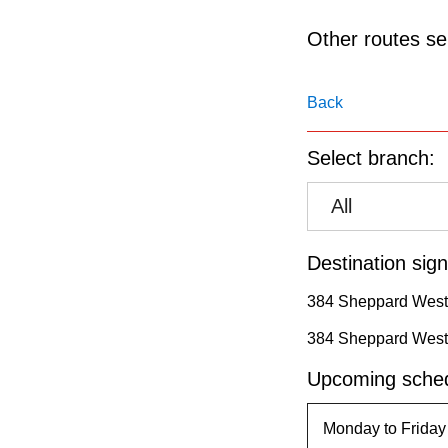
pressing
the
Other routes ser
Enter
key.
Back
Select branch:
All
Destination sign
384 Sheppard West
384 Sheppard West
Upcoming sched