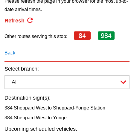
Please refresh the page in your browser for the most up-to-
key.
TTC Shop
date arrival times.
Refresh
My TTC e-Services
84
984
Other routes serving this stop:
Translate
Back
Select branch:
All
Destination sign(s):
384 Sheppard West to Sheppard-Yonge Station
384 Sheppard West to Yonge
Upcoming scheduled vehicles: