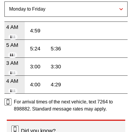
4 AM
4:59
5 AM
5:24
5:36
3 AM
3:00
3:30
4 AM
4:00
4:29
For arrival times of the next vehicle, text 7264 to
898882. Standard message rates may apply.
Did you know?