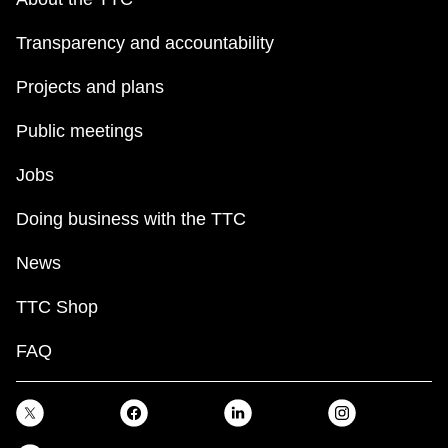
Transparency and accountability
Projects and plans
Public meetings
Jobs
Doing business with the TTC
News
TTC Shop
FAQ