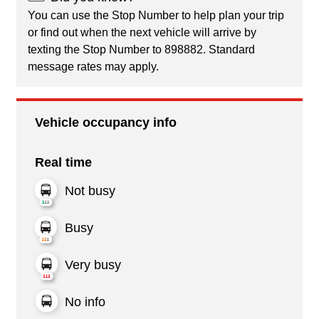
You can use the Stop Number to help plan your trip
or find out when the next vehicle will arrive by
texting the Stop Number to 898882. Standard
message rates may apply.
Vehicle occupancy info
Real time
Not busy
Busy
Very busy
No info