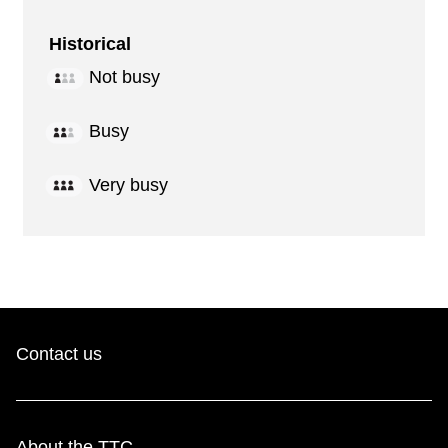
Historical
Not busy
Busy
Very busy
Contact us
About the TTC