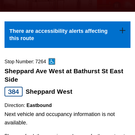
press
Riding the TTC
the
up
News
and
There are accessibility alerts affecting
down
this route
arrow
Diversity
keys
to
Stop Number: 7264
Explore Toronto
navigate,
Sheppard Ave West at Bathurst St East
select
Side
Jobs
a
384
Sheppard West
Route
Trip planner
by
Direction:
Eastbound
pressing
Next vehicle and occupancy information is not
The Interchange
the
available.
Enter