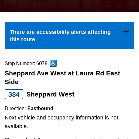
press
Riding the TTC
the
up
News
and
There are accessibility alerts affecting
down
this route
arrow
Diversity
keys
to
Stop Number: 6078
Explore Toronto
navigate,
Sheppard Ave West at Laura Rd East
select
Side
Jobs
a
384
Sheppard West
Route
Trip planner
by
Direction:
Eastbound
pressing
Next vehicle and occupancy information is not
The Interchange
the
available.
Enter