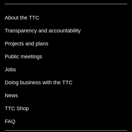
About the TTC
Transparency and accountability
Projects and plans
Public meetings
Jobs
Doing business with the TTC
News
TTC Shop
FAQ