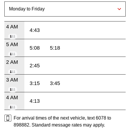
4 AM
4:43
5 AM
5:08
5:18
2 AM
2:45
3 AM
3:15
3:45
4 AM
4:13
For arrival times of the next vehicle, text 6078 to
898882. Standard message rates may apply.