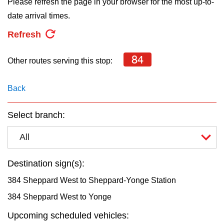
Please refresh the page in your browser for the most up-to-
key.
TTC Shop
date arrival times.
Refresh
My TTC e-Services
84
Other routes serving this stop:
Translate
Back
Select branch:
All
Destination sign(s):
384 Sheppard West to Sheppard-Yonge Station
384 Sheppard West to Yonge
Upcoming scheduled vehicles: