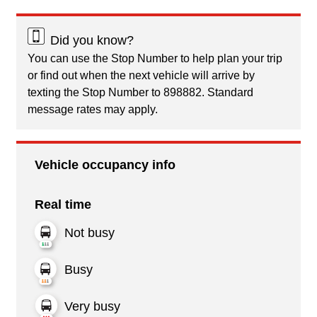
Did you know?
You can use the Stop Number to help plan your trip
or find out when the next vehicle will arrive by
texting the Stop Number to 898882. Standard
message rates may apply.
Vehicle occupancy info
Real time
Not busy
Busy
Very busy