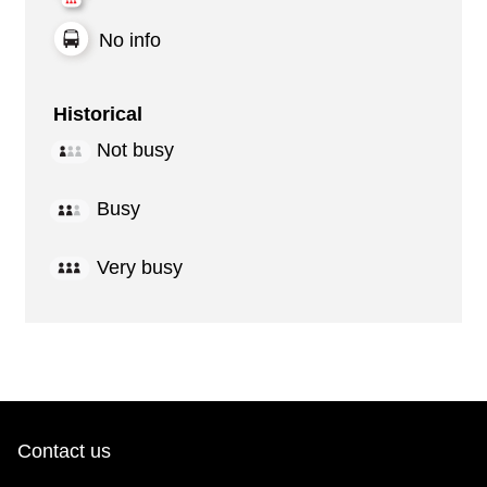
No info
Historical
Not busy
Busy
Very busy
Contact us