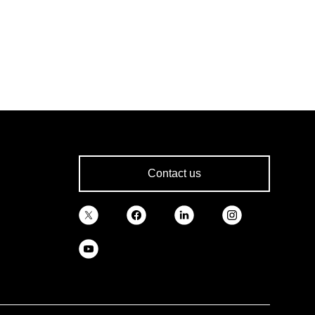
Contact us