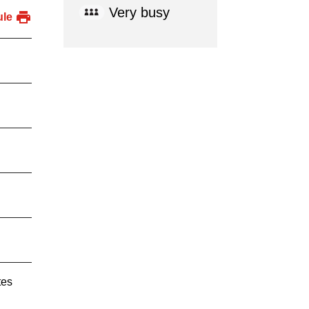
Very busy
ule
tes