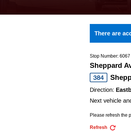
keyboard,
press
the
up
There are acc
and
down
arrow
Stop Number: 6067
Sheppard Av
keys
to
Shepp
384
navigate,
Direction:
East
select
Next vehicle an
a
Route
Please refresh the p
by
Refresh