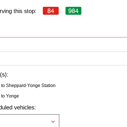
84
984
ving this stop:
(s):
 to Sheppard-Yonge Station
 to Yonge
uled vehicles: