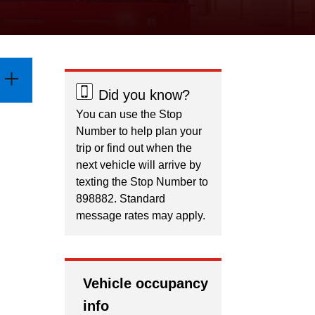
Did you know?
You can use the Stop
Number to help plan your
trip or find out when the
next vehicle will arrive by
texting the Stop Number to
898882. Standard
message rates may apply.
Vehicle occupancy
info