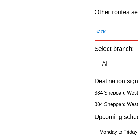
pressing
the
Other routes ser
Enter
key.
Back
Select branch:
All
Destination sign
384 Sheppard West
384 Sheppard West
Upcoming sched