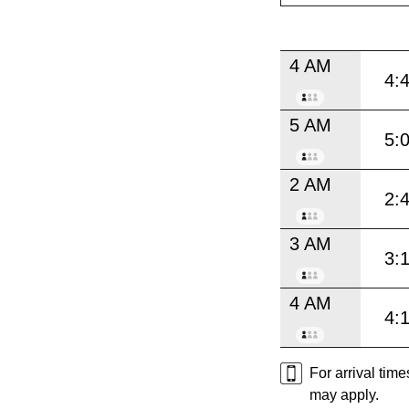
4 AM
4:
5 AM
5:
2 AM
2:
3 AM
3:
4 AM
4:
For arrival tim
may apply.