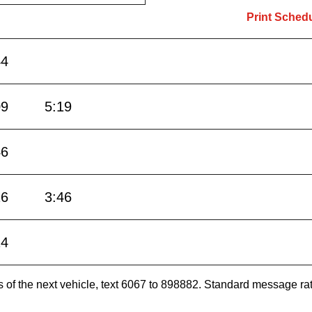
Print Sched
44
09
5:19
46
16
3:46
14
es of the next vehicle, text 6067 to 898882. Standard message ra