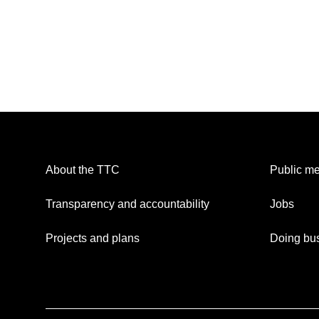
About the TTC
Public me
Transparency and accountability
Jobs
Projects and plans
Doing bus