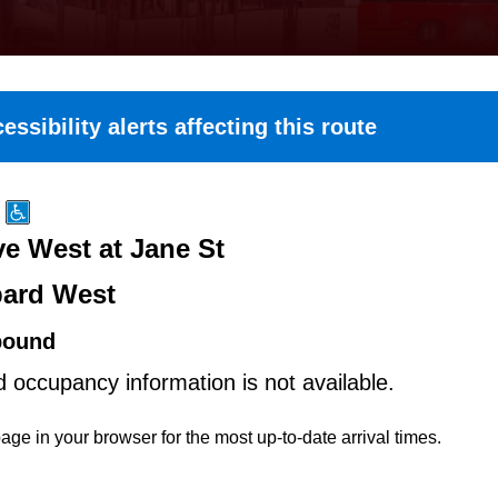
essibility alerts affecting this route
e West at Jane St
ard West
bound
d occupancy information is not available.
age in your browser for the most up-to-date arrival times.