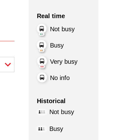
Real time
Not busy
Busy
Very busy
No info
Historical
Not busy
Busy