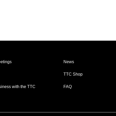
etings
News
TTC Shop
iness with the TTC
FAQ