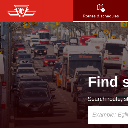
Skip
to
Routes & schedules
main
content
Find 
Search route, st
Using
your