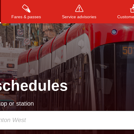
Fares & passes
Service advisories
Customer
Press
ENTER
to search
, or
ESC
to close
schedules
op or station