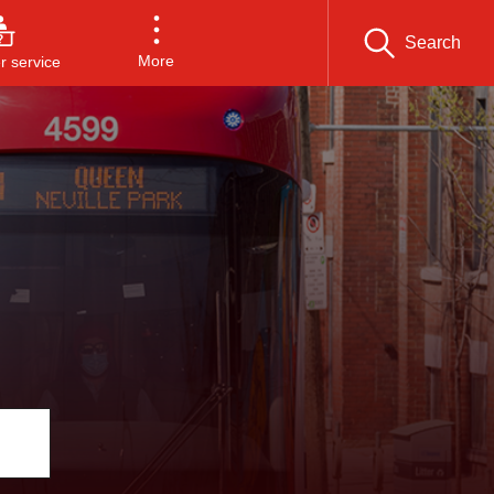
Search
More
 service