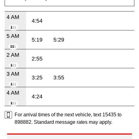
4 AM
4:54
5 AM
5:19
5:29
2 AM
2:55
3 AM
3:25
3:55
4 AM
4:24
For arrival times of the next vehicle, text 15435 to
898882. Standard message rates may apply.