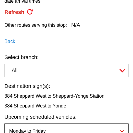
date arrival times.
key.
TTC Shop
Refresh
My TTC e-Services
N/A
Other routes serving this stop:
Translate
Back
Select branch:
All
Destination sign(s):
384 Sheppard West to Sheppard-Yonge Station
384 Sheppard West to Yonge
Upcoming scheduled vehicles: