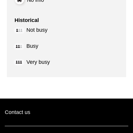
Historical
Not busy
Busy
Very busy
Contact us