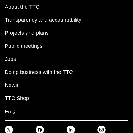
About the TTC
Transparency and accountability
Projects and plans
Public meetings
Jobs
Doing business with the TTC
News
TTC Shop
FAQ