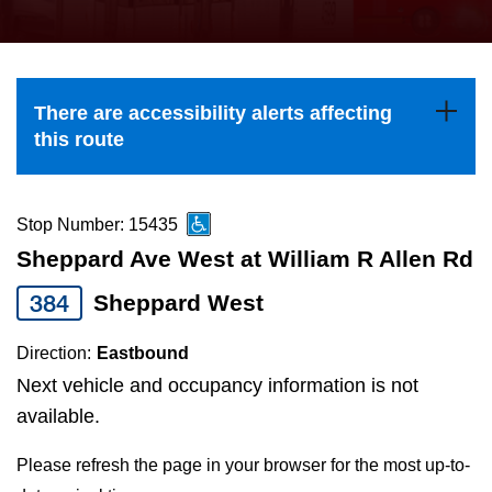
press
Riding the TTC
the
up
News
and
There are accessibility alerts affecting
down
this route
arrow
Diversity
keys
to
Stop Number: 15435
Explore Toronto
navigate,
Sheppard Ave West at William R Allen Rd
select
384
Sheppard West
Jobs
a
Route
Direction:
Eastbound
Trip planner
by
Next vehicle and occupancy information is not
pressing
available.
The Interchange
the
Please refresh the page in your browser for the most up-to-
Enter