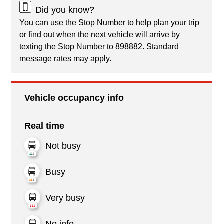
Did you know?
You can use the Stop Number to help plan your trip
or find out when the next vehicle will arrive by
texting the Stop Number to 898882. Standard
message rates may apply.
Vehicle occupancy info
Real time
Not busy
Busy
Very busy
No info