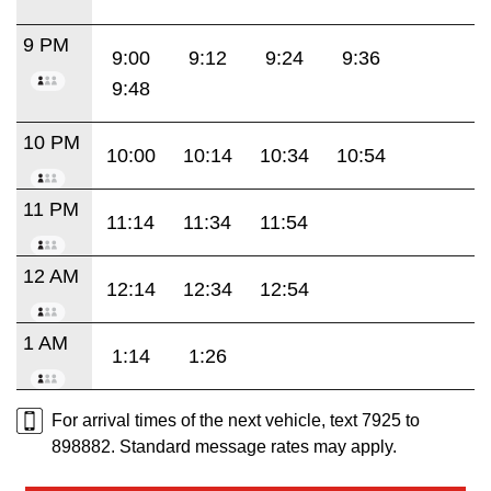
9 PM
9:00
9:12
9:24
9:36
9:48
10 PM
10:00
10:14
10:34
10:54
11 PM
11:14
11:34
11:54
12 AM
12:14
12:34
12:54
1 AM
1:14
1:26
For arrival times of the next vehicle, text 7925 to
898882. Standard message rates may apply.