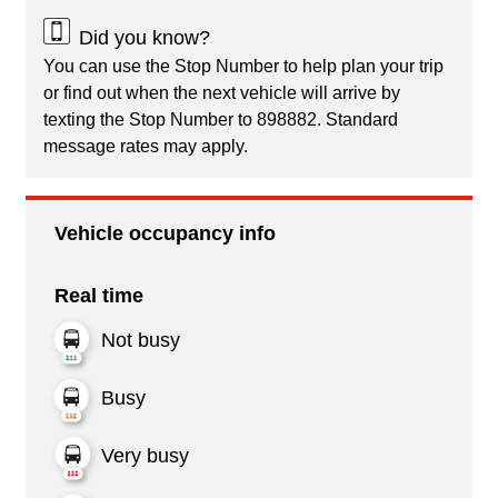
Did you know?
You can use the Stop Number to help plan your trip
or find out when the next vehicle will arrive by
texting the Stop Number to 898882. Standard
message rates may apply.
Vehicle occupancy info
Real time
Not busy
Busy
Very busy