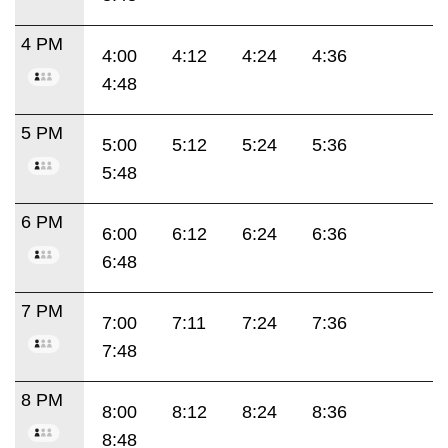
4 PM
4:00
4:12
4:24
4:36
4:48
5 PM
5:00
5:12
5:24
5:36
5:48
6 PM
6:00
6:12
6:24
6:36
6:48
7 PM
7:00
7:11
7:24
7:36
7:48
8 PM
8:00
8:12
8:24
8:36
8:48