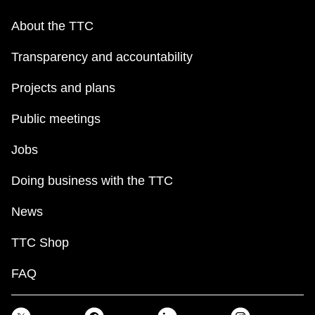
About the TTC
Transparency and accountability
Projects and plans
Public meetings
Jobs
Doing business with the TTC
News
TTC Shop
FAQ