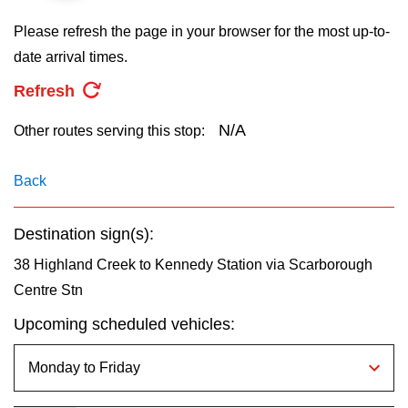
key.
TTC Shop
Please refresh the page in your browser for the most up-to-
date arrival times.
My TTC e-Services
Refresh
Translate
N/A
Other routes serving this stop:
Back
Destination sign(s):
38 Highland Creek to Kennedy Station via Scarborough
Centre Stn
Upcoming scheduled vehicles: