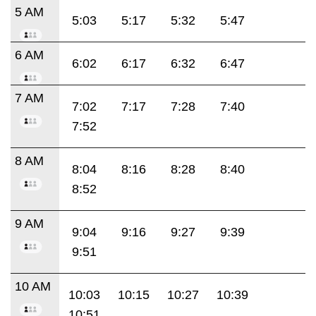
5 AM
5:03
5:17
5:32
5:47
6 AM
6:02
6:17
6:32
6:47
7 AM
7:02
7:17
7:28
7:40
7:52
8 AM
8:04
8:16
8:28
8:40
8:52
9 AM
9:04
9:16
9:27
9:39
9:51
10 AM
10:03
10:15
10:27
10:39
10:51