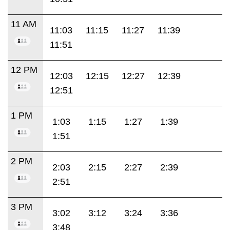
11 AM
11:03
11:15
11:27
11:39
11:51
12 PM
12:03
12:15
12:27
12:39
12:51
1 PM
1:03
1:15
1:27
1:39
1:51
2 PM
2:03
2:15
2:27
2:39
2:51
3 PM
3:02
3:12
3:24
3:36
3:48