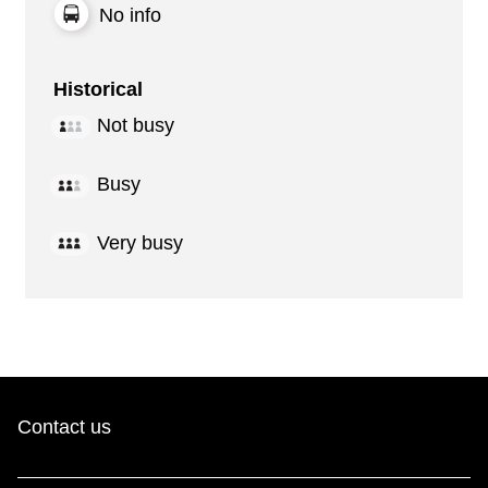
No info
Historical
Not busy
Busy
Very busy
Contact us