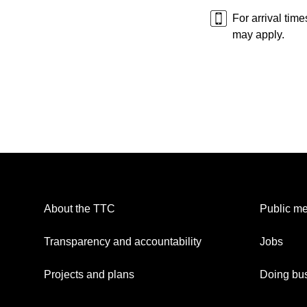
For arrival tim
may apply.
About the TTC
Public me
Transparency and accountability
Jobs
Projects and plans
Doing bus