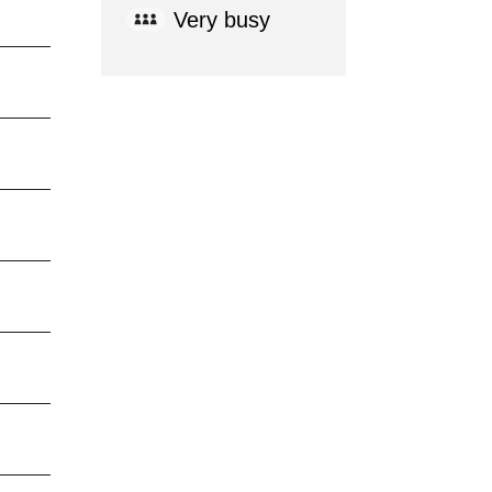
Very busy