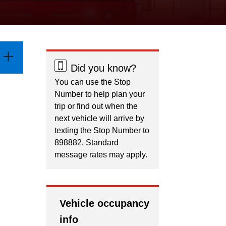
Did you know?
You can use the Stop
Number to help plan your
trip or find out when the
next vehicle will arrive by
texting the Stop Number to
898882. Standard
message rates may apply.
Vehicle occupancy
info