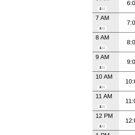
6:
7 AM
7:
8 AM
8:
9 AM
9:
10 AM
10:
11 AM
11:
12 PM
12: