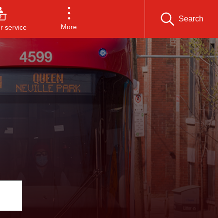
Search
More
 service