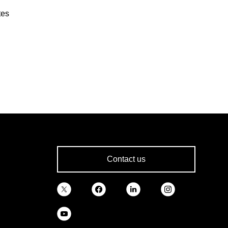
tes
Contact us