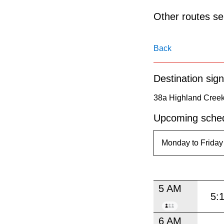
pressing
Other routes ser
the
Enter
key.
Back
Destination sign
38a Highland Creek
Upcoming sched
5 AM
5:
6 AM