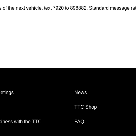
es of the next vehicle, text 7920 to 898882. Standard message ra
etings
News
TTC Shop
iness with the TTC
FAQ