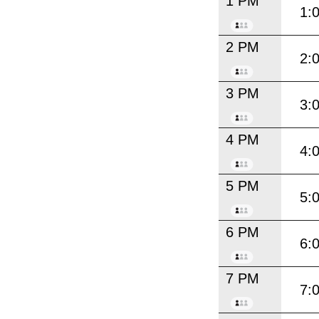
1 PM
1:
2 PM
2:
3 PM
3:
4 PM
4:
5 PM
5:
6 PM
6:
7 PM
7: