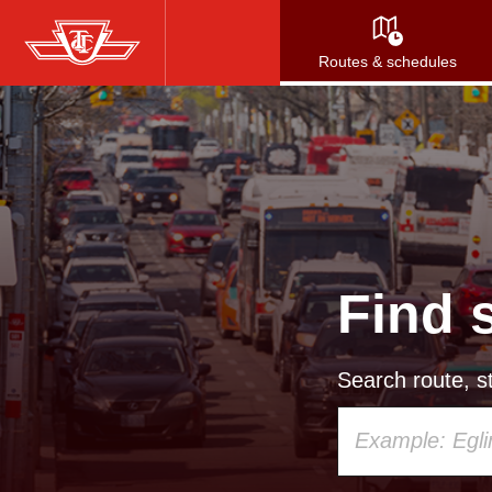
Skip
to
Routes & schedules
main
content
Find 
Search route, st
Using
your