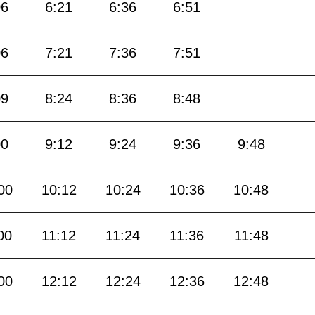
06
6:21
6:36
6:51
06
7:21
7:36
7:51
09
8:24
8:36
8:48
00
9:12
9:24
9:36
9:48
00
10:12
10:24
10:36
10:48
00
11:12
11:24
11:36
11:48
00
12:12
12:24
12:36
12:48