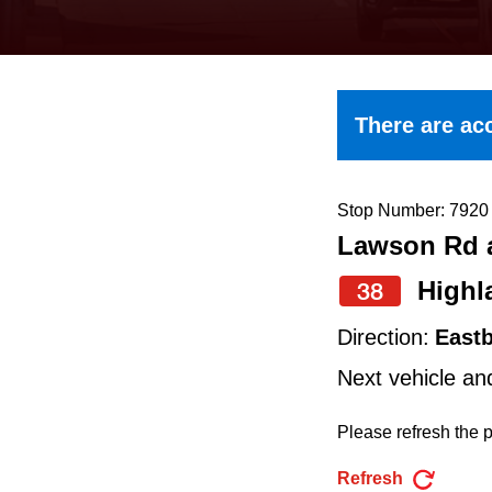
keyboard,
press
the
up
There are acc
and
down
arrow
Stop Number: 7920
Lawson Rd a
keys
to
Highl
38
navigate,
Direction:
East
select
Next vehicle an
a
Route
Please refresh the p
by
Refresh