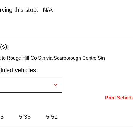
ving this stop:
N/A
(s):
 to Rouge Hill Go Stn via Scarborough Centre Stn
uled vehicles:
Print Sched
15
5:36
5:51