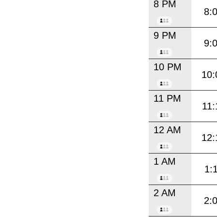
8 PM
8:
9 PM
9:
10 PM
10:
11 PM
11:
12 AM
12:
1 AM
1:
2 AM
2: