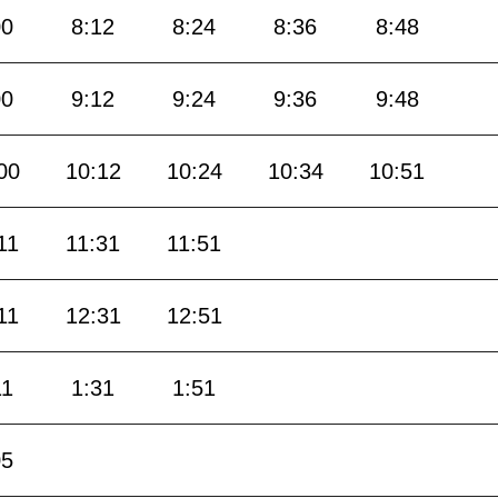
00
8:12
8:24
8:36
8:48
00
9:12
9:24
9:36
9:48
00
10:12
10:24
10:34
10:51
11
11:31
11:51
11
12:31
12:51
11
1:31
1:51
05