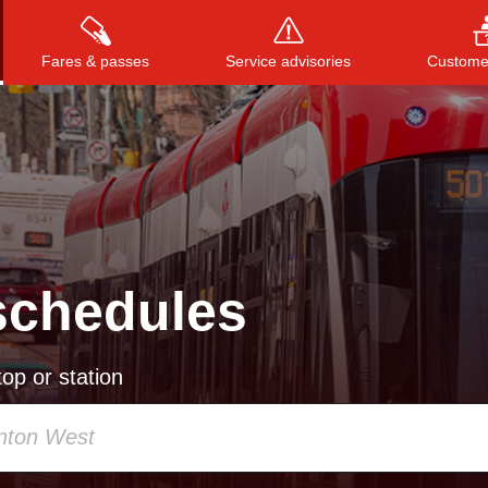
Fares & passes
Service advisories
Customer
Press
ENTER
to search
, or
ESC
to close
schedules
op or station