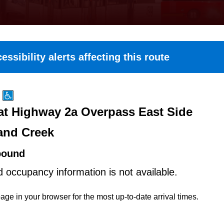
essibility alerts affecting this route
t Highway 2a Overpass East Side
and Creek
bound
d occupancy information is not available.
age in your browser for the most up-to-date arrival times.