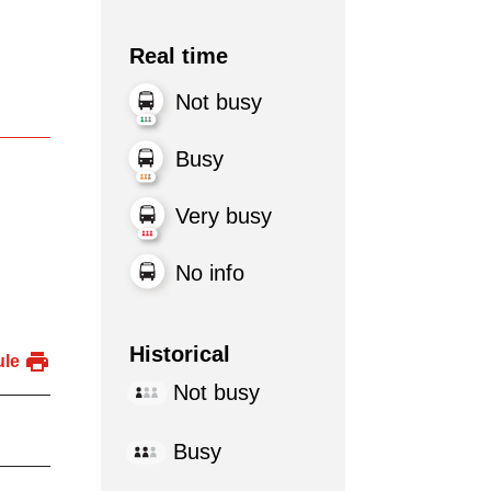
Real time
Not busy
Busy
Very busy
No info
Historical
ule
Not busy
Busy