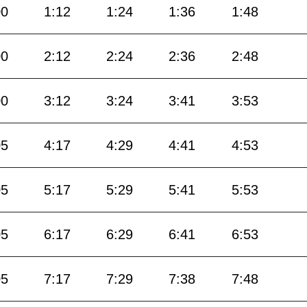
00
1:12
1:24
1:36
1:48
00
2:12
2:24
2:36
2:48
00
3:12
3:24
3:41
3:53
05
4:17
4:29
4:41
4:53
05
5:17
5:29
5:41
5:53
05
6:17
6:29
6:41
6:53
05
7:17
7:29
7:38
7:48