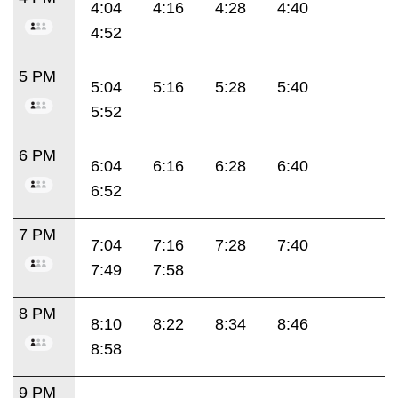
4:04
4:16
4:28
4:40
4:52
5 PM
5:04
5:16
5:28
5:40
5:52
6 PM
6:04
6:16
6:28
6:40
6:52
7 PM
7:04
7:16
7:28
7:40
7:49
7:58
8 PM
8:10
8:22
8:34
8:46
8:58
9 PM