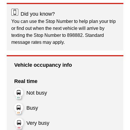
Did you know?
You can use the Stop Number to help plan your trip
or find out when the next vehicle will arrive by
texting the Stop Number to 898882. Standard
message rates may apply.
Vehicle occupancy info
Real time
Not busy
Busy
Very busy