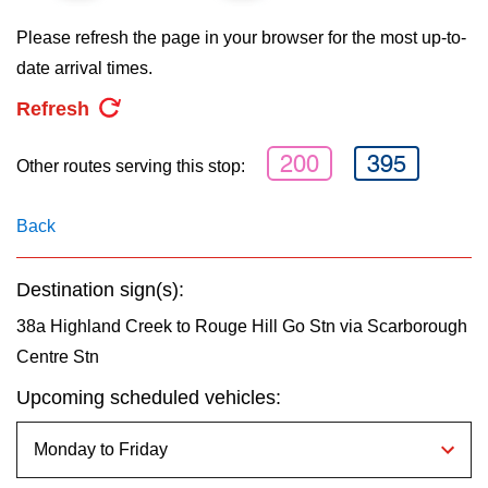
key.
TTC Shop
Please refresh the page in your browser for the most up-to-
date arrival times.
My TTC e-Services
Refresh
Translate
200
395
Other routes serving this stop:
Back
Destination sign(s):
38a Highland Creek to Rouge Hill Go Stn via Scarborough
Centre Stn
Upcoming scheduled vehicles: