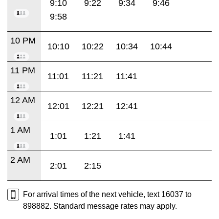
9:10
9:22
9:34
9:46
9:58
10 PM
10:10
10:22
10:34
10:44
11 PM
11:01
11:21
11:41
12 AM
12:01
12:21
12:41
1 AM
1:01
1:21
1:41
2 AM
2:01
2:15
For arrival times of the next vehicle, text 16037 to
898882. Standard message rates may apply.