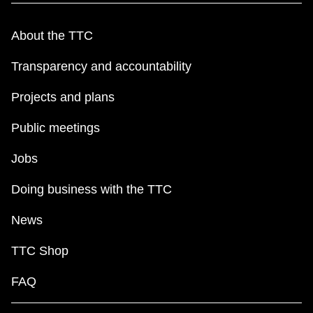
About the TTC
Transparency and accountability
Projects and plans
Public meetings
Jobs
Doing business with the TTC
News
TTC Shop
FAQ