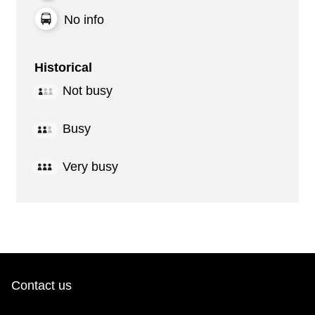
No info
Historical
Not busy
Busy
Very busy
Contact us