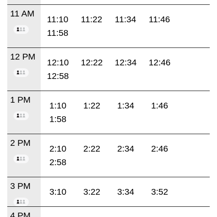
11 AM
11:10
11:22
11:34
11:46
11:58
12 PM
12:10
12:22
12:34
12:46
12:58
1 PM
1:10
1:22
1:34
1:46
1:58
2 PM
2:10
2:22
2:34
2:46
2:58
3 PM
3:10
3:22
3:34
3:52
4 PM