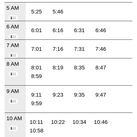
5 AM
5:25
5:46
6 AM
6:01
6:16
6:31
6:46
7 AM
7:01
7:16
7:31
7:46
8 AM
8:01
8:19
8:35
8:47
8:59
9 AM
9:11
9:23
9:35
9:47
9:59
10 AM
10:11
10:22
10:34
10:46
10:58