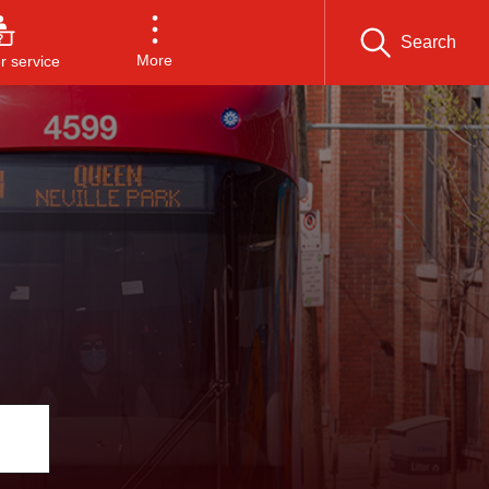
Search
More
 service