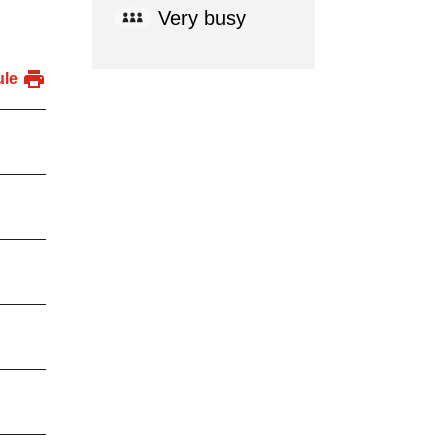
Very busy
ule