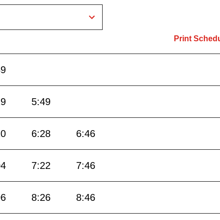
Print Sched
49
19
5:49
10
6:28
6:46
04
7:22
7:46
06
8:26
8:46