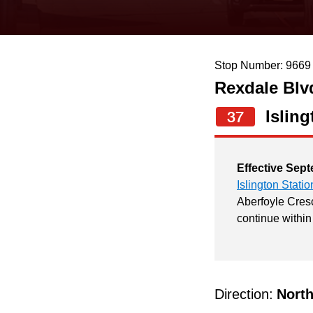
keyboard,
press
the
Stop Number: 9669
up
Rexdale Blv
and
down
Isling
37
arrow
keys
Effective Sept
to
Islington Statio
navigate,
Aberfoyle Cresc
continue within
select
a
Route
by
Direction:
Nort