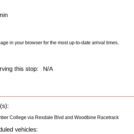
min
age in your browser for the most up-to-date arrival times.
ving this stop:
N/A
(s):
umber College via Rexdale Blvd and Woodbine Racetrack
uled vehicles: