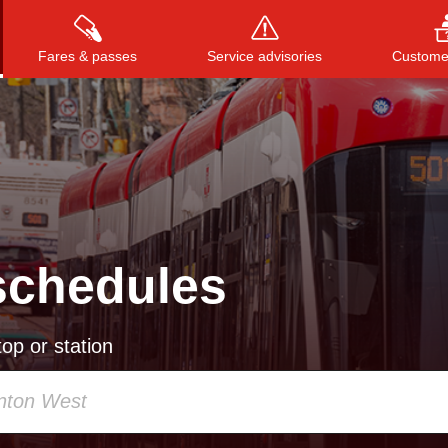
Fares & passes
Service advisories
Customer
Press
ENTER
to search
, or
ESC
to close
schedules
op or station