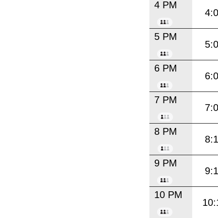
4 PM
4:
5 PM
5:
6 PM
6:
7 PM
7:
8 PM
8:
9 PM
9:
10 PM
10: