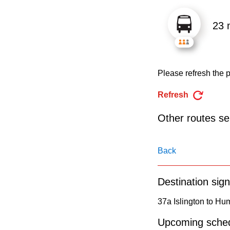
pressing
the
23 
Enter
key.
Please refresh the p
Refresh
Other routes ser
Back
Destination sign
37a Islington to H
Upcoming sched