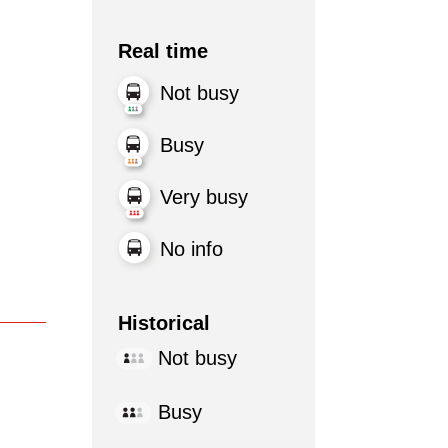
Real time
Not busy
Busy
Very busy
No info
Historical
Not busy
Busy