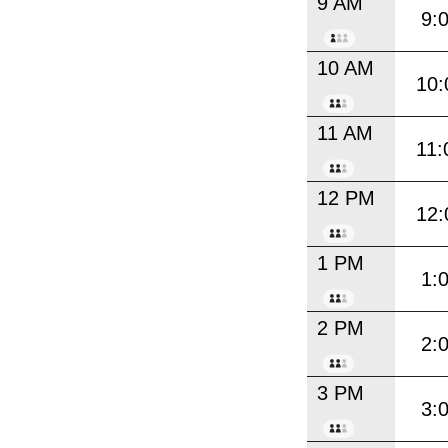
9 AM
9:
10 AM
10:
11 AM
11:
12 PM
12:
1 PM
1:
2 PM
2:
3 PM
3: