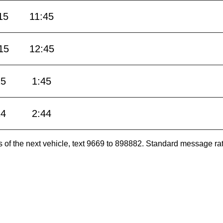
15
11:45
15
12:45
15
1:45
14
2:44
es of the next vehicle, text 9669 to 898882. Standard message ra