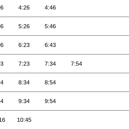
06
4:26
4:46
06
5:26
5:46
06
6:23
6:43
03
7:23
7:34
7:54
14
8:34
8:54
14
9:34
9:54
16
10:45