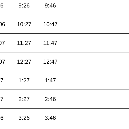
06
9:26
9:46
06
10:27
10:47
07
11:27
11:47
07
12:27
12:47
07
1:27
1:47
07
2:27
2:46
06
3:26
3:46