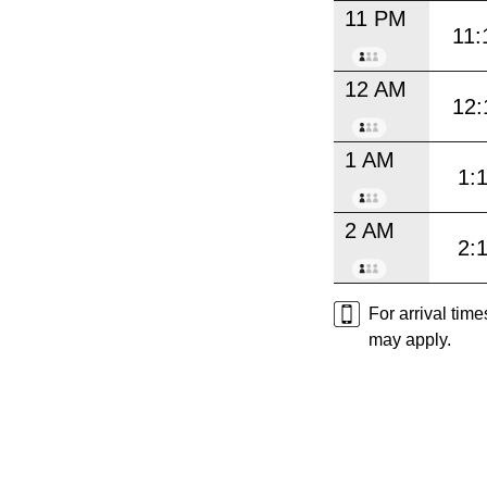
11 PM
11:
12 AM
12:
1 AM
1:
2 AM
2:
For arrival tim
may apply.