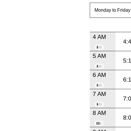
4 AM
4:
5 AM
5:
6 AM
6:
7 AM
7:
8 AM
8: