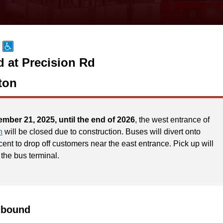
d at Precision Rd
ton
ember 21, 2025, until the end of 2026
, the west entrance of
n
will be closed due to construction. Buses will divert onto
ent to drop off customers near the east entrance. Pick up will
 the bus terminal.
hbound