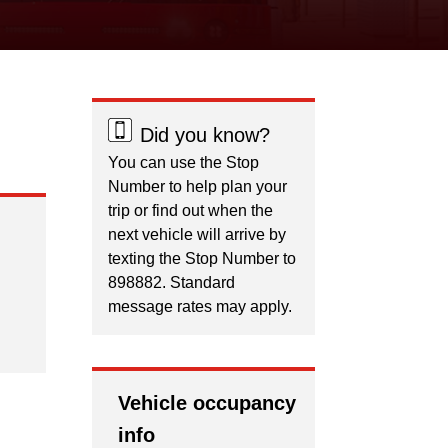
Did you know?
You can use the Stop
Number to help plan your
trip or find out when the
next vehicle will arrive by
texting the Stop Number to
898882. Standard
message rates may apply.
Vehicle occupancy
info