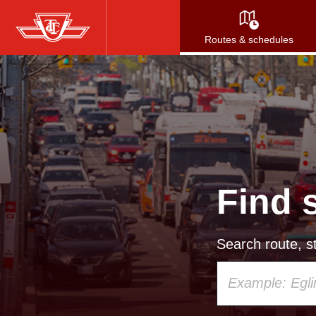
Skip
to
Routes & schedules
main
content
Find 
Search route, st
Using
your