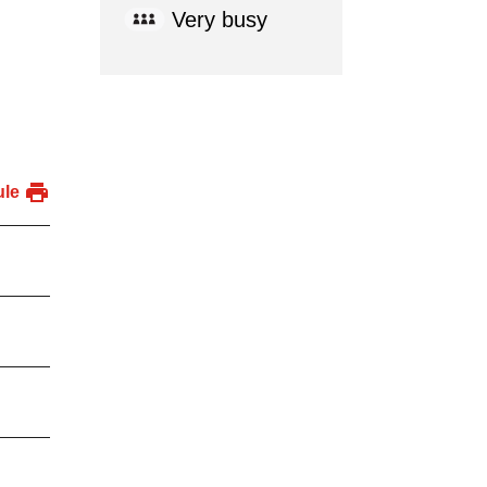
Very busy
ule