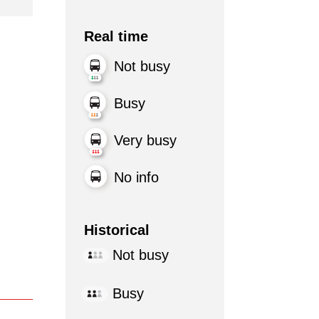
Real time
Not busy
Busy
Very busy
No info
Historical
Not busy
Busy