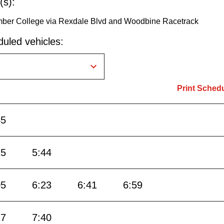
(s):
umber College via Rexdale Blvd and Woodbine Racetrack
uled vehicles:
Print Sched
45
15
5:44
05
6:23
6:41
6:59
17
7:40