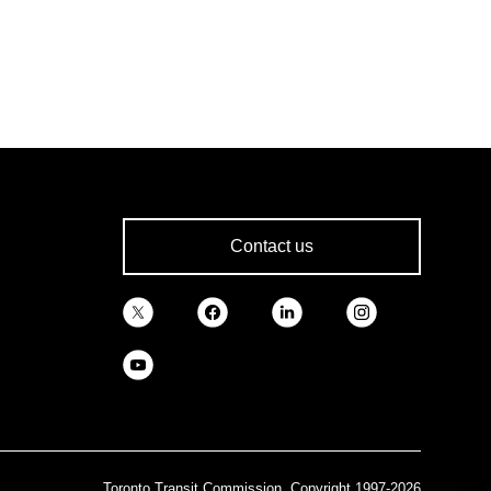
Contact us
Toronto Transit Commission, Copyright 1997-2026