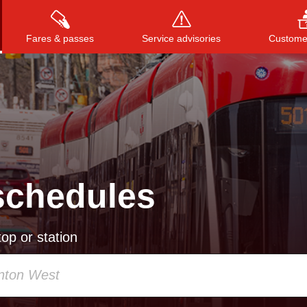
Fares & passes
Service advisories
Customer
Press
ENTER
to search
, or
ESC
to close
schedules
op or station