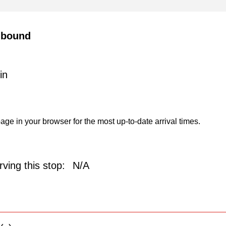
hbound
in
age in your browser for the most up-to-date arrival times.
ving this stop:
N/A