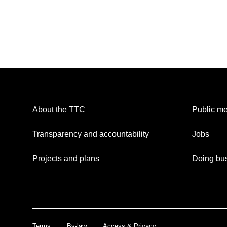
About the TTC
Public me
Transparency and accountability
Jobs
Projects and plans
Doing bus
Terms
By-law
Access & Privacy