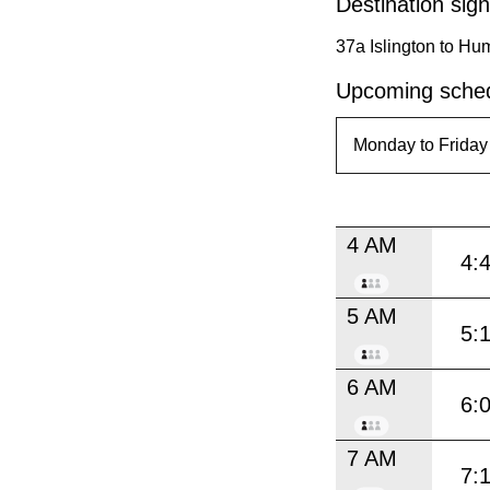
Destination sign
37a Islington to H
Upcoming sched
4 AM
4:
5 AM
5:
6 AM
6:
7 AM
7: