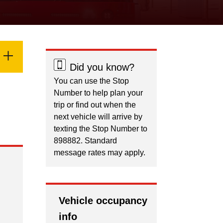
Did you know?
You can use the Stop
Number to help plan your
trip or find out when the
next vehicle will arrive by
texting the Stop Number to
898882. Standard
message rates may apply.
Vehicle occupancy
info