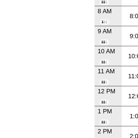
8 AM
8:
9 AM
9:
10 AM
10:
11 AM
11:
12 PM
12:
1 PM
1:
2 PM
2: