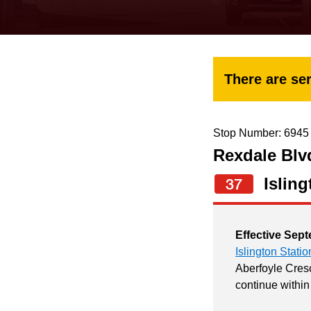
keyboard,
press
the
up
There are ser
and
down
arrow
Stop Number: 6945
Rexdale Blvd
keys
to
Isling
37
navigate,
select
Effective Sept
a
Islington Statio
Route
Aberfoyle Cresc
continue within
by