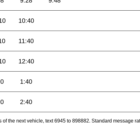
08
9:28
9:48
10
10:40
10
11:40
10
12:40
10
1:40
10
2:40
es of the next vehicle, text 6945 to 898882. Standard message ra