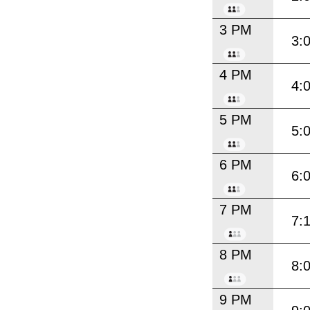
3 PM
3:
4 PM
4:
5 PM
5:
6 PM
6:
7 PM
7:
8 PM
8:
9 PM