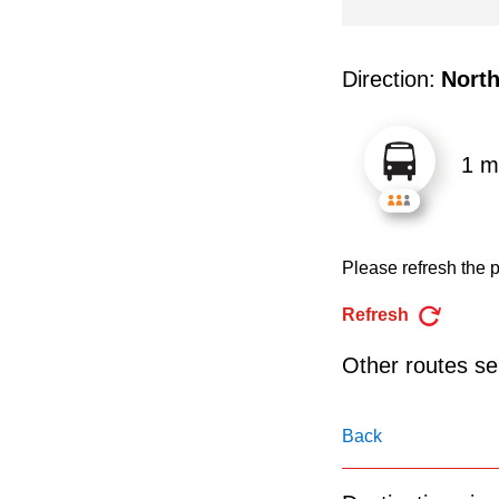
pressing
the
Enter
Direction:
Nort
key.
1 m
Please refresh the p
Refresh
Other routes ser
Back