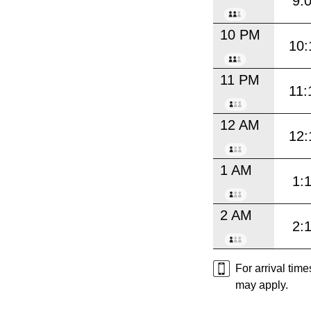
9:
10 PM
10:
11 PM
11:
12 AM
12:
1 AM
1:
2 AM
2:
For arrival tim
may apply.