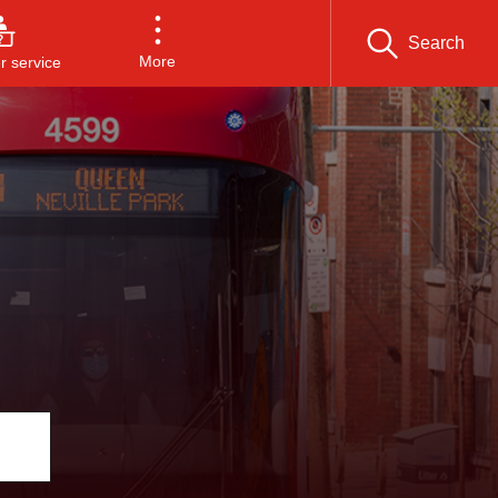
Search
More
 service