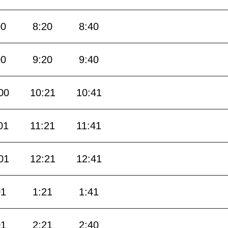
00
8:20
8:40
00
9:20
9:40
00
10:21
10:41
01
11:21
11:41
01
12:21
12:41
01
1:21
1:41
01
2:21
2:40