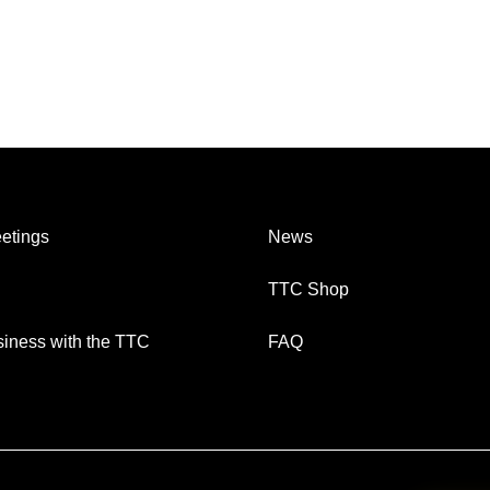
etings
News
TTC Shop
iness with the TTC
FAQ