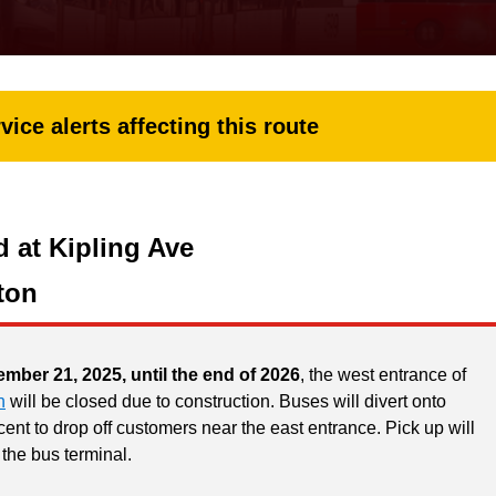
vice alerts affecting this route
 at Kipling Ave
ton
ember 21, 2025, until the end of 2026
, the west entrance of
n
will be closed due to construction. Buses will divert onto
ent to drop off customers near the east entrance. Pick up will
 the bus terminal.