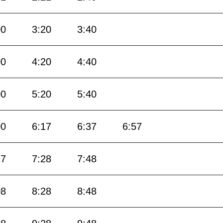
00
3:20
3:40
00
4:20
4:40
00
5:20
5:40
00
6:17
6:37
6:57
17
7:28
7:48
08
8:28
8:48