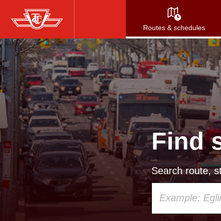
Skip
to
Routes & schedules
main
content
Find 
Search route, st
Using
your