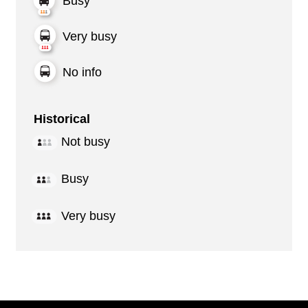
Busy
Very busy
No info
Historical
Not busy
Busy
Very busy