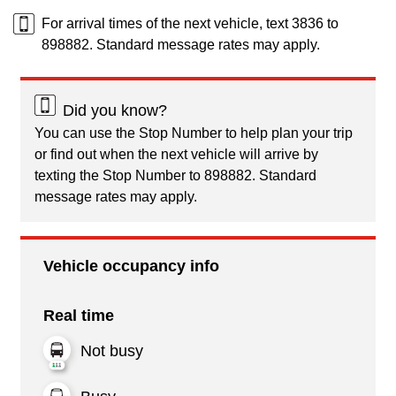
For arrival times of the next vehicle, text 3836 to
898882. Standard message rates may apply.
Did you know?
You can use the Stop Number to help plan your trip
or find out when the next vehicle will arrive by
texting the Stop Number to 898882. Standard
message rates may apply.
Vehicle occupancy info
Real time
Not busy