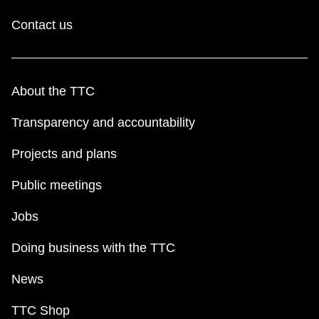
Contact us
About the TTC
Transparency and accountability
Projects and plans
Public meetings
Jobs
Doing business with the TTC
News
TTC Shop