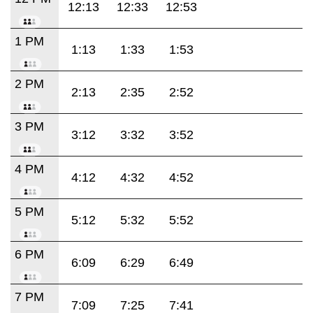
12:13
12:33
12:53
1 PM
1:13
1:33
1:53
2 PM
2:13
2:35
2:52
3 PM
3:12
3:32
3:52
4 PM
4:12
4:32
4:52
5 PM
5:12
5:32
5:52
6 PM
6:09
6:29
6:49
7 PM
7:09
7:25
7:41