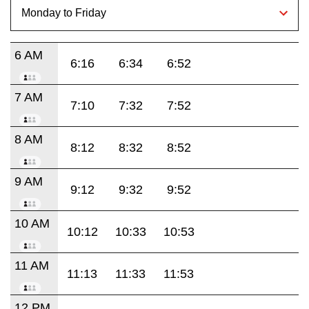
6 AM
6:16
6:34
6:52
7 AM
7:10
7:32
7:52
8 AM
8:12
8:32
8:52
9 AM
9:12
9:32
9:52
10 AM
10:12
10:33
10:53
11 AM
11:13
11:33
11:53
12 PM