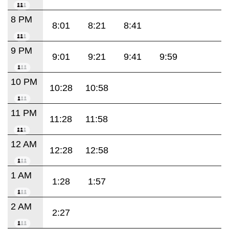
8 PM
8:01
8:21
8:41
9 PM
9:01
9:21
9:41
9:59
10 PM
10:28
10:58
11 PM
11:28
11:58
12 AM
12:28
12:58
1 AM
1:28
1:57
2 AM
2:27