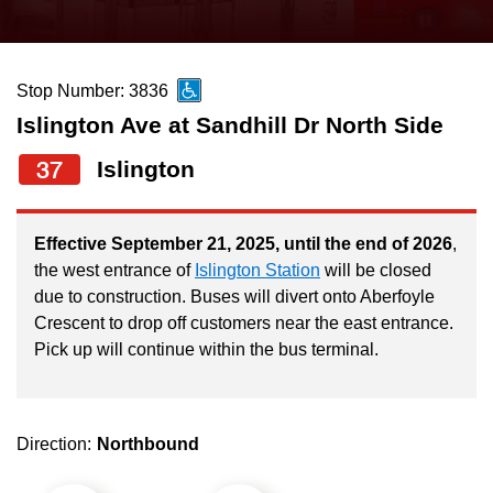
press
Riding the TTC
the
up
Stop Number: 3836
News
and
Islington Ave at Sandhill Dr North Side
down
arrow
Diversity
37
Islington
keys
to
Explore Toronto
Effective September 21, 2025, until the end of 2026
,
navigate,
the west entrance of
Islington Station
will be closed
select
due to construction. Buses will divert onto Aberfoyle
Jobs
a
Crescent to drop off customers near the east entrance.
Route
Pick up will continue within the bus terminal.
Trip planner
by
pressing
The Interchange
the
Direction:
Northbound
Enter