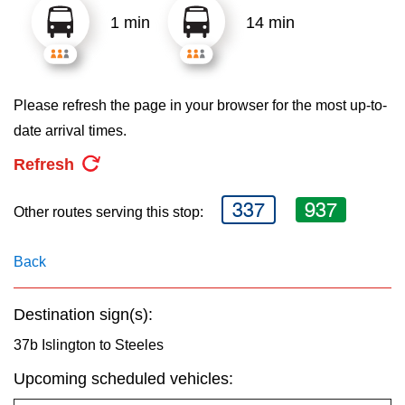
key.
TTC Shop
1 min
14 min
My TTC e-Services
Please refresh the page in your browser for the most up-to-
Translate
date arrival times.
Refresh
337
937
Other routes serving this stop:
Back
Destination sign(s):
37b Islington to Steeles
Upcoming scheduled vehicles: