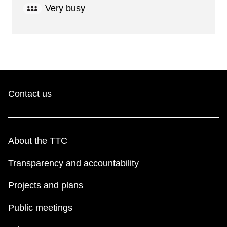
Very busy
Contact us
About the TTC
Transparency and accountability
Projects and plans
Public meetings