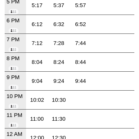
5 PM
5:17
5:37
5:57
6 PM
6:12
6:32
6:52
7 PM
7:12
7:28
7:44
8 PM
8:04
8:24
8:44
9 PM
9:04
9:24
9:44
10 PM
10:02
10:30
11 PM
11:00
11:30
12 AM
12:00
12:30