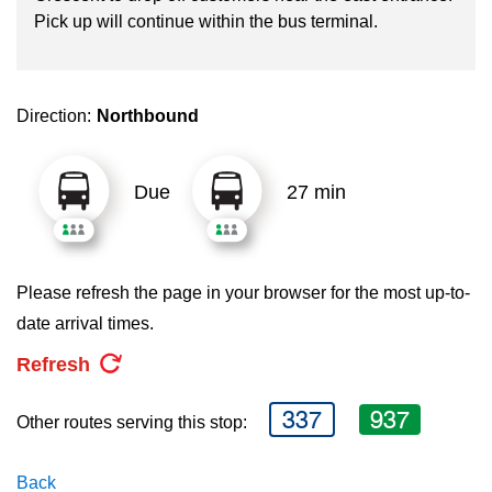
key.
TTC Shop
Pick up will continue within the bus terminal.
My TTC e-Services
Direction:
Northbound
Translate
Due
27 min
Please refresh the page in your browser for the most up-to-
date arrival times.
Refresh
337
937
Other routes serving this stop:
Back