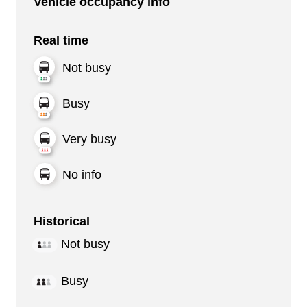
Vehicle occupancy info
Real time
Not busy
Busy
Very busy
No info
Historical
Not busy
Busy