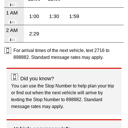
1 AM
1:00
1:30
1:59
2 AM
2:29
For arrival times of the next vehicle, text 2716 to
898882. Standard message rates may apply.
Did you know?
You can use the Stop Number to help plan your trip
or find out when the next vehicle will arrive by
texting the Stop Number to 898882. Standard
message rates may apply.