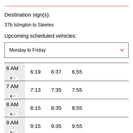
Destination sign(s):
37b Islington to Steeles
Upcoming scheduled vehicles:
6 AM
6:19
6:37
6:55
7 AM
7:13
7:35
7:55
8 AM
8:15
8:35
8:55
9 AM
9:15
9:35
9:55