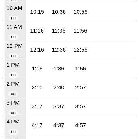
10 AM
10:15
10:36
10:56
11 AM
11:16
11:36
11:56
12 PM
12:16
12:36
12:56
1 PM
1:16
1:36
1:56
2 PM
2:16
2:40
2:57
3 PM
3:17
3:37
3:57
4 PM
4:17
4:37
4:57