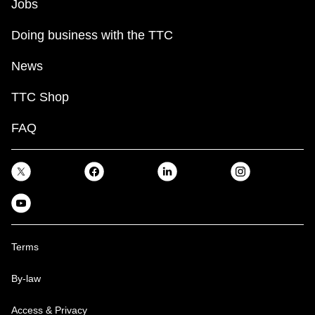
Jobs
Doing business with the TTC
News
TTC Shop
FAQ
Terms
By-law
Access & Privacy