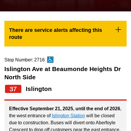
press
Riding the TTC
the
up
News
and
There are service alerts affecting this
down
route
arrow
Diversity
keys
to
Stop Number: 2716
Explore Toronto
navigate,
Islington Ave at Beaumonde Heights Dr
select
North Side
Jobs
a
37
Islington
Route
Trip planner
by
pressing
Effective September 21, 2025, until the end of 2026
,
the west entrance of
Islington Station
will be closed
The Interchange
the
due to construction. Buses will divert onto Aberfoyle
Enter
Crescent to drop off customers near the east entrance.