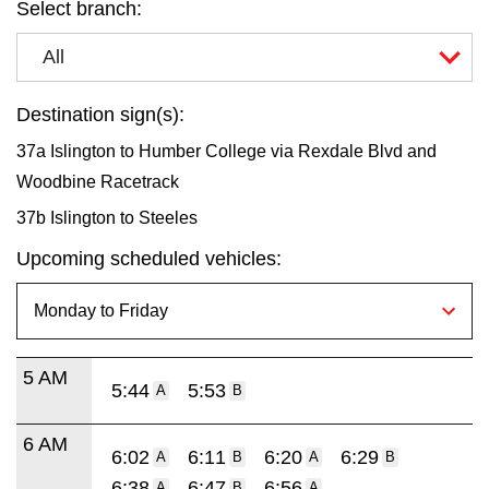
Select branch:
All
Destination sign(s):
37a Islington to Humber College via Rexdale Blvd and
Woodbine Racetrack
37b Islington to Steeles
Upcoming scheduled vehicles:
5 AM
5:44
5:53
A
B
6 AM
6:02
6:11
6:20
6:29
A
B
A
B
6:38
6:47
6:56
A
B
A