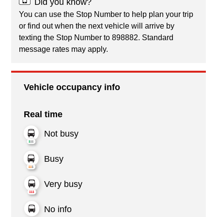
Did you know?
You can use the Stop Number to help plan your trip
or find out when the next vehicle will arrive by
texting the Stop Number to 898882. Standard
message rates may apply.
Vehicle occupancy info
Real time
Not busy
Busy
Very busy
No info