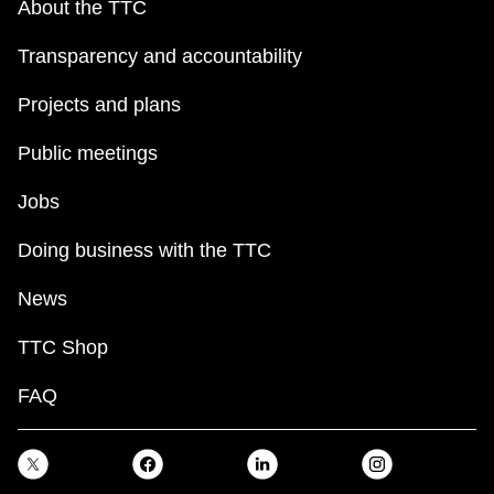
About the TTC
Transparency and accountability
Projects and plans
Public meetings
Jobs
Doing business with the TTC
News
TTC Shop
FAQ