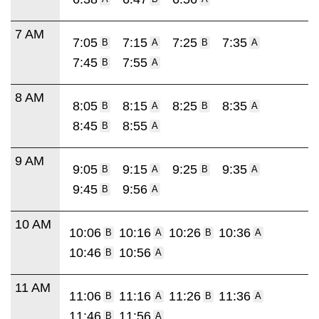
7 AM
7:05
7:15
7:25
7:35
B
A
B
A
7:45
7:55
B
A
8 AM
8:05
8:15
8:25
8:35
B
A
B
A
8:45
8:55
B
A
9 AM
9:05
9:15
9:25
9:35
B
A
B
A
9:45
9:56
B
A
10 AM
10:06
10:16
10:26
10:36
B
A
B
A
10:46
10:56
B
A
11 AM
11:06
11:16
11:26
11:36
B
A
B
A
11:46
11:56
B
A