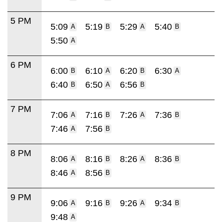
5 PM
5:09
5:19
5:29
5:40
A
B
A
B
5:50
A
6 PM
6:00
6:10
6:20
6:30
B
A
B
A
6:40
6:50
6:56
B
A
B
7 PM
7:06
7:16
7:26
7:36
A
B
A
B
7:46
7:56
A
B
8 PM
8:06
8:16
8:26
8:36
A
B
A
B
8:46
8:56
A
B
9 PM
9:06
9:16
9:26
9:34
A
B
A
B
9:48
A