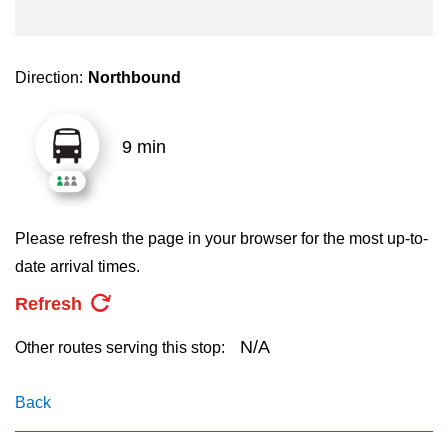
key.
TTC Shop
My TTC e-Services
Direction:
Northbound
Translate
9 min
Please refresh the page in your browser for the most up-to-
date arrival times.
Refresh
N/A
Other routes serving this stop:
Back