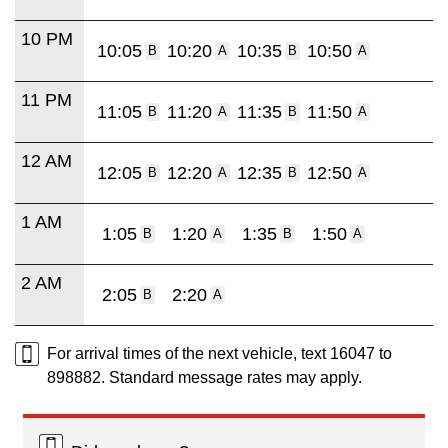
10 PM
10:05
10:20
10:35
10:50
B
A
B
A
11 PM
11:05
11:20
11:35
11:50
B
A
B
A
12 AM
12:05
12:20
12:35
12:50
B
A
B
A
1 AM
1:05
1:20
1:35
1:50
B
A
B
A
2 AM
2:05
2:20
B
A
For arrival times of the next vehicle, text 16047 to
898882. Standard message rates may apply.