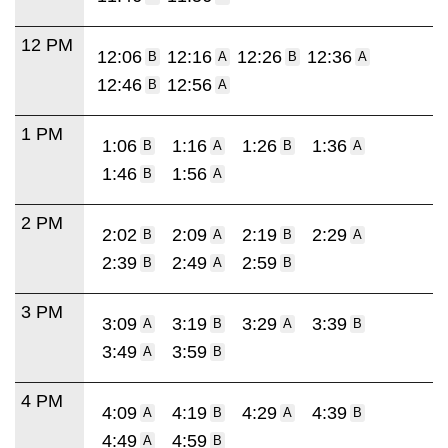
12 PM
12:06
12:16
12:26
12:36
B
A
B
A
12:46
12:56
B
A
1 PM
1:06
1:16
1:26
1:36
B
A
B
A
1:46
1:56
B
A
2 PM
2:02
2:09
2:19
2:29
B
A
B
A
2:39
2:49
2:59
B
A
B
3 PM
3:09
3:19
3:29
3:39
A
B
A
B
3:49
3:59
A
B
4 PM
4:09
4:19
4:29
4:39
A
B
A
B
4:49
4:59
A
B