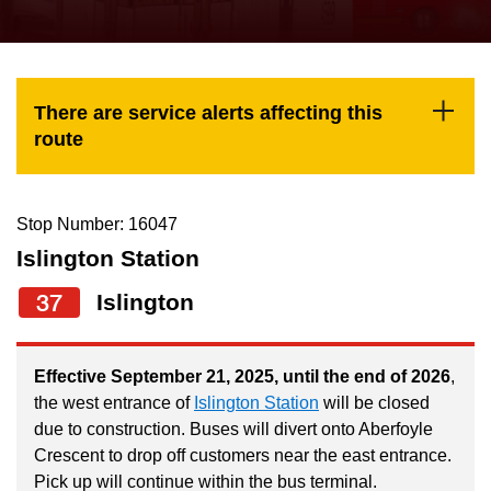
press
Riding the TTC
the
up
News
and
There are service alerts affecting this
down
route
arrow
Diversity
keys
to
Stop Number: 16047
Explore Toronto
navigate,
Islington Station
select
37
Islington
Jobs
a
Route
Trip planner
by
Effective September 21, 2025, until the end of 2026
,
the west entrance of
Islington Station
will be closed
pressing
due to construction. Buses will divert onto Aberfoyle
The Interchange
the
Crescent to drop off customers near the east entrance.
Enter
Pick up will continue within the bus terminal.