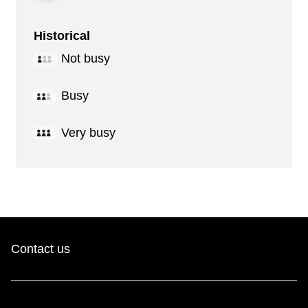
Historical
Not busy
Busy
Very busy
Contact us