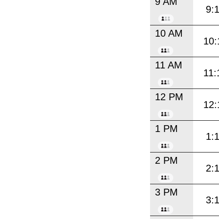
9 AM
9:
10 AM
10:
11 AM
11:
12 PM
12:
1 PM
1:
2 PM
2:
3 PM
3: