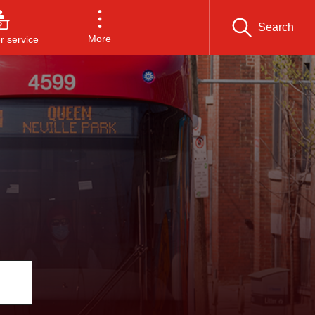
Search
More
 service