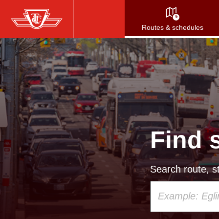
Skip
to
Routes & schedules
main
content
Find 
Search route, st
Using
your