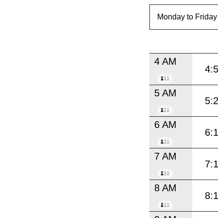
4 AM
4:
5 AM
5:
6 AM
6:
7 AM
7:
8 AM
8: