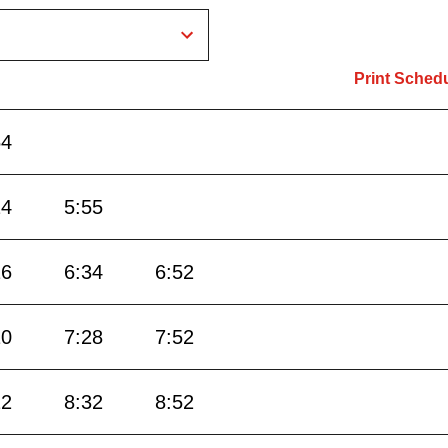
Print Sched
54
24
5:55
16
6:34
6:52
10
7:28
7:52
12
8:32
8:52