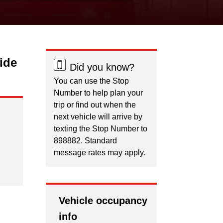
ide
Did you know?
You can use the Stop
Number to help plan your
trip or find out when the
next vehicle will arrive by
texting the Stop Number to
898882. Standard
message rates may apply.
Vehicle occupancy
info