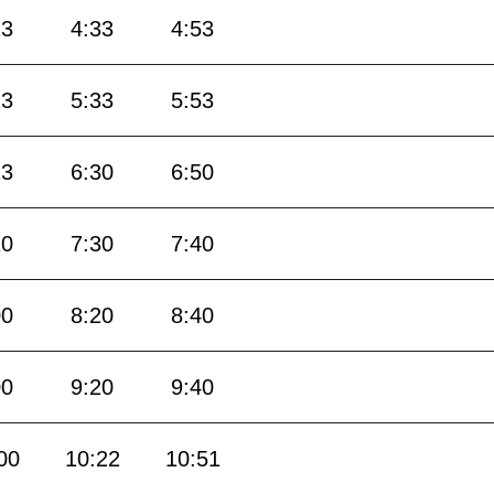
13
4:33
4:53
13
5:33
5:53
13
6:30
6:50
10
7:30
7:40
00
8:20
8:40
00
9:20
9:40
00
10:22
10:51