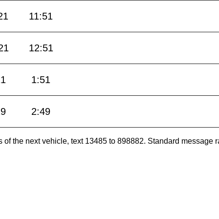
21
11:51
21
12:51
21
1:51
19
2:49
es of the next vehicle, text 13485 to 898882. Standard message r