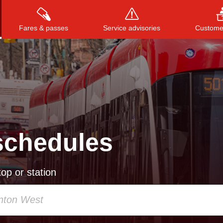
Fares & passes
Service advisories
Customer
Press
ENTER
to search
, or
ESC
to close
schedules
op or station