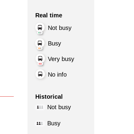
Real time
Not busy
Busy
Very busy
No info
Historical
Not busy
Busy