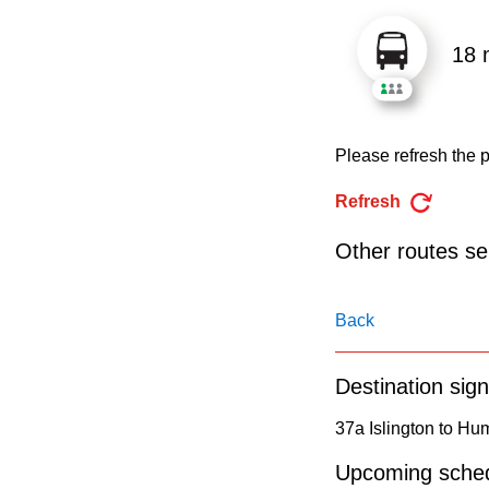
pressing
the
18 
Enter
key.
Please refresh the p
Refresh
Other routes ser
Back
Destination sign
37a Islington to H
Upcoming sched