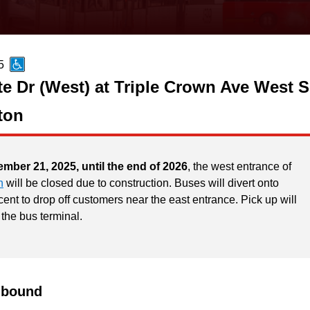
5
te Dr (West) at Triple Crown Ave West S
ton
ember 21, 2025, until the end of 2026
, the west entrance of
n
will be closed due to construction. Buses will divert onto
ent to drop off customers near the east entrance. Pick up will
 the bus terminal.
hbound