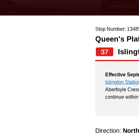
keyboard,
press
the
Stop Number: 1348
up
Queen's Pla
and
down
Isling
37
arrow
keys
Effective Sept
to
Islington Statio
navigate,
Aberfoyle Cresc
continue within
select
a
Route
by
Direction:
Nort