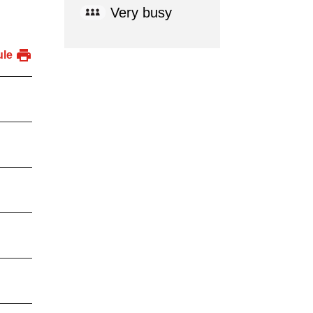
Very busy
ule