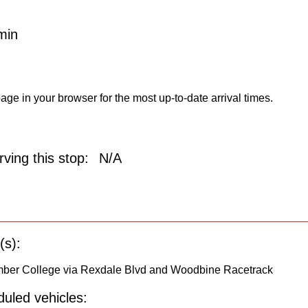
min
age in your browser for the most up-to-date arrival times.
ving this stop:
N/A
(s):
umber College via Rexdale Blvd and Woodbine Racetrack
uled vehicles: