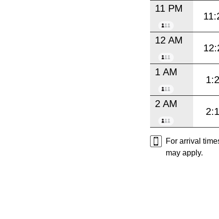
11 PM
11:
12 AM
12:
1 AM
1:
2 AM
2:
For arrival tim
may apply.