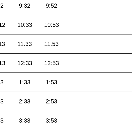
12
9:32
9:52
12
10:33
10:53
13
11:33
11:53
13
12:33
12:53
13
1:33
1:53
13
2:33
2:53
13
3:33
3:53