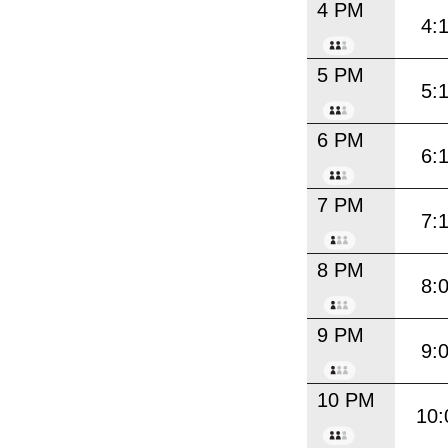
4 PM
4:
5 PM
5:
6 PM
6:
7 PM
7:
8 PM
8:
9 PM
9:
10 PM
10: