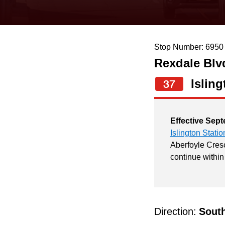
keyboard,
press
the
Stop Number: 6950
up
Rexdale Blv
and
down
Isling
37
arrow
keys
Effective Sept
to
Islington Statio
navigate,
Aberfoyle Cresc
continue within
select
a
Route
by
Direction:
Sout