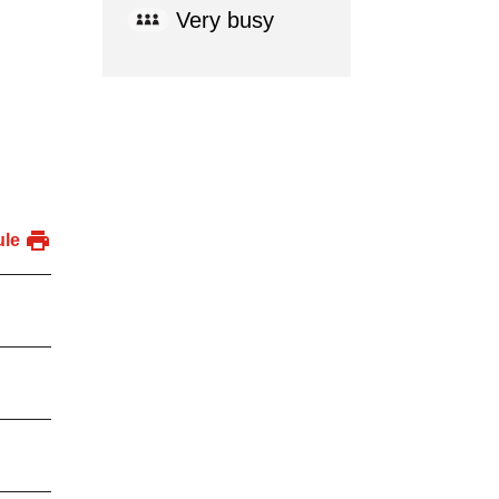
Very busy
ule