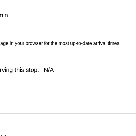
min
age in your browser for the most up-to-date arrival times.
ving this stop:
N/A