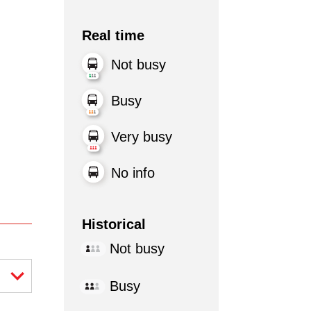
Real time
Not busy
Busy
Very busy
No info
Historical
Not busy
Busy