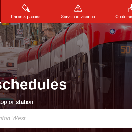
Fares & passes
Service advisories
Customer
Press
ENTER
to search
, or
ESC
to close
schedules
op or station