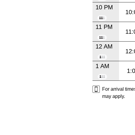
10 PM
10:
11 PM
11:
12 AM
12:
1 AM
1:
For arrival tim
may apply.