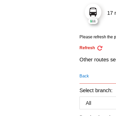
pressing
the
17 
Enter
key.
Please refresh the p
Refresh
Other routes ser
Back
Select branch:
All