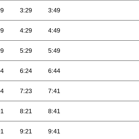
09
3:29
3:49
09
4:29
4:49
09
5:29
5:49
04
6:24
6:44
04
7:23
7:41
01
8:21
8:41
01
9:21
9:41