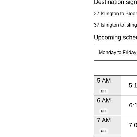
Destination sign
37 Islington to Blo
37 Islington to Isl
Upcoming sched
5 AM
5:
6 AM
6:
7 AM
7: