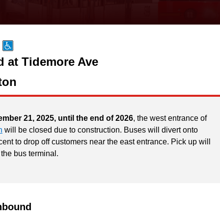
d at Tidemore Ave
ton
ember 21, 2025, until the end of 2026
, the west entrance of
n
will be closed due to construction. Buses will divert onto
ent to drop off customers near the east entrance. Pick up will
 the bus terminal.
hbound