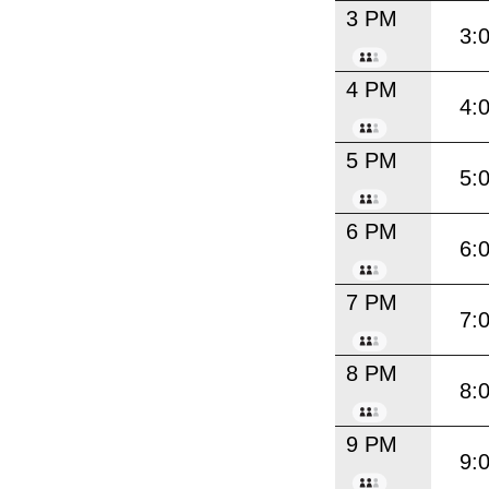
3 PM
3:
4 PM
4:
5 PM
5:
6 PM
6:
7 PM
7:
8 PM
8:
9 PM
9: