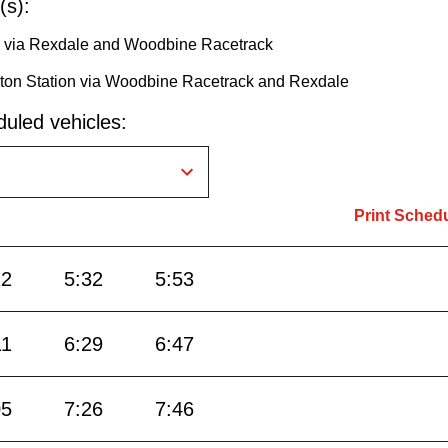
(s):
or via Rexdale and Woodbine Racetrack
ington Station via Woodbine Racetrack and Rexdale
uled vehicles:
Print Sched
12
5:32
5:53
11
6:29
6:47
05
7:26
7:46