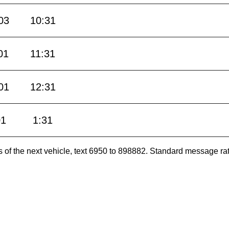
03
10:31
01
11:31
01
12:31
01
1:31
es of the next vehicle, text 6950 to 898882. Standard message ra