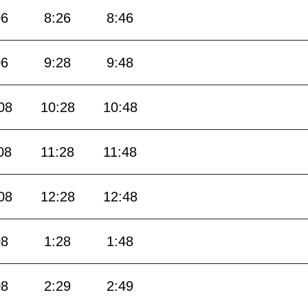
06
8:26
8:46
06
9:28
9:48
08
10:28
10:48
08
11:28
11:48
08
12:28
12:48
08
1:28
1:48
08
2:29
2:49