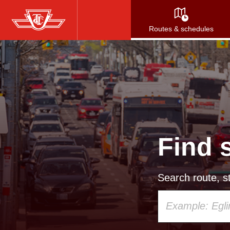
Skip
to
Routes & schedules
main
content
Find 
Search route, st
Using
your