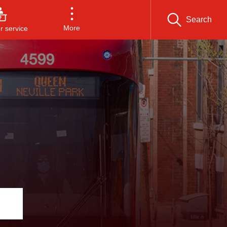
Search
More
 service