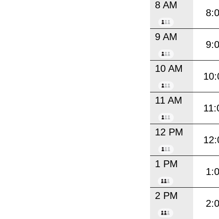
8 AM
8:
9 AM
9:
10 AM
10:
11 AM
11:
12 PM
12:
1 PM
1:
2 PM
2: