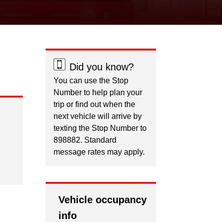
Did you know?
You can use the Stop
Number to help plan your
trip or find out when the
next vehicle will arrive by
texting the Stop Number to
898882. Standard
message rates may apply.
Vehicle occupancy
info