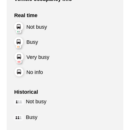
Real time
Not busy
Busy
Very busy
No info
Historical
Not busy
Busy