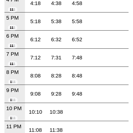
4:18
4:38
4:58
5 PM
5:18
5:38
5:58
6 PM
6:12
6:32
6:52
7 PM
7:12
7:31
7:48
8 PM
8:08
8:28
8:48
9 PM
9:08
9:28
9:48
10 PM
10:10
10:38
11 PM
11:08
11:38