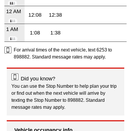
12 AM
12:08
12:38
1 AM
1:08
1:38
For arrival times of the next vehicle, text 6253 to
898882. Standard message rates may apply.
Did you know?
You can use the Stop Number to help plan your trip
or find out when the next vehicle will arrive by
texting the Stop Number to 898882. Standard
message rates may apply.
Vehicle occupancy info