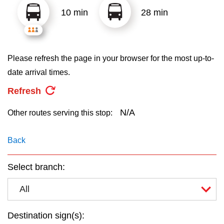
key.
TTC Shop
10 min
28 min
My TTC e-Services
Please refresh the page in your browser for the most up-to-
Translate
date arrival times.
Refresh
N/A
Other routes serving this stop:
Back
Select branch:
All
Destination sign(s):