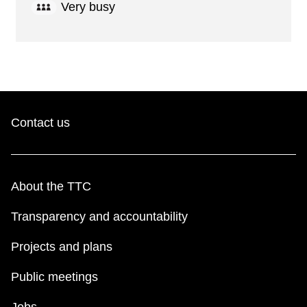
Very busy
Contact us
About the TTC
Transparency and accountability
Projects and plans
Public meetings
Jobs