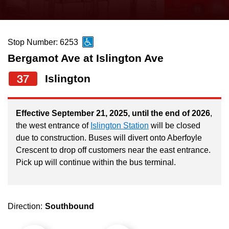
press
Riding the TTC
the
up
Stop Number: 6253
News
and
Bergamot Ave at Islington Ave
down
arrow
Diversity
37
Islington
keys
to
Explore Toronto
Effective September 21, 2025, until the end of 2026
,
navigate,
the west entrance of
Islington Station
will be closed
select
due to construction. Buses will divert onto Aberfoyle
Jobs
a
Crescent to drop off customers near the east entrance.
Route
Pick up will continue within the bus terminal.
Trip planner
by
pressing
The Interchange
the
Direction:
Southbound
Enter