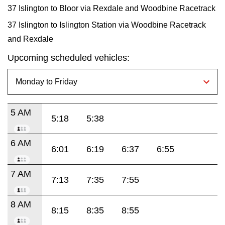
37 Islington to Bloor via Rexdale and Woodbine Racetrack
37 Islington to Islington Station via Woodbine Racetrack
and Rexdale
Upcoming scheduled vehicles:
5 AM
5:18
5:38
6 AM
6:01
6:19
6:37
6:55
7 AM
7:13
7:35
7:55
8 AM
8:15
8:35
8:55