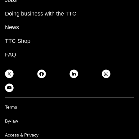
Doing business with the TTC
News
TTC Shop
FAQ
Terms
By-law
Access & Privacy