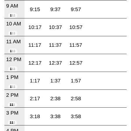
9 AM
9:15
9:37
9:57
10 AM
10:17
10:37
10:57
11 AM
11:17
11:37
11:57
12 PM
12:17
12:37
12:57
1 PM
1:17
1:37
1:57
2 PM
2:17
2:38
2:58
3 PM
3:18
3:38
3:58
4 PM