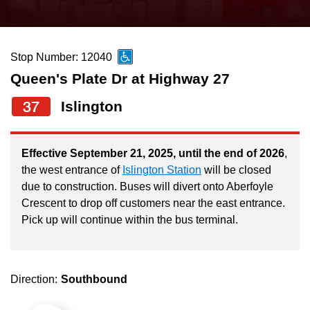
press
Riding the TTC
the
up
Stop Number: 12040
News
and
Queen's Plate Dr at Highway 27
down
arrow
Diversity
37
Islington
keys
to
Explore Toronto
Effective September 21, 2025, until the end of 2026
,
navigate,
the west entrance of
Islington Station
will be closed
select
due to construction. Buses will divert onto Aberfoyle
Jobs
a
Crescent to drop off customers near the east entrance.
Route
Pick up will continue within the bus terminal.
Trip planner
by
pressing
The Interchange
the
Direction:
Southbound
Enter