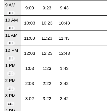
9 AM
9:00
9:23
9:43
10 AM
10:03
10:23
10:43
11 AM
11:03
11:23
11:43
12 PM
12:03
12:23
12:43
1 PM
1:03
1:23
1:43
2 PM
2:03
2:22
2:42
3 PM
3:02
3:22
3:42
4 PM