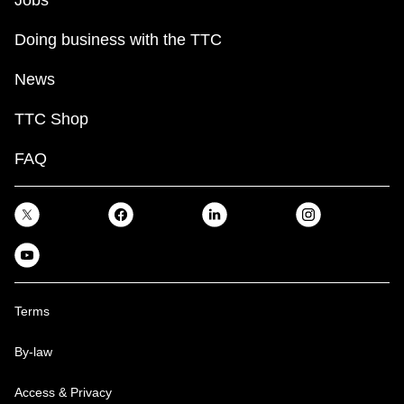
Doing business with the TTC
News
TTC Shop
FAQ
Terms
By-law
Access & Privacy