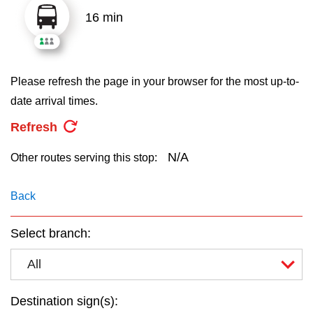
key.
TTC Shop
16 min
My TTC e-Services
Please refresh the page in your browser for the most up-to-
Translate
date arrival times.
Refresh
N/A
Other routes serving this stop:
Back
Select branch:
All
Destination sign(s):