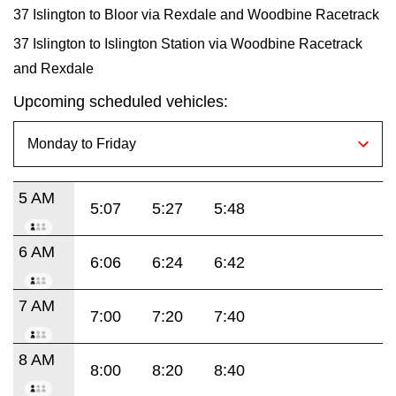
37 Islington to Bloor via Rexdale and Woodbine Racetrack
37 Islington to Islington Station via Woodbine Racetrack
and Rexdale
Upcoming scheduled vehicles:
5 AM
5:07
5:27
5:48
6 AM
6:06
6:24
6:42
7 AM
7:00
7:20
7:40
8 AM
8:00
8:20
8:40