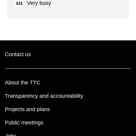
Very busy
Contact us
About the TTC
Transparency and accountability
Projects and plans
Public meetings
Jobs