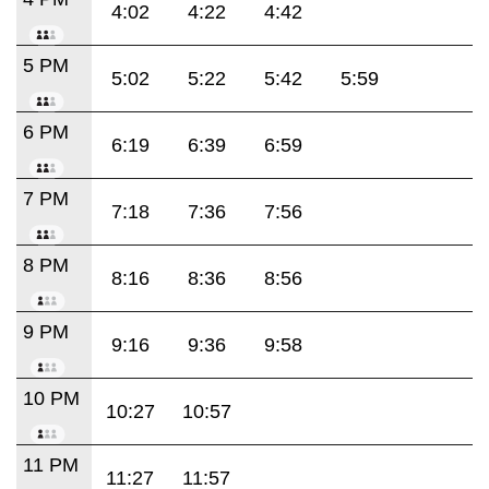
4:02
4:22
4:42
5 PM
5:02
5:22
5:42
5:59
6 PM
6:19
6:39
6:59
7 PM
7:18
7:36
7:56
8 PM
8:16
8:36
8:56
9 PM
9:16
9:36
9:58
10 PM
10:27
10:57
11 PM
11:27
11:57