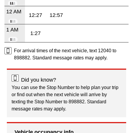
12 AM
12:27
12:57
1 AM
1:27
For arrival times of the next vehicle, text 12040 to
898882. Standard message rates may apply.
Did you know?
You can use the Stop Number to help plan your trip
or find out when the next vehicle will arrive by
texting the Stop Number to 898882. Standard
message rates may apply.
Vehicle occupancy info