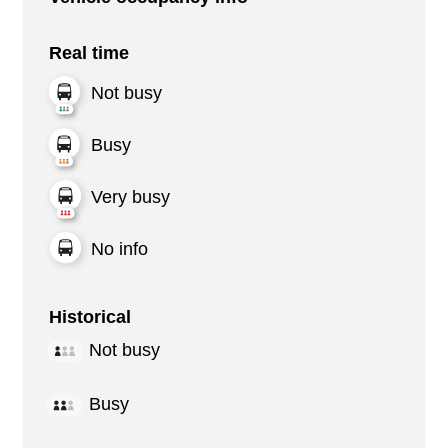
Real time
Not busy
Busy
Very busy
No info
Historical
Not busy
Busy