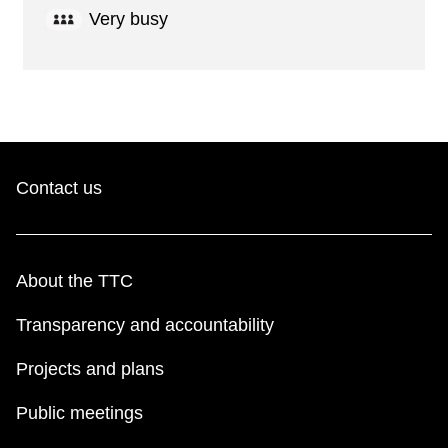
Very busy
Contact us
About the TTC
Transparency and accountability
Projects and plans
Public meetings