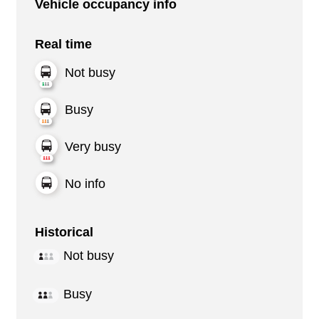
Vehicle occupancy info
Real time
Not busy
Busy
Very busy
No info
Historical
Not busy
Busy