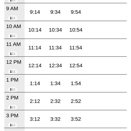
9 AM
9:14
9:34
9:54
10 AM
10:14
10:34
10:54
11 AM
11:14
11:34
11:54
12 PM
12:14
12:34
12:54
1 PM
1:14
1:34
1:54
2 PM
2:12
2:32
2:52
3 PM
3:12
3:32
3:52