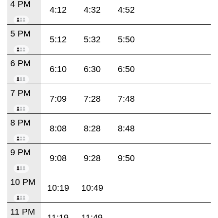
4 PM
4:12
4:32
4:52
5 PM
5:12
5:32
5:50
6 PM
6:10
6:30
6:50
7 PM
7:09
7:28
7:48
8 PM
8:08
8:28
8:48
9 PM
9:08
9:28
9:50
10 PM
10:19
10:49
11 PM
11:19
11:49