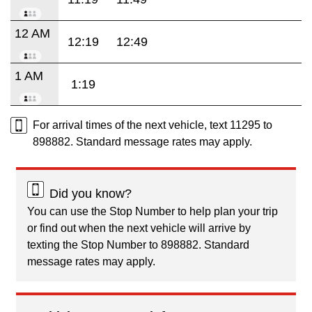
12 AM
12:19
12:49
1 AM
1:19
For arrival times of the next vehicle, text 11295 to
898882. Standard message rates may apply.
Did you know?
You can use the Stop Number to help plan your trip
or find out when the next vehicle will arrive by
texting the Stop Number to 898882. Standard
message rates may apply.