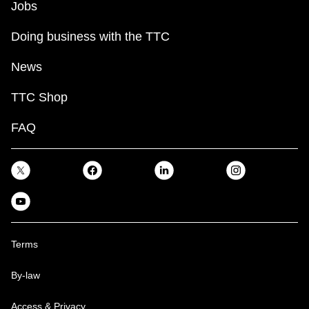
Jobs
Doing business with the TTC
News
TTC Shop
FAQ
Terms
By-law
Access & Privacy