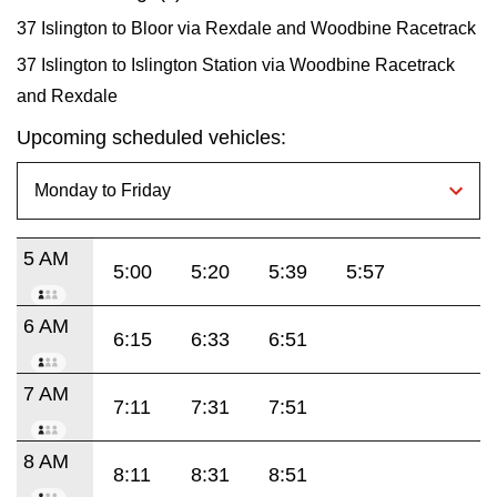
37 Islington to Bloor via Rexdale and Woodbine Racetrack
37 Islington to Islington Station via Woodbine Racetrack
and Rexdale
Upcoming scheduled vehicles:
5 AM
5:00
5:20
5:39
5:57
6 AM
6:15
6:33
6:51
7 AM
7:11
7:31
7:51
8 AM
8:11
8:31
8:51