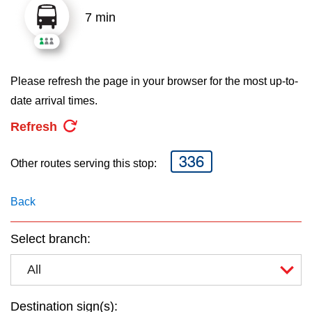
key.
TTC Shop
7 min
My TTC e-Services
Please refresh the page in your browser for the most up-to-
Translate
date arrival times.
Refresh
336
Other routes serving this stop:
Back
Select branch:
All
Destination sign(s):