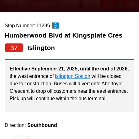
press
Riding the TTC
the
up
Stop Number: 11295
News
and
Humberwood Blvd at Kingsplate Cres
down
arrow
Diversity
37
Islington
keys
to
Explore Toronto
Effective September 21, 2025, until the end of 2026
,
navigate,
the west entrance of
Islington Station
will be closed
select
due to construction. Buses will divert onto Aberfoyle
Jobs
a
Crescent to drop off customers near the east entrance.
Route
Pick up will continue within the bus terminal.
Trip planner
by
pressing
The Interchange
the
Direction:
Southbound
Enter