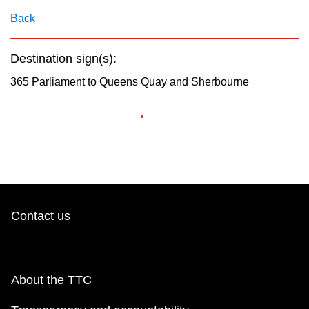
key.
TTC Shop
Back
My TTC e-Services
Destination sign(s):
365 Parliament to Queens Quay and Sherbourne
Translate
Contact us
About the TTC