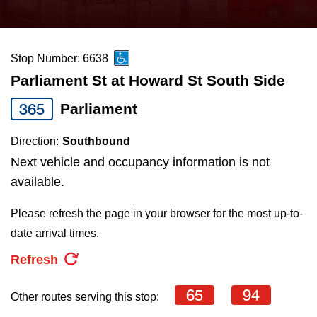
press
Riding the TTC
the
up
Stop Number: 6638
News
and
Parliament St at Howard St South Side
down
arrow
Diversity
365
Parliament
keys
Direction:
Southbound
to
Explore Toronto
Next vehicle and occupancy information is not
navigate,
available.
select
Jobs
a
Please refresh the page in your browser for the most up-to-
Route
date arrival times.
Trip planner
by
Refresh
pressing
The Interchange
the
65
94
Other routes serving this stop:
Enter