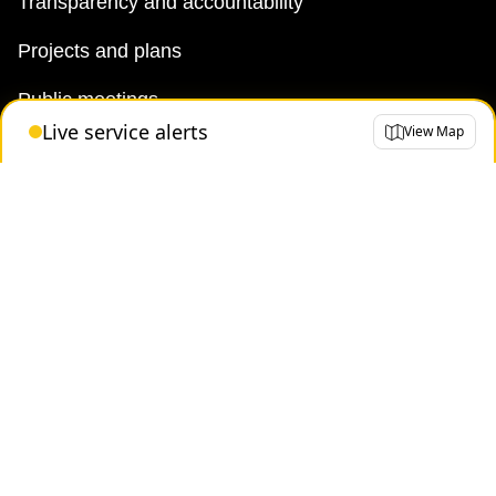
Transparency and accountability
Projects and plans
Public meetings
Live service alerts
View Map
Jobs
Doing business with the TTC
News
TTC Shop
FAQ