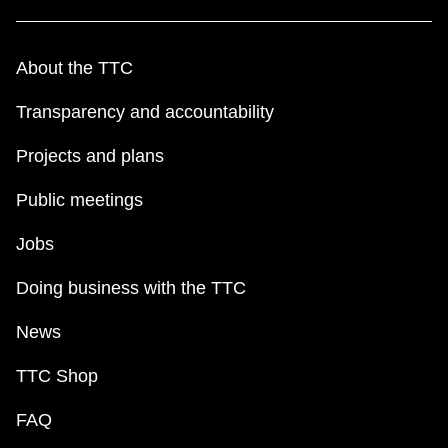
About the TTC
Transparency and accountability
Projects and plans
Public meetings
Jobs
Doing business with the TTC
News
TTC Shop
FAQ