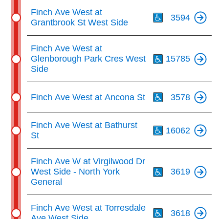
Th
Finch Ave West at
3594
Grantbrook St West Side
Th
Finch Ave West at
Glenborough Park Cres West
15785
Side
Th
Finch Ave West at Ancona St
3578
Th
Finch Ave West at Bathurst
16062
St
Th
Finch Ave W at Virgilwood Dr
West Side - North York
3619
General
Th
Finch Ave West at Torresdale
3618
Ave West Side