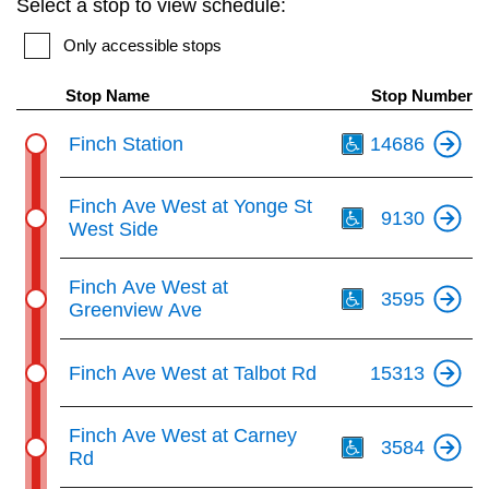
Select a stop to view schedule:
key.
TTC Shop
Only accessible stops
My TTC e-Services
Stop Name
Stop Number
Th
Finch Station
14686
Translate
Th
Finch Ave West at Yonge St
9130
West Side
Th
Finch Ave West at
3595
Greenview Ave
Finch Ave West at Talbot Rd
15313
Th
Finch Ave West at Carney
3584
Rd