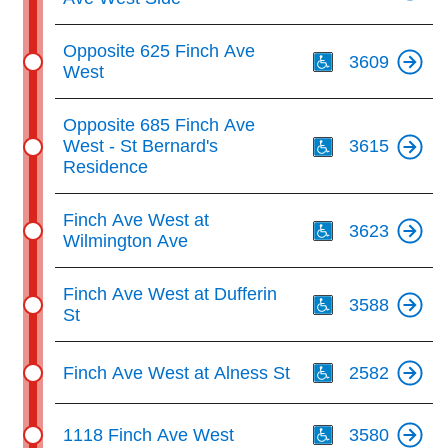
Th
Opposite 625 Finch Ave
3609
West
Th
Opposite 685 Finch Ave
West - St Bernard's
3615
Residence
Th
Finch Ave West at
3623
Wilmington Ave
Th
Finch Ave West at Dufferin
3588
St
Th
Finch Ave West at Alness St
2582
Th
1118 Finch Ave West
3580