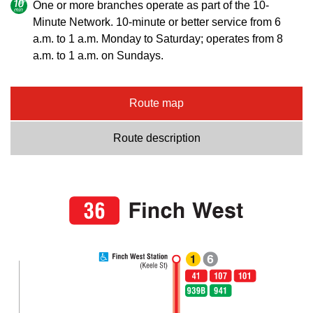
One or more branches operate as part of the 10-
Minute Network. 10-minute or better service from 6
a.m. to 1 a.m. Monday to Saturday; operates from 8
a.m. to 1 a.m. on Sundays.
Route map
Route description