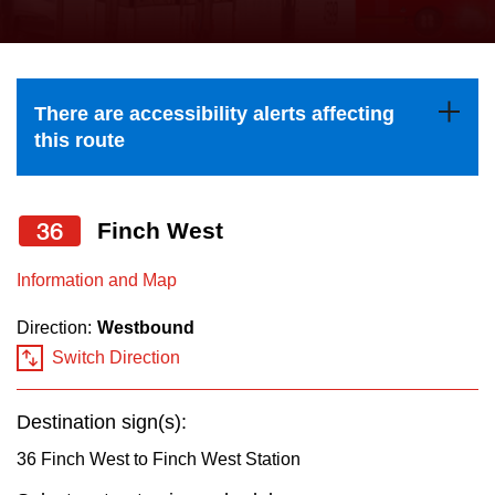
press
Riding the TTC
the
up
News
and
There are accessibility alerts affecting
down
this route
arrow
Diversity
keys
to
36
Finch West
Explore Toronto
navigate,
Information and Map
select
Jobs
a
Direction:
Westbound
Route
Switch Direction
Trip planner
by
pressing
Destination sign(s):
The Interchange
the
36 Finch West to Finch West Station
Enter