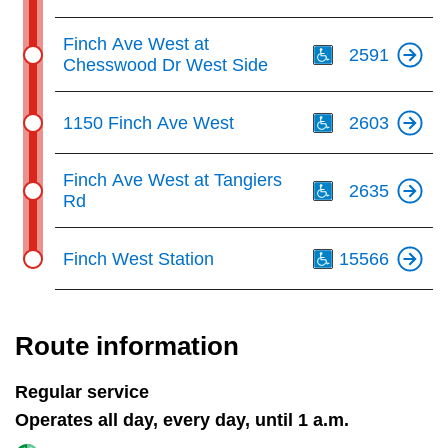
Th
Finch Ave West at
2591
Chesswood Dr West Side
Th
1150 Finch Ave West
2603
Th
Finch Ave West at Tangiers
2635
Rd
Th
Finch West Station
15566
Route information
Regular service
Operates all day, every day, until 1 a.m.