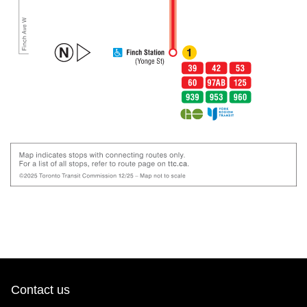
Contact us